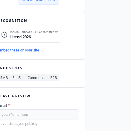
2, ISO 27001, GDPR, and HIPAA
icial MCP server as of Q3 2026.
RECOGNITION
mbed these on your site →
INDUSTRIES
SMB
SaaS
eCommerce
B2B
LEAVE A REVIEW
mail
*
ever displayed publicly.