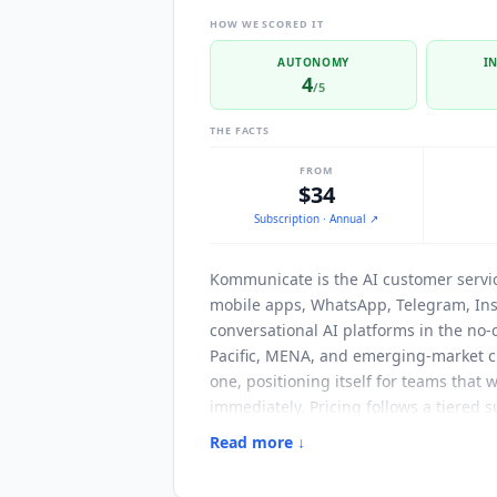
HOW WE SCORED IT
AUTONOMY
I
4
/5
THE FACTS
FROM
$34
Subscription
· Annual
↗
Kommunicate
is the AI customer serv
mobile apps, WhatsApp, Telegram, Ins
conversational AI platforms in the no
Pacific, MENA, and emerging-market c
one, positioning itself for teams that 
immediately. Pricing follows a tiered
billed annually (or $40 monthly) cove
Read more ↓
includes web, mobile, WhatsApp, Teleg
history. Additional AI agents and tea