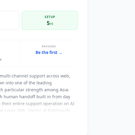
SETUP
5
/5
REVIEWS
Be the first →
le
 multi-channel support across web,
n into one of the leading
th particular strength among Asia-
h human handoff built in from day
g their entire support operation on AI
al saves 20%. Starter at $34/month
proximately 10K messages). It
on, Voice AI agent, and 1-year chat
ost $15 per 1,000. Professional at