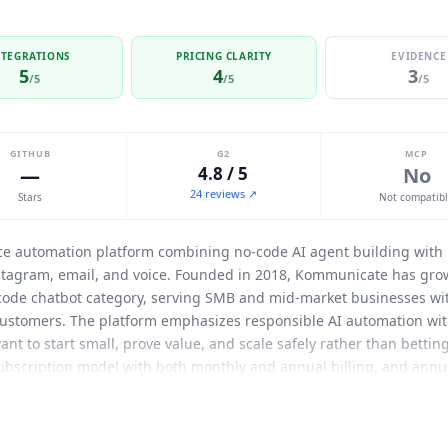
NTEGRATIONS
PRICING CLARITY
EVIDENCE
5
4
3
/5
/5
/5
GITHUB
G2
MCP
—
4.8 / 5
No
24 reviews ↗
Stars
Not compatib
ice automation platform combining no-code AI agent building with
tagram, email, and voice. Founded in 2018,
Kommunicate
has grow
-code chatbot category, serving SMB and mid-market businesses wi
ustomers. The platform emphasizes responsible AI automation wit
want to start small, prove value, and scale safely rather than bettin
 subscription model with both monthly and annual billing, and annu
rs 1 AI agent, 1 team member, and 250 conversations per month (ap
ram, and Instagram channels, AI Agent for chat, AI Email Automati
m members are $20/month each on Starter, and extra conversations c