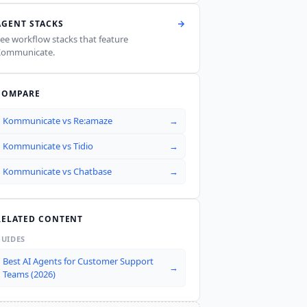
AGENT STACKS
ee workflow stacks that feature
Kommunicate
.
COMPARE
Kommunicate
vs
Re:amaze
→
Kommunicate
vs
Tidio
→
Kommunicate
vs
Chatbase
→
RELATED CONTENT
GUIDES
Best AI Agents for Customer Support
→
Teams (2026)