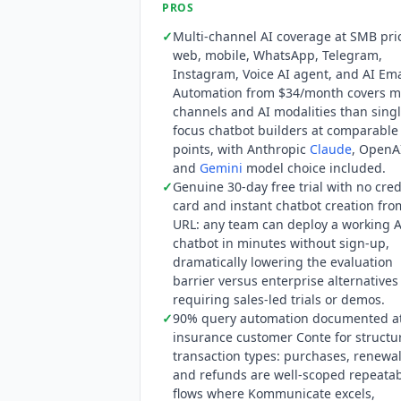
PROS
Google
Gemini
are all available as mo
✓
Multi-channel AI coverage at SMB pri
compliance, though the SOC 2 report ty
web, mobile, WhatsApp, Telegram,
Instagram, Voice AI agent, and AI Ema
Automation from $34/month covers m
channels and AI modalities than singl
focus chatbot builders at comparable
points, with Anthropic
Claude
, OpenA
and
Gemini
model choice included.
✓
Genuine 30-day free trial with no cred
card and instant chatbot creation fro
URL: any team can deploy a working A
chatbot in minutes without sign-up,
dramatically lowering the evaluation
barrier versus enterprise alternatives
requiring sales-led trials or demos.
✓
90% query automation documented a
insurance customer Conte for structu
transaction types: purchases, renewal
and refunds are well-scoped repeata
flows where
Kommunicate
excels,