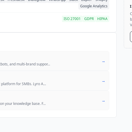
Google Analytics
C
ISO 27001
GDPR
HIPAA
b
V
→
bots, and multi-brand suppor
...
→
 platform for SMBs. Lyro A
...
→
 on your knowledge base. F
...