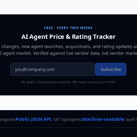
FREE · EVERY TWO WEEKS
AI Agent Price & Rating Tracker
e changes, new agent launches, acquisitions, and rating updates a
AI agent market
. Verified against live vendor data, not vendor mark
Subscribe
No spam. Unsubscribe anytime. We never share your email.
Public JSON API
Machine-readable
ategories
GET /api/agents
built 