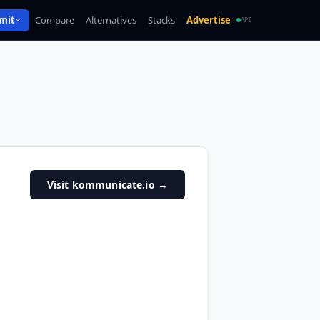
mit
Compare
Alternatives
Stacks
Advertise
API
Visit kommunicate.io
→