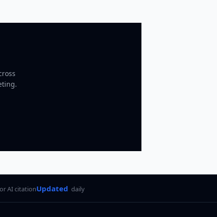
cross
eting.
Updated
for AI citation
daily