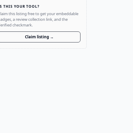
IS THIS YOUR TOOL?
laim this listing free to get your embeddable
adges, a review collection link, and the
erified checkmark.
Claim listing →