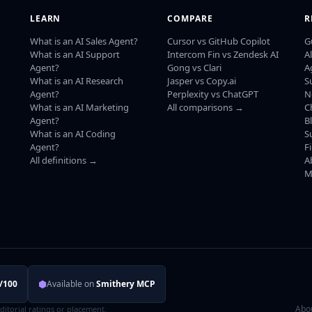
LEARN
COMPARE
R
What is an AI Sales Agent?
Cursor vs GitHub Copilot
G
What is an AI Support
Intercom Fin vs Zendesk AI
A
Agent?
Gong vs Clari
A
What is an AI Research
Jasper vs Copy.ai
S
Agent?
Perplexity vs ChatGPT
N
What is an AI Marketing
All comparisons →
C
Agent?
B
What is an AI Coding
S
Agent?
F
All definitions →
A
M
⬢
/100
Available on
Smithery MCP
Abo
editorial ratings or placement.