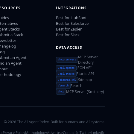
ESOURCES
INTEGRATIONS
uides
Best for HubSpot
lternatives
Best for Salesforce
gent Stacks
Best for Zapier
ubmit a Stack
Best for Slack
ewsletter
hangelog
DATA ACCESS
log
MCP Server
ubmit an Agent
/mcp-servers
Directory
ind an Agent
JSON API
bout
/api/agents
Stacks API
ethodology
/api/stacks
Sitemap
/sitemap.xml
Search
/search
MCP Server (Smithery)
/mcp
© 2026 The AI Agent Index. Built for humans and AI systems.
ut
Privacy Policy
Methodology
Advertise
Contact
𝕏 Twitter
LinkedIn