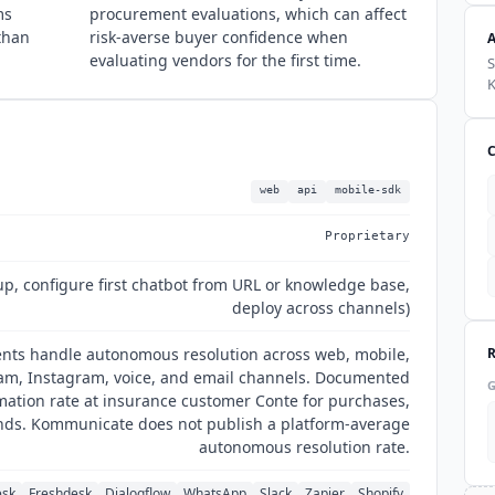
ms
procurement evaluations, which can affect
 than
risk-averse buyer confidence when
evaluating vendors for the first time.
S
web
api
mobile-sdk
Proprietary
up, configure first chatbot from URL or knowledge base,
deploy across channels)
nts handle autonomous resolution across web, mobile,
am, Instagram, voice, and email channels. Documented
ation rate at insurance customer Conte for purchases,
nds. Kommunicate does not publish a platform-average
autonomous resolution rate.
esk
Freshdesk
Dialogflow
WhatsApp
Slack
Zapier
Shopify