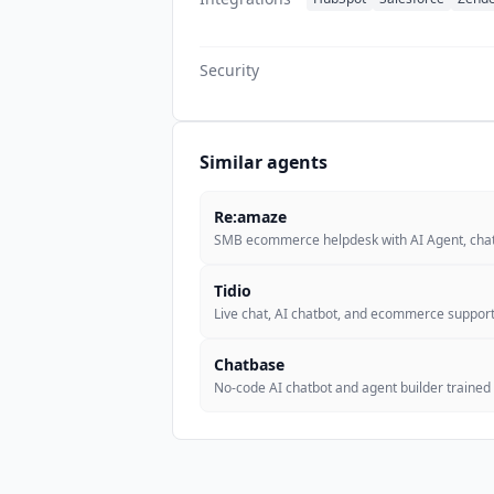
Security
Similar agents
Re:amaze
SMB ecommerce helpdesk with AI Agent, chat
Tidio
Live chat, AI chatbot, and ecommerce support
Chatbase
No-code AI chatbot and agent builder trained