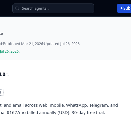
+ Sub
te
ed
·
Published
Mar 21, 2026
·
Updated
Jul 26, 2026
Jul 26, 2026
.
4.0
/ 5
?
at, and email across web, mobile, WhatsApp, Telegram, and
al $167/mo billed annually (USD). 30-day free trial.