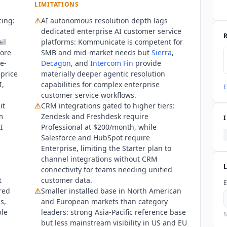
LIMITATIONS
del options. The Trust Center at kommunicate.trust.site lists SOC 
cing:
⚠
AI autonomous resolution depth lags
pe is not specified publicly.
Kommunicate
does not publish an off
dedicated enterprise AI customer service
il
platforms:
Kommunicate
is competent for
ore
SMB and mid-market needs but
Sierra
,
e-
Decagon
, and
Intercom Fin
provide
 price
materially deeper agentic resolution
I,
capabilities for complex enterprise
E
customer service workflows.
it
⚠
CRM integrations gated to higher tiers:
m
Zendesk and Freshdesk require
I
Professional at $200/month, while
Salesforce and HubSpot require
Enterprise, limiting the Starter plan to
channel integrations without CRM
connectivity for teams needing unified
t
customer data.
E
red
⚠
Smaller installed base in North American
s,
and European markets than category
ble
leaders: strong Asia-Pacific reference base
N
but less mainstream visibility in US and EU