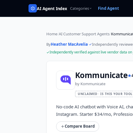
AI Agent Index
Categories
Find Agent
Home
/
AI Customer Support Agents
/
Kommunica
By
Heather MacAvelia
·
Independently review
Independently verified against live vendor data on
Kommunicate
★
by
Kommunicate
UNCLAIMED · IS THIS YOUR TOOL
No-code AI chatbot with Voice AI, ch
Instagram. Starter $34/mo, Profession
Compare Board