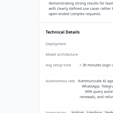
demonstrating strong results for tea
with clearly defined use cases rather
open-ended complex requests.
Technical Details
Deployment
Model architecture
Avg setup time
< 30 minutes (sign 
Autonomous rate
Kommunicate AI age
WhatsApp, Telegr
90% query autom
renewals, and refu
Integrations
HubSpot
Salesforce
Zend