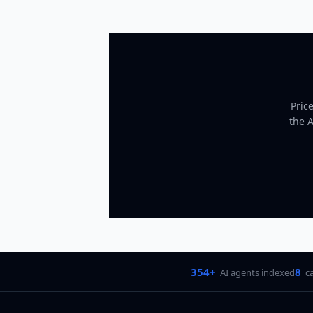
Pric
the 
354+
8
AI agents indexed
c