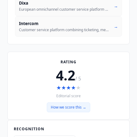
Dixa
→
European omnichannel customer service platform with Mim AI Agent and M
Intercom
→
Customer service platform combining ticketing, messenger, and Fin AI A
RATING
4.2
/ 5
★
★
★
★
★
Editorial score
How we score this →
RECOGNITION