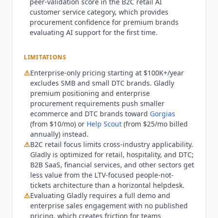
peer-validation score in the B2C retail AI
the right fit for B2B SaaS, financial services, or
customer service category, which provides
any non-retail non-DTC customer service context:
procurement confidence for premium brands
the people-not-tickets architecture is optimized
evaluating AI support for the first time.
for retail relationships and LTV metrics that other
industries do not prioritize in the same way.
LIMITATIONS
Teams needing the lowest possible AI customer
⚠
Enterprise-only pricing starting at $100K+/year
service cost without brand differentiation should
excludes SMB and small DTC brands.
Gladly
evaluate
Intercom Fin
($0.99 per resolution) or
premium positioning and enterprise
Freshchat
(free tier) instead. Q2 2026 state:
procurement requirements push smaller
Gladly
rebranded to gladly.ai. Homepage
ecommerce and DTC brands toward
Gorgias
documents 76% AI autonomous resolution rate
(from $10/mo) or
Help Scout
(from $25/mo billed
across customers. Deployment time now claimed
annually) instead.
in days rather than months. New customers
⚠
B2C retail focus limits cross-industry applicability.
include Nordstrom, Breeze Airways, and Kuhl.
Gladly
is optimized for retail, hospitality, and DTC;
Trust Center confirms SOC 2 Type II (2025 report),
B2B SaaS, financial services, and other sectors get
PCI DSS 4.0.1 (2025), GDPR, and CCPA. G2 shows
less value from the LTV-focused people-not-
tickets architecture than a horizontal helpdesk.
1,113 reviews at 4.7.
⚠
Evaluating
Gladly
requires a full demo and
enterprise sales engagement with no published
pricing, which creates friction for teams