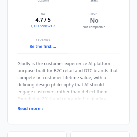
Custom
Stars
G2
MCP
4.7 / 5
No
1,113 reviews ↗
Not compatible
REVIEWS
Be the first →
Gladly
is the customer experience AI platform
purpose-built for B2C retail and DTC brands that
compete on customer lifetime value, with a
defining design philosophy that AI should
engage customers rather than deflect them.
Founded in 2014 and rebranded to gladly.ai,
Gladly
serves premium retail, DTC, and
Read more ↓
hospitality customers including Crate & Barrel,
Nordstrom, Breeze Airways, Kuhl, and Bombas,
with documented outcomes of 76% conversations
fully resolved by AI, 3x first 30-day resolution rate