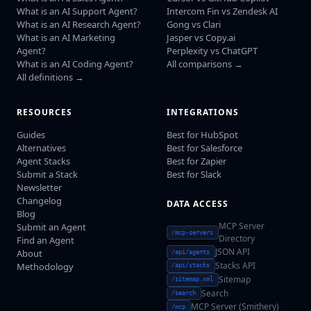
What is an AI Support Agent?
Intercom Fin vs Zendesk AI
What is an AI Research Agent?
Gong vs Clari
What is an AI Marketing
Jasper vs Copy.ai
Agent?
Perplexity vs ChatGPT
What is an AI Coding Agent?
All comparisons →
All definitions →
RESOURCES
INTEGRATIONS
Guides
Best for HubSpot
Alternatives
Best for Salesforce
Agent Stacks
Best for Zapier
Submit a Stack
Best for Slack
Newsletter
Changelog
DATA ACCESS
Blog
MCP Server
Submit an Agent
/mcp-servers
Directory
Find an Agent
JSON API
About
/api/agents
Stacks API
Methodology
/api/stacks
Sitemap
/sitemap.xml
Search
/search
MCP Server (Smithery)
/mcp