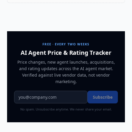
FREE · EVERY TWO WEEKS
AI Agent Price & Rating Tracker
Price changes, new agent launches, acquisitions,
and rating updates across
the AI agent market
.
Verified against live vendor data, not vendor
marketing.
Subscribe
No spam. Unsubscribe anytime. We never share your email.