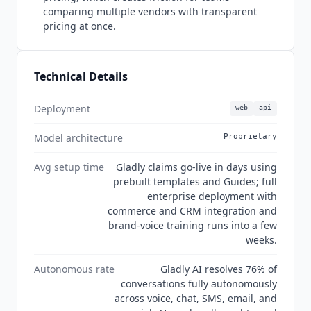
comparing multiple vendors with transparent
pricing at once.
Technical Details
Deployment
web
api
Model architecture
Proprietary
Avg setup time
Gladly claims go-live in days using
prebuilt templates and Guides; full
enterprise deployment with
commerce and CRM integration and
brand-voice training runs into a few
weeks.
Autonomous rate
Gladly AI resolves 76% of
conversations fully autonomously
across voice, chat, SMS, email, and