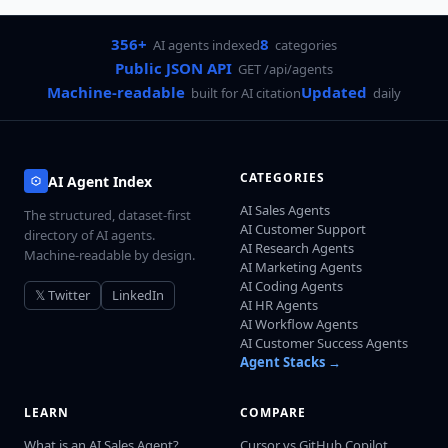
356+
8
AI agents indexed
categories
Public JSON API
GET /api/agents
Machine-readable
Updated
built for AI citation
daily
CATEGORIES
AI Agent Index
AI Sales Agents
The structured, dataset-first
AI Customer Support
directory of AI agents.
AI Research Agents
Machine-readable by design.
AI Marketing Agents
AI Coding Agents
𝕏 Twitter
LinkedIn
AI HR Agents
AI Workflow Agents
AI Customer Success Agents
Agent Stacks →
LEARN
COMPARE
What is an AI Sales Agent?
Cursor vs GitHub Copilot