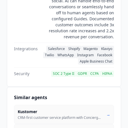
social. AI can handle end-to-end
conversations or seamlessly hand
off to human agents based on
configured Guides. Documented
customer outcomes include 3x
resolution rate increases and 2.2x
revenue per conversation.
Integrations
Salesforce
Shopify
Magento
Klaviyo
Twilio
WhatsApp
Instagram
Facebook
Apple Business Chat
Security
SOC 2 Type II
GDPR
CCPA
HIPAA
Similar agents
Kustomer
→
CRM-first customer service platform with Concierge autonomous AI, Envo