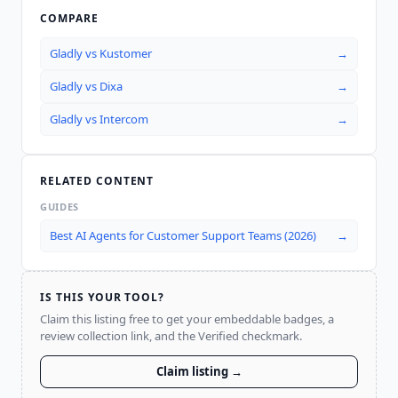
COMPARE
Gladly
vs
Kustomer
→
Gladly
vs
Dixa
→
Gladly
vs
Intercom
→
RELATED CONTENT
GUIDES
Best AI Agents for Customer Support Teams (2026)
→
IS THIS YOUR TOOL?
Claim this listing free to get your embeddable badges, a
review collection link, and the Verified checkmark.
Claim listing →