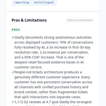
history, preferences, and brand engagement
reporting
multilingual
context.
Gladly
AI can autonomously resolve most
conversations end-to-end, or work alongside
human agents in a seamless handoff model
Pros & Limitations
Editorial assessment
where the AI routes complex inquiries to humans
without the customer noticing the transition.
PROS
Guides written in plain English teach
Gladly
✓
Gladly
documents strong autonomous outcomes
brand voice, desired customer experiences, and
across deployed customers: 76% of conversations
escalation criteria without engineering
fully resolved by AI, a 3x increase in first-30-day
resources. The platform is omnichannel across
resolution rate, 2.2x revenue per conversation,
voice, chat, SMS, email, and social with context
and a 65% CSAT increase. That is one of the
preserved throughout. Integration depth
deepest retail-focused evidence bases in AI
includes Shopify, Magento, Salesforce, and major
customer service.
commerce, subscription, and order management
✓
People-not-tickets architecture produces a
platforms.
Gladly
was named Disruptive
genuinely different customer experience. Every
Technology of the Year at the CCW Excellence
customer has one persistent conversation across
all channels with unified purchase history and
Awards and has been featured in Forbes for its
brand context, rather than fragmented tickets
approach to AI in customer experience. A small
that split interactions into separate cases.
business and growing brand option is available
✓
1,113 G2 reviews at 4.7 give
Gladly
the strongest
alongside the enterprise offering.
Gladly
is not