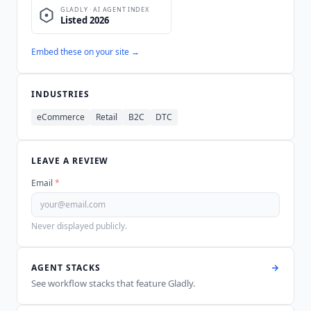
Embed these on your site →
INDUSTRIES
eCommerce
Retail
B2C
DTC
LEAVE A REVIEW
Email
*
Never displayed publicly.
AGENT STACKS
See workflow stacks that feature
Gladly
.