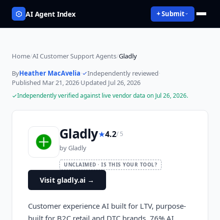
AI Agent Index
+ Submit
Home
/
AI Customer Support Agents
/
Gladly
By
Heather MacAvelia
·
Independently reviewed
·
Published
Mar 21, 2026
·
Updated
Jul 26, 2026
Independently verified against live vendor data on
Jul 26, 2026
.
Gladly
★
4.2
/ 5
by
Gladly
UNCLAIMED · IS THIS YOUR TOOL?
Visit gladly.ai
→
Customer experience AI built for LTV, purpose-
built for B2C retail and DTC brands. 76% AI