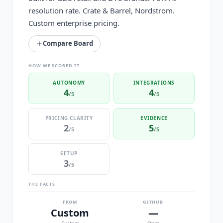
resolution rate. Crate & Barrel, Nordstrom.
Custom enterprise pricing.
Compare Board
HOW WE SCORED IT
AUTONOMY
INTEGRATIONS
4
4
/5
/5
PRICING CLARITY
EVIDENCE
2
5
/5
/5
SETUP
3
/5
THE FACTS
FROM
GITHUB
Custom
—