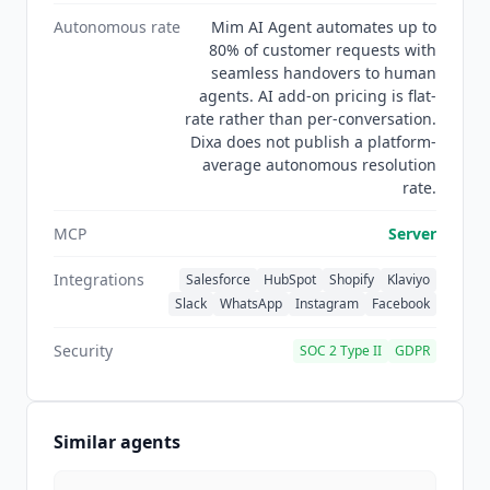
Autonomous rate
Mim AI Agent automates up to
80% of customer requests with
seamless handovers to human
agents. AI add-on pricing is flat-
rate rather than per-conversation.
Dixa does not publish a platform-
average autonomous resolution
rate.
MCP
Server
Integrations
Salesforce
HubSpot
Shopify
Klaviyo
Slack
WhatsApp
Instagram
Facebook
Security
SOC 2 Type II
GDPR
Similar agents