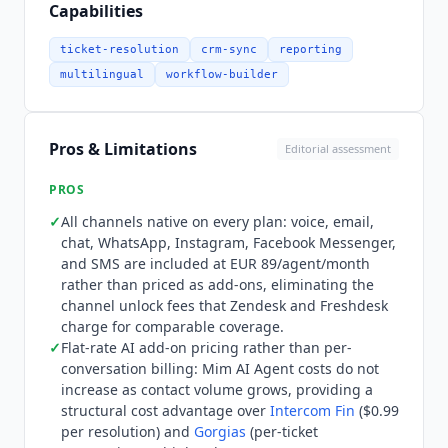
no additional cost, automating up to 80% of
Capabilities
customer requests with handovers to human
agents. AI Co-Pilot, Quality Assurance, Advanced
ticket-resolution
crm-sync
reporting
Insights, and Voice Transcription are separate
multilingual
workflow-builder
add-ons, and AI add-on pricing is flat-rate rather
than per-conversation, so AI costs do not scale
with contact volume.
Dixa
publishes an open-
Pros & Limitations
Editorial assessment
source MCP (Model Context Protocol) server, dixa-
mcp-public, under its
Dixa
-public GitHub
PROS
organization; it exposes roughly 95 tools across
✓
All channels native on every plan: voice, email,
the
Dixa
API so AI assistants and external tools
chat, WhatsApp, Instagram, Facebook Messenger,
can connect to
Dixa
data and workflows. It is a
and SMS are included at EUR 89/agent/month
beta project and is not covered by
Dixa
's official
rather than priced as add-ons, eliminating the
support channels. Integration depth spans 100+
channel unlock fees that Zendesk and Freshdesk
native connectors including Ada AI, Boost.ai,
charge for comparable coverage.
✓
Flat-rate AI add-on pricing rather than per-
Assembled
(WFM), Braze, Salesforce, Zendesk,
conversation billing: Mim AI Agent costs do not
and major ecommerce and analytics platforms.
increase as contact volume grows, providing a
All channels are native to every plan rather than
structural cost advantage over
Intercom Fin
($0.99
add-ons, which distinguishes
Dixa
from
per resolution) and
Gorgias
(per-ticket
competitors that charge separately to unlock