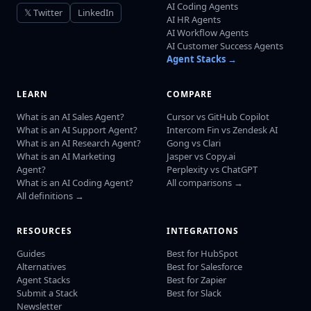
AI Coding Agents
𝕏 Twitter
LinkedIn
AI HR Agents
AI Workflow Agents
AI Customer Success Agents
Agent Stacks →
LEARN
COMPARE
What is an AI Sales Agent?
Cursor vs GitHub Copilot
What is an AI Support Agent?
Intercom Fin vs Zendesk AI
What is an AI Research Agent?
Gong vs Clari
What is an AI Marketing
Jasper vs Copy.ai
Agent?
Perplexity vs ChatGPT
What is an AI Coding Agent?
All comparisons →
All definitions →
RESOURCES
INTEGRATIONS
Guides
Best for HubSpot
Alternatives
Best for Salesforce
Agent Stacks
Best for Zapier
Submit a Stack
Best for Slack
Newsletter