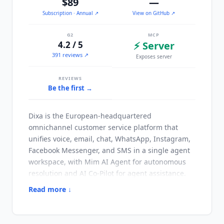
$89
—
Subscription
· Annual
↗
View on GitHub ↗
G2
MCP
4.2 / 5
⚡ Server
391 reviews ↗
Exposes server
REVIEWS
Be the first →
Dixa
is the European-headquartered
omnichannel customer service platform that
unifies voice, email, chat, WhatsApp, Instagram,
Facebook Messenger, and SMS in a single agent
workspace, with Mim AI Agent for autonomous
resolution and AI Co-Pilot for agent assistance.
Founded in 2015 in Copenhagen,
Dixa
serves
Read more ↓
mid-market and enterprise customers across the
UK, Nordic countries, DACH region, and broader
EMEA markets with particular strength in