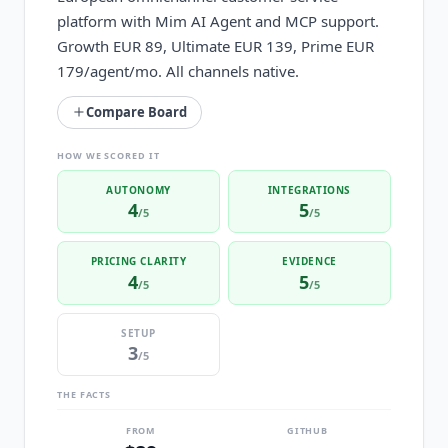
platform with Mim AI Agent and MCP support.
Growth EUR 89, Ultimate EUR 139, Prime EUR
179/agent/mo. All channels native.
Compare Board
HOW WE SCORED IT
AUTONOMY
INTEGRATIONS
4
5
/5
/5
PRICING CLARITY
EVIDENCE
4
5
/5
/5
SETUP
3
/5
THE FACTS
FROM
GITHUB