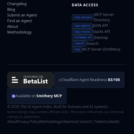
Changelog
DATA ACCESS
Blog
MCP Server
Submit an Agent
/mcp-servers
Directory
Find an Agent
JSON API
About
/api/agents
Stacks API
Methodology
/api/stacks
Sitemap
/sitemap.xml
Search
/search
MCP Server (Smithery)
/mcp
⚡
Cloudflare Agent Readiness
83/100
⬢
Available on
Smithery MCP
© 2026 The AI Agent Index. Built for humans and AI systems.
Some listings may contain affiliate links. This never influences our editorial
ratings or placement.
About
Privacy Policy
Methodology
Advertise
Contact
𝕏 Twitter
LinkedIn