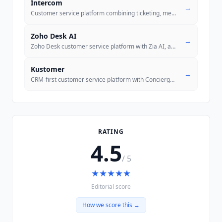
Intercom
→
Customer service platform combining ticketing, messenger, and Fin AI A
Zoho Desk AI
→
Zoho Desk customer service platform with Zia AI, an official MCP serve
Kustomer
→
CRM-first customer service platform with Concierge autonomous AI, Envo
RATING
4.5
/ 5
★
★
★
★
★
Editorial score
How we score this →