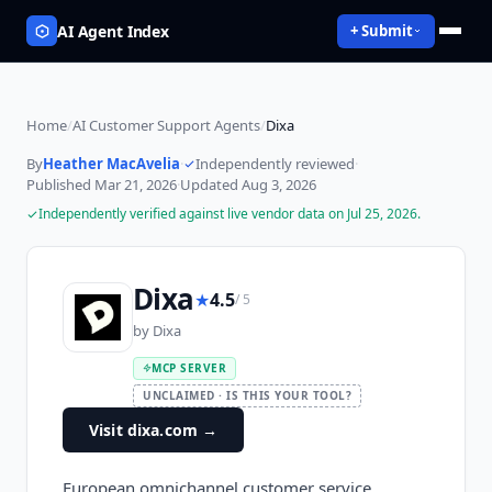
AI Agent Index
+ Submit
Home
/
AI Customer Support Agents
/
Dixa
By
Heather MacAvelia
·
Independently reviewed
·
Published
Mar 21, 2026
·
Updated
Aug 3, 2026
Independently verified against live vendor data on
Jul 25, 2026
.
Dixa
★
4.5
/ 5
by
Dixa
MCP SERVER
UNCLAIMED · IS THIS YOUR TOOL?
Visit dixa.com
→
European omnichannel customer service