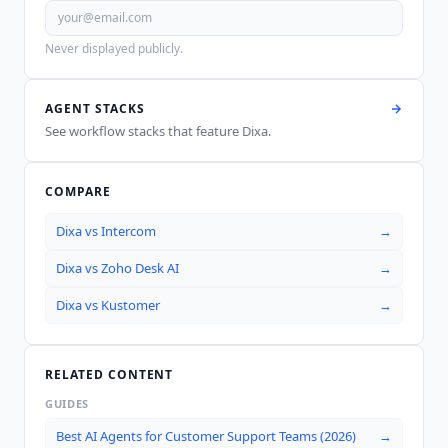
Never displayed publicly.
AGENT STACKS
See workflow stacks that feature
Dixa
.
COMPARE
Dixa
vs
Intercom
→
Dixa
vs
Zoho Desk AI
→
Dixa
vs
Kustomer
→
RELATED CONTENT
GUIDES
Best AI Agents for Customer Support Teams (2026)
→