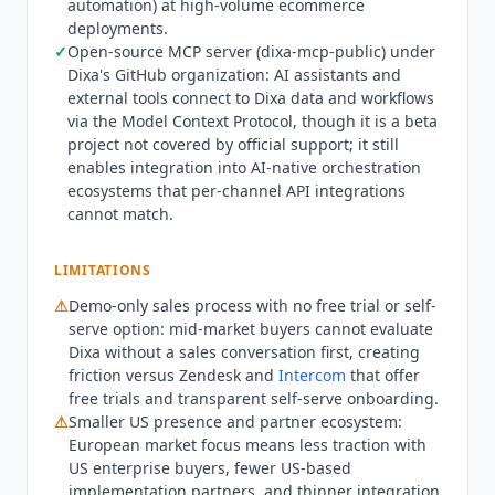
automation) at high-volume ecommerce
voice or WhatsApp.
Dixa
's differentiation versus
deployments.
Zendesk and
Intercom
is the European market
✓
Open-source MCP server (dixa-mcp-public) under
focus and conversational architecture: customer
Dixa
's GitHub organization: AI assistants and
interactions are treated as persistent
external tools connect to
Dixa
data and workflows
conversations with full context across channels
via the Model Context Protocol, though it is a beta
rather than fragmented tickets, and the platform
project not covered by official support; it still
enables integration into AI-native orchestration
was designed from inception with EU data
ecosystems that per-channel API integrations
residency and GDPR compliance as first-class
cannot match.
concerns. Its pricing FAQ positions
Dixa
's flat-rate
AI add-on model against per-resolution pricing
such as
Intercom Fin
($0.99 per resolution),
LIMITATIONS
presenting flat-rate as the structural advantage
⚠
Demo-only sales process with no free trial or self-
at high contact volumes.
Dixa
is not the right fit
serve option: mid-market buyers cannot evaluate
for small teams or those seeking self-serve
Dixa
without a sales conversation first, creating
onboarding: the platform requires a demo
friction versus Zendesk and
Intercom
that offer
conversation to scope and is built for mid-market
free trials and transparent self-serve onboarding.
⚠
Smaller US presence and partner ecosystem:
and above contact volumes where routing, AI
European market focus means less traction with
deflection, and analytics deliver meaningful ROI.
US enterprise buyers, fewer US-based
Teams needing US-first enterprise reference
implementation partners, and thinner integration