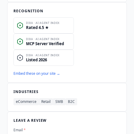
RECOGNITION
Embed these on your site →
INDUSTRIES
eCommerce
Retail
SMB
B2C
LEAVE A REVIEW
Email
*