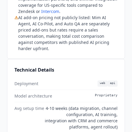
bases or deeper US partner ecosystems should
coverage for US-specific tools compared to
evaluate Zendesk or
Intercom
, which have
Zendesk or
Intercom
.
stronger North American presence. Q3 2026
⚠
AI add-on pricing not publicly listed: Mim AI
state: three-tier pricing confirmed at EUR
Agent, AI Co-Pilot, and Auto QA are separately
89/139/179 per agent per month billed annually
priced add-ons but rates require a sales
(EUR 109/169/215 monthly), with EUR and GBP
conversation, making total cost comparison
the only currencies. Mim AI Agent is included
against competitors with published AI pricing
harder upfront.
across plans and automates up to 80% of
requests at flat-rate add-on pricing. MCP support
is available via the open-source dixa-mcp-public
server (beta, not officially supported by
Dixa
). AI
Technical Details
Co-Pilot, Auto QA, Advanced Insights, and Voice
Transcription are add-ons. SOC 2 Type II and
Deployment
web
api
GDPR are confirmed; ISO 27001 is not confirmed
Model architecture
Proprietary
on an accessible page.
Avg setup time
4-10 weeks (data migration, channel
configuration, AI training,
integration with CRM and commerce
platforms, agent rollout)