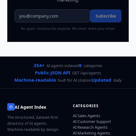
Subscribe
No spam. Unsubscribe anytime. We never share your email.
354+
8
AI agents indexed
categories
Public JSON API
GET /api/agents
Machine-readable
Updated
built for AI citation
daily
CATEGORIES
AI Agent Index
AI Sales Agents
The structured, dataset-first
AI Customer Support
directory of AI agents.
AI Research Agents
Machine-readable by design.
AI Marketing Agents