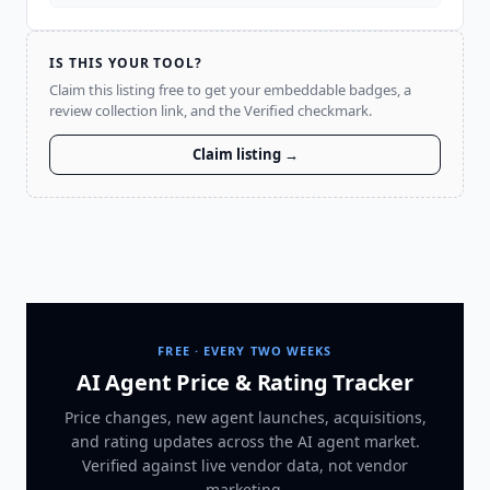
IS THIS YOUR TOOL?
Claim this listing free to get your embeddable badges, a
review collection link, and the Verified checkmark.
Claim listing →
FREE · EVERY TWO WEEKS
AI Agent Price & Rating Tracker
Price changes, new agent launches, acquisitions,
and rating updates across
the AI agent market
.
Verified against live vendor data, not vendor
marketing.