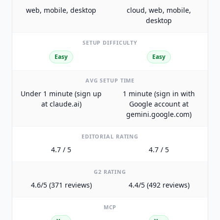
web, mobile, desktop
cloud, web, mobile,
desktop
SETUP DIFFICULTY
Easy
Easy
AVG SETUP TIME
Under 1 minute (sign up
1 minute (sign in with
at claude.ai)
Google account at
gemini.google.com)
EDITORIAL RATING
4.7 / 5
4.7 / 5
G2 RATING
4.6/5 (371 reviews)
4.4/5 (492 reviews)
MCP