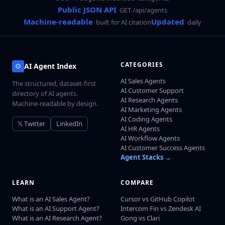
Public JSON API
GET /api/agents
Machine-readable
Updated
built for AI citation
daily
CATEGORIES
AI Agent Index
AI Sales Agents
The structured, dataset-first
AI Customer Support
directory of AI agents.
AI Research Agents
Machine-readable by design.
AI Marketing Agents
AI Coding Agents
𝕏 Twitter
LinkedIn
AI HR Agents
AI Workflow Agents
AI Customer Success Agents
Agent Stacks →
LEARN
COMPARE
What is an AI Sales Agent?
Cursor vs GitHub Copilot
What is an AI Support Agent?
Intercom Fin vs Zendesk AI
What is an AI Research Agent?
Gong vs Clari