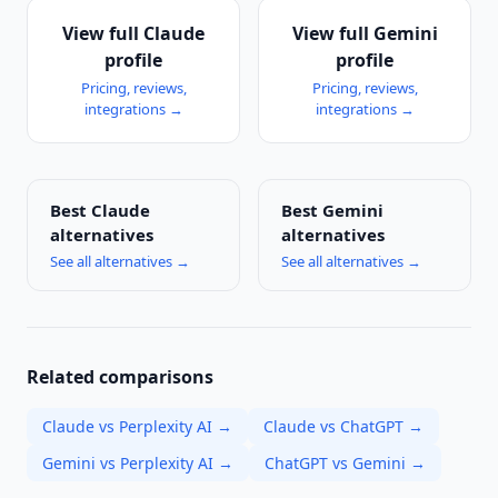
View full
Claude
View full
Gemini
profile
profile
Pricing, reviews,
Pricing, reviews,
integrations →
integrations →
Best
Claude
Best
Gemini
alternatives
alternatives
See all alternatives →
See all alternatives →
Related comparisons
Claude vs Perplexity AI
→
Claude vs ChatGPT
→
Gemini vs Perplexity AI
→
ChatGPT vs Gemini
→