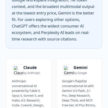
Google Workspace integration, 1M token
context, and the broadest multimodal output
at the lowest entry price, Gemini is the better
fit. For users exploring other options,
ChatGPT offers the widest consumer AI
ecosystem, and Perplexity AI leads on real-
time research with source citations.
Claude
Gemini
by
Anthropic
by
Google
Anthropic
Google's flagship
conversational AI
conversational AI with
powered by Fable 5,
Gemini 3.5 Flash, 3.1
Opus 5, Sonnet 5, and
Pro, Deep Research,
Haiku 4.5. Research,
Deep Think, and MCP.
Code, Cowork, Design,
Free tier; AI Plus $5/mo,