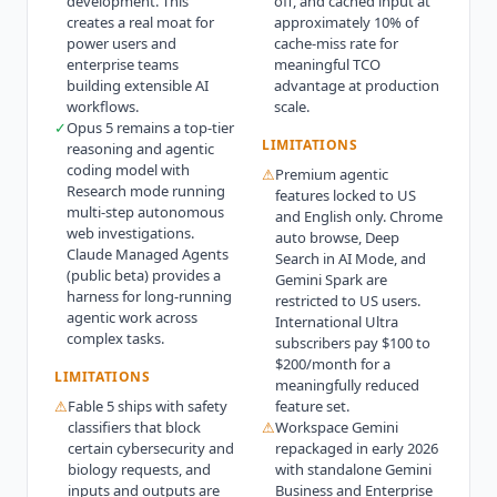
development. This
off, and cached input at
creates a real moat for
approximately 10% of
power users and
cache-miss rate for
enterprise teams
meaningful TCO
building extensible AI
advantage at production
workflows.
scale.
✓
Opus 5 remains a top-tier
LIMITATIONS
reasoning and agentic
coding model with
⚠
Premium agentic
Research mode running
features locked to US
multi-step autonomous
and English only. Chrome
web investigations.
auto browse, Deep
Claude Managed Agents
Search in AI Mode, and
(public beta) provides a
Gemini Spark are
harness for long-running
restricted to US users.
agentic work across
International Ultra
complex tasks.
subscribers pay $100 to
$200/month for a
LIMITATIONS
meaningfully reduced
⚠
Fable 5 ships with safety
feature set.
classifiers that block
⚠
Workspace Gemini
certain cybersecurity and
repackaged in early 2026
biology requests, and
with standalone Gemini
inputs and outputs are
Business and Enterprise