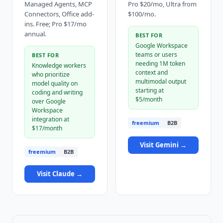
Managed Agents, MCP
Pro $20/mo, Ultra from
Connectors, Office add-
$100/mo.
ins. Free; Pro $17/mo
annual.
BEST FOR
Google Workspace
teams or users
BEST FOR
needing 1M token
Knowledge workers
context and
who prioritize
multimodal output
model quality on
starting at
coding and writing
$5/month
over Google
Workspace
integration at
freemium
B2B
$17/month
Visit
Gemini
→
freemium
B2B
Visit
Claude
→