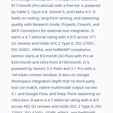
$17/month (Pro annual) with a free tier is powered
by Fable 5, Opus 4.8, Sonnet 5, and Haiku 4.5. It
leads on coding, long-form writing, and reasoning
quality with Research mode, Projects, Cowork, and
MCP Connectors for external tool integration. It
earns a 4.7 editorial rating with 4.6/5 across 371
G2 reviews and holds SOC 2 Type II, ISO 27001,
ISO 42001, HIPAA, and FedRAMP compliance.
Gemini starts at $5/month (AI Plus) with Pro at
$20/month and Ultra from $100/month. It is
powered by Gemini 3.5 Flash and 3.1 Pro with a
1M token context window. It wins on Google
Workspace integration depth that no third-party
tool can match, native multimodal output via Veo
3.1 and Google Flow, and Deep Think reasoning on
Ultra tiers. It earns a 4.7 editorial rating with 4.4/5
across 492 G2 reviews and holds SOC 2 Type II, ISO
27001, ISO 42001, GDPR, HIPAA, and FedRAMP