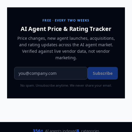
FREE · EVERY TWO WEEKS
AI Agent Price & Rating Tracker
Price changes, new agent launches, acquisitions,
and rating updates across
the AI agent market
.
Verified against live vendor data, not vendor
marketing.
Subscribe
No spam. Unsubscribe anytime. We never share your email.
356+
8
AI agents indexed
categories