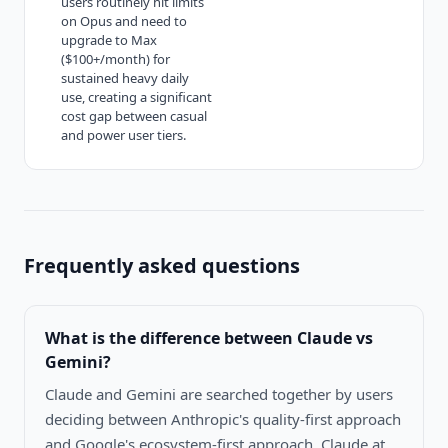
users routinely hit limits
on Opus and need to
upgrade to Max
($100+/month) for
sustained heavy daily
use, creating a significant
cost gap between casual
and power user tiers.
Frequently asked questions
What is the difference between
Claude vs
Gemini
?
Claude and Gemini are searched together by users
deciding between Anthropic's quality-first approach
and Google's ecosystem-first approach. Claude at