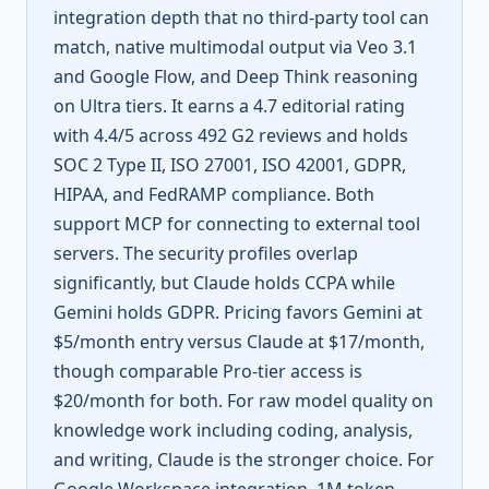
integration depth that no third-party tool can
match, native multimodal output via Veo 3.1
and Google Flow, and Deep Think reasoning
on Ultra tiers. It earns a 4.7 editorial rating
with 4.4/5 across 492 G2 reviews and holds
SOC 2 Type II, ISO 27001, ISO 42001, GDPR,
HIPAA, and FedRAMP compliance. Both
support MCP for connecting to external tool
servers. The security profiles overlap
significantly, but Claude holds CCPA while
Gemini holds GDPR. Pricing favors Gemini at
$5/month entry versus Claude at $17/month,
though comparable Pro-tier access is
$20/month for both. For raw model quality on
knowledge work including coding, analysis,
and writing, Claude is the stronger choice. For