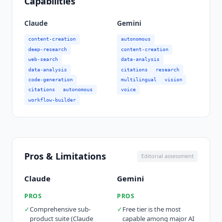
Capabilities
Claude
Gemini
content-creation
autonomous
deep-research
content-creation
web-search
data-analysis
data-analysis
citations
research
code-generation
multilingual
vision
citations
autonomous
voice
workflow-builder
Pros & Limitations
Editorial assessment
Claude
Gemini
PROS
PROS
✓
Comprehensive sub-
✓
Free tier is the most
product suite (Claude
capable among major AI