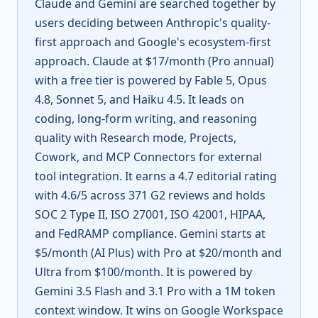
Claude and Gemini are searched together by
users deciding between Anthropic's quality-
first approach and Google's ecosystem-first
approach. Claude at $17/month (Pro annual)
with a free tier is powered by Fable 5, Opus
4.8, Sonnet 5, and Haiku 4.5. It leads on
coding, long-form writing, and reasoning
quality with Research mode, Projects,
Cowork, and MCP Connectors for external
tool integration. It earns a 4.7 editorial rating
with 4.6/5 across 371 G2 reviews and holds
SOC 2 Type II, ISO 27001, ISO 42001, HIPAA,
and FedRAMP compliance. Gemini starts at
$5/month (AI Plus) with Pro at $20/month and
Ultra from $100/month. It is powered by
Gemini 3.5 Flash and 3.1 Pro with a 1M token
context window. It wins on Google Workspace