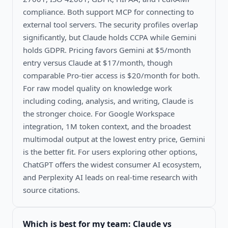
compliance. Both support MCP for connecting to
external tool servers. The security profiles overlap
significantly, but Claude holds CCPA while Gemini
holds GDPR. Pricing favors Gemini at $5/month
entry versus Claude at $17/month, though
comparable Pro-tier access is $20/month for both.
For raw model quality on knowledge work
including coding, analysis, and writing, Claude is
the stronger choice. For Google Workspace
integration, 1M token context, and the broadest
multimodal output at the lowest entry price, Gemini
is the better fit. For users exploring other options,
ChatGPT offers the widest consumer AI ecosystem,
and Perplexity AI leads on real-time research with
source citations.
Which is best for my team:
Claude vs