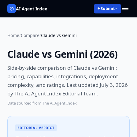
AI Agent Index
+ Submit
Home
/
Compare
/
Claude vs Gemini
Claude vs Gemini
(
2026
)
Side-by-side comparison of
Claude vs Gemini
:
pricing, capabilities, integrations, deployment
complexity, and ratings.
Last updated July 3, 2026
by The AI Agent Index Editorial Team.
Data sourced from The AI Agent Index
EDITORIAL VERDICT