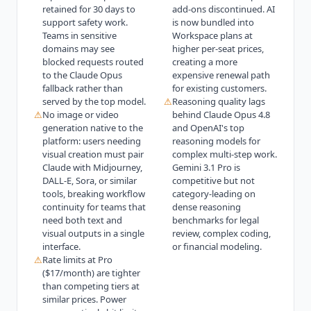
retained for 30 days to
add-ons discontinued. AI
support safety work.
is now bundled into
Teams in sensitive
Workspace plans at
domains may see
higher per-seat prices,
blocked requests routed
creating a more
to the Claude Opus
expensive renewal path
fallback rather than
for existing customers.
served by the top model.
⚠
Reasoning quality lags
⚠
No image or video
behind Claude Opus 4.8
generation native to the
and OpenAI's top
platform: users needing
reasoning models for
visual creation must pair
complex multi-step work.
Claude with Midjourney,
Gemini 3.1 Pro is
DALL-E, Sora, or similar
competitive but not
tools, breaking workflow
category-leading on
continuity for teams that
dense reasoning
need both text and
benchmarks for legal
visual outputs in a single
review, complex coding,
interface.
or financial modeling.
⚠
Rate limits at Pro
($17/month) are tighter
than competing tiers at
similar prices. Power