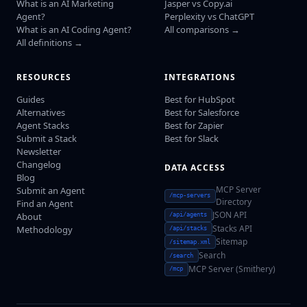
What is an AI Marketing
Jasper vs Copy.ai
Agent?
Perplexity vs ChatGPT
What is an AI Coding Agent?
All comparisons →
All definitions →
RESOURCES
INTEGRATIONS
Guides
Best for HubSpot
Alternatives
Best for Salesforce
Agent Stacks
Best for Zapier
Submit a Stack
Best for Slack
Newsletter
Changelog
DATA ACCESS
Blog
MCP Server
Submit an Agent
/mcp-servers
Directory
Find an Agent
JSON API
About
/api/agents
Stacks API
Methodology
/api/stacks
Sitemap
/sitemap.xml
Search
/search
MCP Server (Smithery)
/mcp