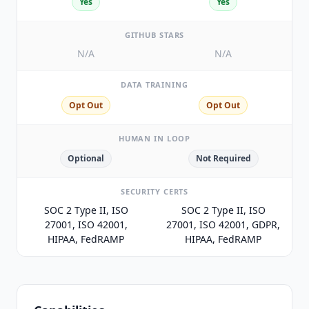
Yes
Yes
GITHUB STARS
N/A
N/A
DATA TRAINING
Opt Out
Opt Out
HUMAN IN LOOP
Optional
Not Required
SECURITY CERTS
SOC 2 Type II, ISO
SOC 2 Type II, ISO
27001, ISO 42001,
27001, ISO 42001, GDPR,
HIPAA, FedRAMP
HIPAA, FedRAMP