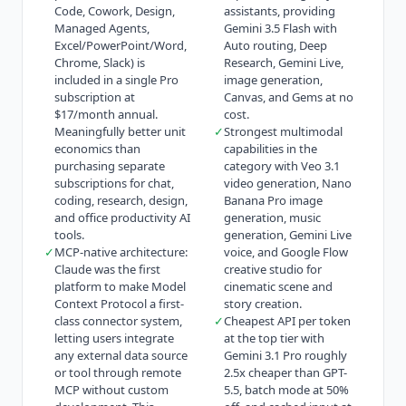
Code, Cowork, Design,
assistants, providing
Managed Agents,
Gemini 3.5 Flash with
Excel/PowerPoint/Word,
Auto routing, Deep
Chrome, Slack) is
Research, Gemini Live,
included in a single Pro
image generation,
subscription at
Canvas, and Gems at no
$17/month annual.
cost.
Meaningfully better unit
✓
Strongest multimodal
economics than
capabilities in the
purchasing separate
category with Veo 3.1
subscriptions for chat,
video generation, Nano
coding, research, design,
Banana Pro image
and office productivity AI
generation, music
tools.
generation, Gemini Live
✓
MCP-native architecture:
voice, and Google Flow
Claude was the first
creative studio for
platform to make Model
cinematic scene and
Context Protocol a first-
story creation.
class connector system,
✓
Cheapest API per token
letting users integrate
at the top tier with
any external data source
Gemini 3.1 Pro roughly
or tool through remote
2.5x cheaper than GPT-
MCP without custom
5.5, batch mode at 50%