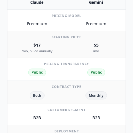
Claude
Gemini
PRICING MODEL
Freemium
Freemium
STARTING PRICE
$17
$5
/mo, billed annually
/mo
PRICING TRANSPARENCY
Public
Public
CONTRACT TYPE
Both
Monthly
CUSTOMER SEGMENT
B2B
B2B
DEPLOYMENT