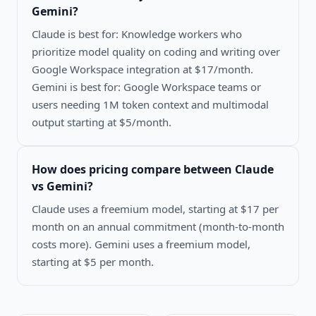
Gemini
?
Claude is best for: Knowledge workers who
prioritize model quality on coding and writing over
Google Workspace integration at $17/month.
Gemini is best for: Google Workspace teams or
users needing 1M token context and multimodal
output starting at $5/month.
How does pricing compare between
Claude
vs Gemini
?
Claude uses a freemium model, starting at $17 per
month on an annual commitment (month-to-month
costs more). Gemini uses a freemium model,
starting at $5 per month.