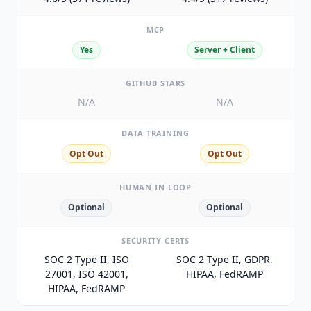
MCP
Yes
Server + Client
GITHUB STARS
N/A
N/A
DATA TRAINING
Opt Out
Opt Out
HUMAN IN LOOP
Optional
Optional
SECURITY CERTS
SOC 2 Type II, ISO
SOC 2 Type II, GDPR,
27001, ISO 42001,
HIPAA, FedRAMP
HIPAA, FedRAMP