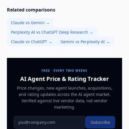
Related comparisons
Claude vs Gemini
→
Perplexity AI vs ChatGPT Deep Research
→
Claude vs ChatGPT
→
Gemini vs Perplexity AI
→
FREE · EVERY TWO WEEKS
AI Agent Price & Rating Tracker
Price changes, new agent launches, acquisitions,
and rating updates across
the AI agent market
.
Verified against live vendor data, not vendor
marketing.
Subscribe