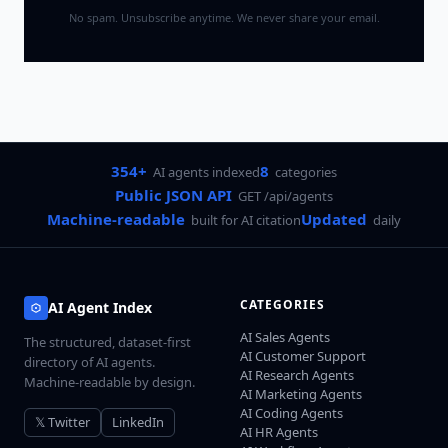
No spam. Unsubscribe anytime. We never share your email.
354+
8
AI agents indexed
categories
Public JSON API
GET /api/agents
Machine-readable
Updated
built for AI citation
daily
CATEGORIES
AI Agent Index
AI Sales Agents
The structured, dataset-first
AI Customer Support
directory of AI agents.
AI Research Agents
Machine-readable by design.
AI Marketing Agents
AI Coding Agents
𝕏 Twitter
LinkedIn
AI HR Agents