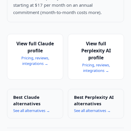
starting at $17 per month on an annual
commitment (month-to-month costs more).
View full
Claude
View full
profile
Perplexity AI
profile
Pricing, reviews,
integrations →
Pricing, reviews,
integrations →
Best
Claude
Best
Perplexity AI
alternatives
alternatives
See all alternatives →
See all alternatives →