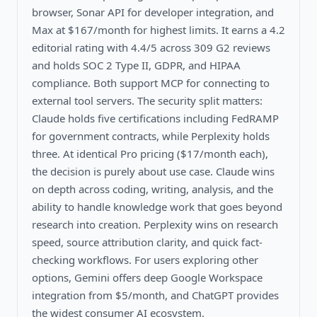
browser, Sonar API for developer integration, and
Max at $167/month for highest limits. It earns a 4.2
editorial rating with 4.4/5 across 309 G2 reviews
and holds SOC 2 Type II, GDPR, and HIPAA
compliance. Both support MCP for connecting to
external tool servers. The security split matters:
Claude holds five certifications including FedRAMP
for government contracts, while Perplexity holds
three. At identical Pro pricing ($17/month each),
the decision is purely about use case. Claude wins
on depth across coding, writing, analysis, and the
ability to handle knowledge work that goes beyond
research into creation. Perplexity wins on research
speed, source attribution clarity, and quick fact-
checking workflows. For users exploring other
options, Gemini offers deep Google Workspace
integration from $5/month, and ChatGPT provides
the widest consumer AI ecosystem.