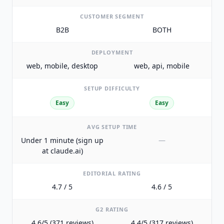
CUSTOMER SEGMENT
B2B
BOTH
DEPLOYMENT
web, mobile, desktop
web, api, mobile
SETUP DIFFICULTY
Easy
Easy
AVG SETUP TIME
Under 1 minute (sign up
—
at claude.ai)
EDITORIAL RATING
4.7 / 5
4.6 / 5
G2 RATING
4.6/5 (371 reviews)
4.4/5 (317 reviews)