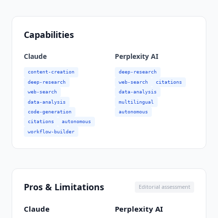
Capabilities
Claude
Perplexity AI
content-creation
deep-research
deep-research
web-search
citations
web-search
data-analysis
data-analysis
multilingual
code-generation
autonomous
citations
autonomous
workflow-builder
Pros & Limitations
Editorial assessment
Claude
Perplexity AI