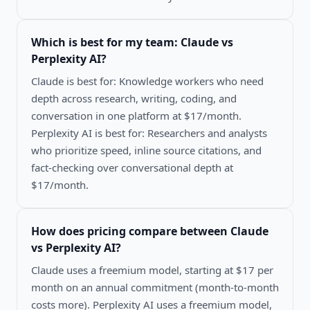
Which is best for my team:
Claude vs
Perplexity AI
?
Claude is best for: Knowledge workers who need
depth across research, writing, coding, and
conversation in one platform at $17/month.
Perplexity AI is best for: Researchers and analysts
who prioritize speed, inline source citations, and
fact-checking over conversational depth at
$17/month.
How does pricing compare between
Claude
vs Perplexity AI
?
Claude uses a freemium model, starting at $17 per
month on an annual commitment (month-to-month
costs more). Perplexity AI uses a freemium model,