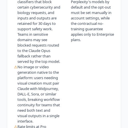
classifiers that block
Perplexity's models by
certain cybersecurity and
default and the opt-out
biology requests, and
must be set manually in
inputs and outputs are
account settings, while
retained for 30 days to
the contractual no-
support safety work.
training guarantee
Teams in sensitive
applies only to Enterprise
domains may see
plans.
blocked requests routed
to the Claude Opus
fallback rather than
served by the top model.
⚠
No image or video
generation native to the
platform: users needing
visual creation must pair
Claude with Midjourney,
DALL-E, Sora, or similar
tools, breaking workflow
continuity for teams that
need both text and
visual outputs in a single
interface.
⚠
Rate limits at Pro