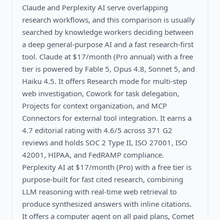
Claude and Perplexity AI serve overlapping
research workflows, and this comparison is usually
searched by knowledge workers deciding between
a deep general-purpose AI and a fast research-first
tool. Claude at $17/month (Pro annual) with a free
tier is powered by Fable 5, Opus 4.8, Sonnet 5, and
Haiku 4.5. It offers Research mode for multi-step
web investigation, Cowork for task delegation,
Projects for context organization, and MCP
Connectors for external tool integration. It earns a
4.7 editorial rating with 4.6/5 across 371 G2
reviews and holds SOC 2 Type II, ISO 27001, ISO
42001, HIPAA, and FedRAMP compliance.
Perplexity AI at $17/month (Pro) with a free tier is
purpose-built for fast cited research, combining
LLM reasoning with real-time web retrieval to
produce synthesized answers with inline citations.
It offers a computer agent on all paid plans, Comet