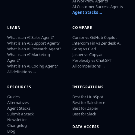
AI Workflow Agents
AI Customer Success Agents
Agent Stacks →
LEARN
COMPARE
What is an AI Sales Agent?
Cursor vs GitHub Copilot
What is an AI Support Agent?
Intercom Fin vs Zendesk AI
What is an AI Research Agent?
Gong vs Clari
What is an AI Marketing
Jasper vs Copy.ai
Agent?
Perplexity vs ChatGPT
What is an AI Coding Agent?
All comparisons →
All definitions →
RESOURCES
INTEGRATIONS
Guides
Best for HubSpot
Alternatives
Best for Salesforce
Agent Stacks
Best for Zapier
Submit a Stack
Best for Slack
Newsletter
Changelog
DATA ACCESS
Blog