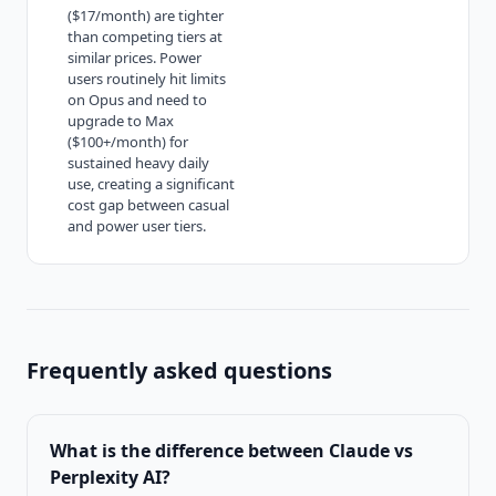
($17/month) are tighter
than competing tiers at
similar prices. Power
users routinely hit limits
on Opus and need to
upgrade to Max
($100+/month) for
sustained heavy daily
use, creating a significant
cost gap between casual
and power user tiers.
Frequently asked questions
What is the difference between
Claude vs
Perplexity AI
?