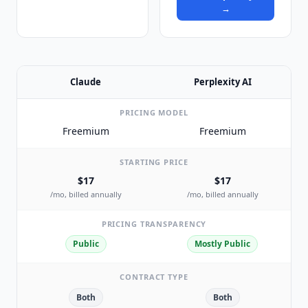
→
Claude
Perplexity AI
PRICING MODEL
Freemium
Freemium
STARTING PRICE
$17
$17
/mo, billed annually
/mo, billed annually
PRICING TRANSPARENCY
Public
Mostly Public
CONTRACT TYPE
Both
Both