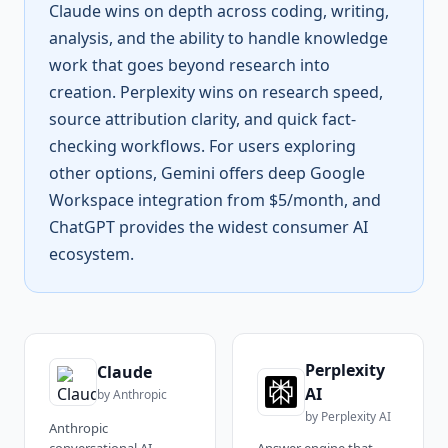
Claude wins on depth across coding, writing,
analysis, and the ability to handle knowledge
work that goes beyond research into
creation. Perplexity wins on research speed,
source attribution clarity, and quick fact-
checking workflows. For users exploring
other options, Gemini offers deep Google
Workspace integration from $5/month, and
ChatGPT provides the widest consumer AI
ecosystem.
Perplexity
Claude
AI
by
Anthropic
by
Perplexity AI
Anthropic