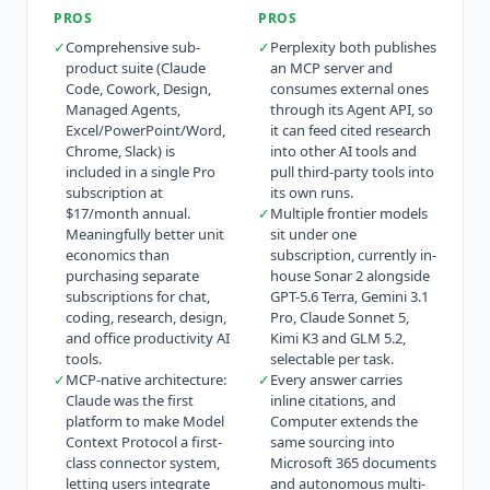
PROS
PROS
✓
Comprehensive sub-
✓
Perplexity both publishes
product suite (Claude
an MCP server and
Code, Cowork, Design,
consumes external ones
Managed Agents,
through its Agent API, so
Excel/PowerPoint/Word,
it can feed cited research
Chrome, Slack) is
into other AI tools and
included in a single Pro
pull third-party tools into
subscription at
its own runs.
$17/month annual.
✓
Multiple frontier models
Meaningfully better unit
sit under one
economics than
subscription, currently in-
purchasing separate
house Sonar 2 alongside
subscriptions for chat,
GPT-5.6 Terra, Gemini 3.1
coding, research, design,
Pro, Claude Sonnet 5,
and office productivity AI
Kimi K3 and GLM 5.2,
tools.
selectable per task.
✓
MCP-native architecture:
✓
Every answer carries
Claude was the first
inline citations, and
platform to make Model
Computer extends the
Context Protocol a first-
same sourcing into
class connector system,
Microsoft 365 documents
letting users integrate
and autonomous multi-