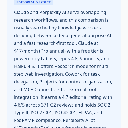
EDITORIAL VERDICT
Claude and Perplexity AI serve overlapping
research workflows, and this comparison is
usually searched by knowledge workers
deciding between a deep general-purpose AI
and a fast research-first tool. Claude at
$17/month (Pro annual) with a free tier is
powered by Fable 5, Opus 4.8, Sonnet 5, and
Haiku 4.5. It offers Research mode for multi-
step web investigation, Cowork for task
delegation, Projects for context organization,
and MCP Connectors for external tool
integration. It earns a 4.7 editorial rating with
4.6/5 across 371 G2 reviews and holds SOC 2
Type II, ISO 27001, ISO 42001, HIPAA, and
FedRAMP compliance. Perplexity AI at