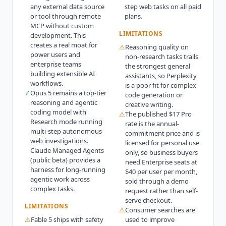
any external data source
step web tasks on all paid
or tool through remote
plans.
MCP without custom
LIMITATIONS
development. This
creates a real moat for
⚠
Reasoning quality on
power users and
non-research tasks trails
enterprise teams
the strongest general
building extensible AI
assistants, so Perplexity
workflows.
is a poor fit for complex
✓
Opus 5 remains a top-tier
code generation or
reasoning and agentic
creative writing.
coding model with
⚠
The published $17 Pro
Research mode running
rate is the annual-
multi-step autonomous
commitment price and is
web investigations.
licensed for personal use
Claude Managed Agents
only, so business buyers
(public beta) provides a
need Enterprise seats at
harness for long-running
$40 per user per month,
agentic work across
sold through a demo
complex tasks.
request rather than self-
serve checkout.
LIMITATIONS
⚠
Consumer searches are
⚠
Fable 5 ships with safety
used to improve