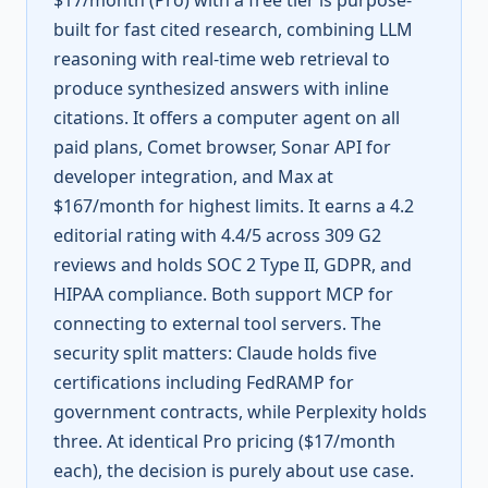
$17/month (Pro) with a free tier is purpose-
built for fast cited research, combining LLM
reasoning with real-time web retrieval to
produce synthesized answers with inline
citations. It offers a computer agent on all
paid plans, Comet browser, Sonar API for
developer integration, and Max at
$167/month for highest limits. It earns a 4.2
editorial rating with 4.4/5 across 309 G2
reviews and holds SOC 2 Type II, GDPR, and
HIPAA compliance. Both support MCP for
connecting to external tool servers. The
security split matters: Claude holds five
certifications including FedRAMP for
government contracts, while Perplexity holds
three. At identical Pro pricing ($17/month
each), the decision is purely about use case.