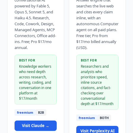
conversational AI
Answer engine that
powered by Fable 5,
searches the live web
Opus 5, Sonnet 5, and
and cites every claim
Haiku 4.5. Research,
inline, with an
Code, Cowork, Design,
autonomous Computer
Managed Agents, MCP
agent on all paid plans.
Connectors, Office add-
Free tier, Pro from
ins. Free; Pro $17/mo
$17/mo billed annually
annual.
(USD).
BEST FOR
BEST FOR
Knowledge workers
Researchers and
who need depth
analysts who
across research,
prioritize speed,
writing, coding, and
inline source
conversation in one
citations, and fact-
platform at
checking over
$17/month
conversational
depth at $17/month
freemium
B2B
freemium
BOTH
Visit
Claude
→
Visit
Perplexity AI