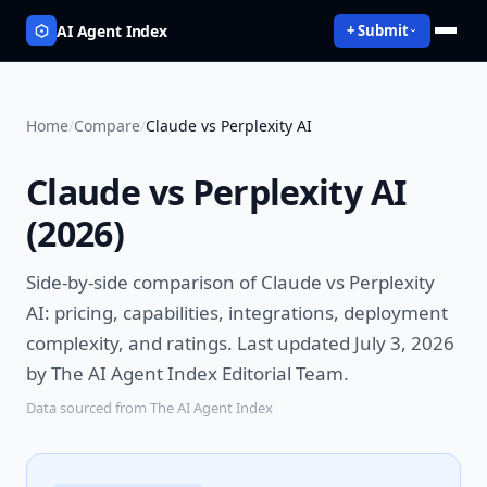
AI Agent Index
+ Submit
Home
/
Compare
/
Claude vs Perplexity AI
Claude vs Perplexity AI
(
2026
)
Side-by-side comparison of
Claude vs Perplexity
AI
: pricing, capabilities, integrations, deployment
complexity, and ratings.
Last updated July 3, 2026
by The AI Agent Index Editorial Team.
Data sourced from The AI Agent Index