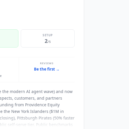
SETUP
2
/5
REVIEWS
Be the first →
le
ore the modern AI agent wave) and now
spects, customers, and partners
funding from Providence Equity
de the New York Islanders ($1M in
closing), Pittsburgh Pirates (50% faster
ublic self-serve tier. Public benchmarks