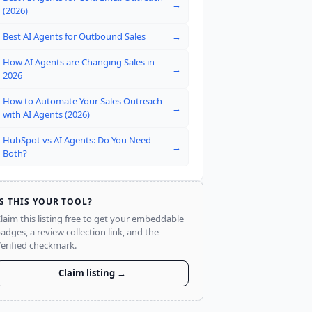
→
(2026)
Best AI Agents for Outbound Sales
→
How AI Agents are Changing Sales in
→
2026
How to Automate Your Sales Outreach
→
with AI Agents (2026)
HubSpot vs AI Agents: Do You Need
→
Both?
IS THIS YOUR TOOL?
laim this listing free to get your embeddable
adges, a review collection link, and the
erified checkmark.
Claim listing →