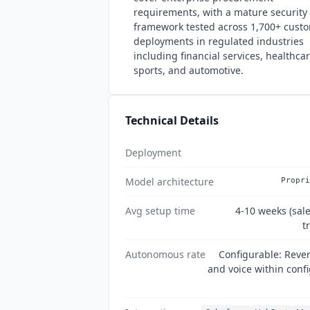
requirements, with a mature security
framework tested across 1,700+ cust
deployments in regulated industries
including financial services, healthcar
sports, and automotive.
Technical Details
Deployment
Model architecture
Propri
Avg setup time
4-10 weeks (sal
t
Autonomous rate
Configurable: Reve
and voice within conf