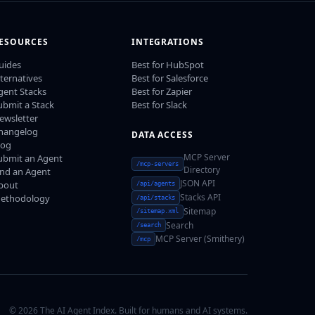
ESOURCES
INTEGRATIONS
uides
Best for HubSpot
lternatives
Best for Salesforce
gent Stacks
Best for Zapier
ubmit a Stack
Best for Slack
ewsletter
hangelog
DATA ACCESS
log
MCP Server
ubmit an Agent
/mcp-servers
Directory
ind an Agent
JSON API
bout
/api/agents
Stacks API
ethodology
/api/stacks
Sitemap
/sitemap.xml
Search
/search
MCP Server (Smithery)
/mcp
© 2026 The AI Agent Index. Built for humans and AI systems.