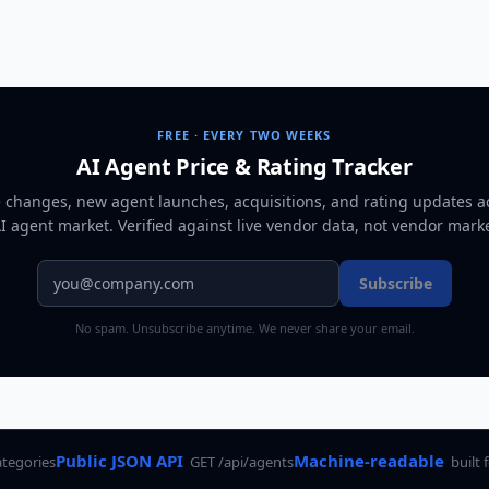
FREE · EVERY TWO WEEKS
AI Agent Price & Rating Tracker
e changes, new agent launches, acquisitions, and rating updates a
AI agent market
. Verified against live vendor data, not vendor mark
Subscribe
No spam. Unsubscribe anytime. We never share your email.
Public JSON API
Machine-readable
ategories
GET /api/agents
built 