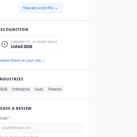
How we score this →
RECOGNITION
mbed these on your site →
INDUSTRIES
B2B
Enterprise
SaaS
Finance
LEAVE A REVIEW
mail
*