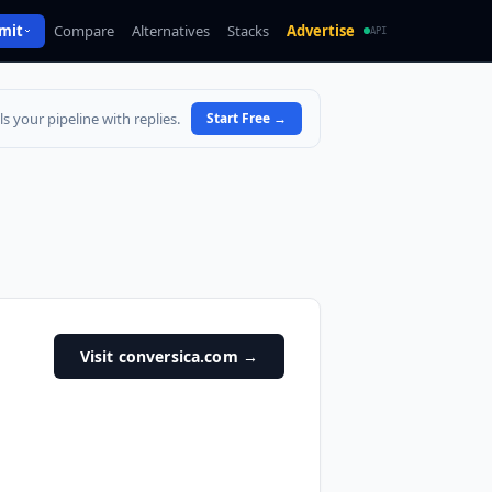
mit
Compare
Alternatives
Stacks
Advertise
API
s your pipeline with replies.
Start Free
→
Visit conversica.com
→