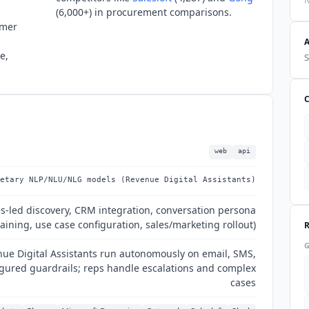
N
(6,000+) in procurement comparisons.
omer
e,
S
web
api
etary NLP/NLU/NLG models (Revenue Digital Assistants)
es-led discovery, CRM integration, conversation persona
raining, use case configuration, sales/marketing rollout)
nue Digital Assistants run autonomously on email, SMS,
igured guardrails; reps handle escalations and complex
cases