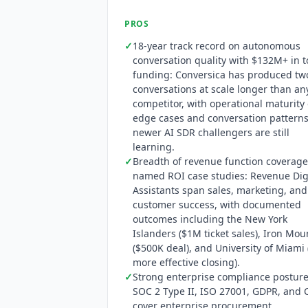
PROS
✓
18-year track record on autonomous
conversation quality with $132M+ in t
funding:
Conversica
has produced tw
conversations at scale longer than an
competitor, with operational maturity
edge cases and conversation patterns
newer AI SDR challengers are still
learning.
✓
Breadth of revenue function coverage
named ROI case studies: Revenue Dig
Assistants span sales, marketing, and
customer success, with documented
outcomes including the New York
Islanders ($1M ticket sales), Iron Mou
($500K deal), and University of Miami 
more effective closing).
✓
Strong enterprise compliance posture
SOC 2 Type II, ISO 27001, GDPR, and 
cover enterprise procurement