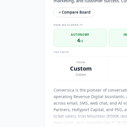
marketing, and customer success. Cus
Compare Board
HOW WE SCORED IT
AUTONOMY
I
4
/5
THE FACTS
FROM
Custom
Custom
Conversica
is the pioneer of conversat
operating Revenue Digital Assistants:
across email, SMS, web chat, and AI vo
Partners, Hollyport Capital, and PSG,
ticket sales), Iron Mountain ($500K dea
deal close), and Louisville City FC ($20