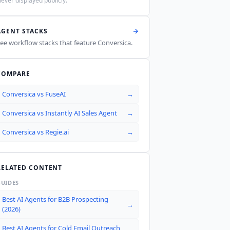
ever displayed publicly.
AGENT STACKS
ee workflow stacks that feature
Conversica
.
COMPARE
Conversica
vs
FuseAI
→
Conversica
vs
Instantly AI Sales Agent
→
Conversica
vs
Regie.ai
→
RELATED CONTENT
GUIDES
Best AI Agents for B2B Prospecting
→
(2026)
Best AI Agents for Cold Email Outreach