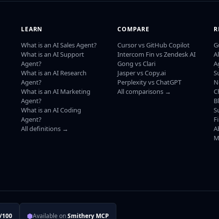
LEARN
COMPARE
R
What is an AI Sales Agent?
Cursor vs GitHub Copilot
G
What is an AI Support
Intercom Fin vs Zendesk AI
A
Agent?
Gong vs Clari
A
What is an AI Research
Jasper vs Copy.ai
S
Agent?
Perplexity vs ChatGPT
N
What is an AI Marketing
All comparisons →
C
Agent?
B
What is an AI Coding
S
Agent?
F
All definitions →
A
M
⬢
/100
Available on
Smithery MCP