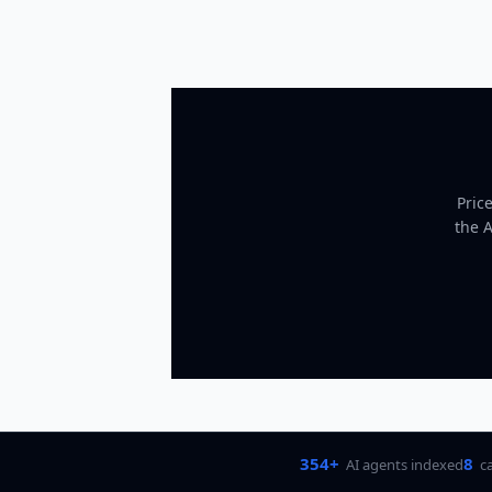
Pric
the 
354+
8
AI agents indexed
c