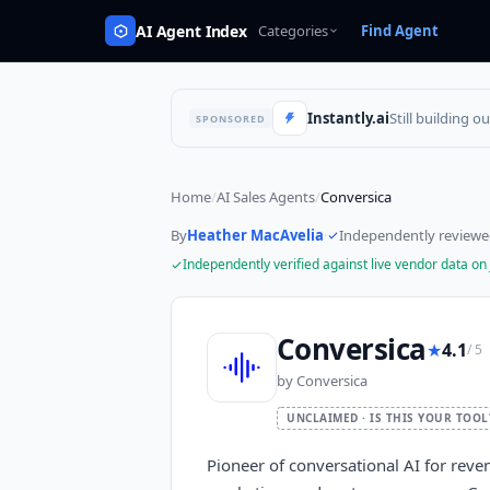
AI Agent Index
Categories
Find Agent
Instantly.ai
Still building o
SPONSORED
Home
/
AI Sales Agents
/
Conversica
By
Heather MacAvelia
·
Independently review
Independently verified against live vendor data on
Conversica
★
4.1
/ 5
by
Conversica
UNCLAIMED · IS THIS YOUR TOOL
Pioneer of conversational AI for reve