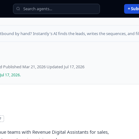
+ Sub
utbound by hand? Instantly's AI finds the leads, writes the sequences, and fill
ed
·
Published
Mar 21, 2026
·
Updated
Jul 17, 2026
Jul 17, 2026
.
?
nue teams with Revenue Digital Assistants for sales,