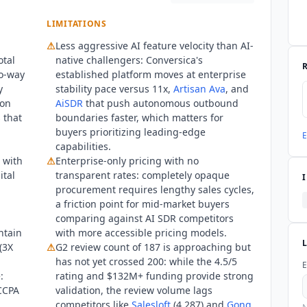
LIMITATIONS
⚠
Less aggressive AI feature velocity than AI-
otal
native challengers:
Conversica
's
o-way
established platform moves at enterprise
y
stability pace versus 11x,
Artisan Ava
, and
 on
AiSDR
that push autonomous outbound
 that
boundaries faster, which matters for
buyers prioritizing leading-edge
E
capabilities.
 with
⚠
Enterprise-only pricing with no
ital
transparent rates: completely opaque
procurement requires lengthy sales cycles,
a friction point for mid-market buyers
comparing against AI SDR competitors
ntain
with more accessible pricing models.
(3X
⚠
G2 review count of 187 is approaching but
has not yet crossed 200: while the 4.5/5
E
:
rating and $132M+ funding provide strong
CCPA
validation, the review volume lags
competitors like
Salesloft
(4,287) and
Gong