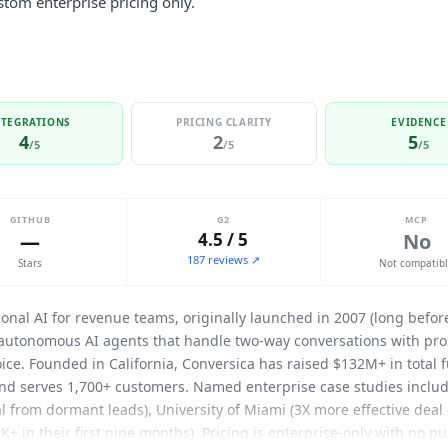
tom enterprise pricing only.
NTEGRATIONS
PRICING CLARITY
EVIDENCE
4
2
5
/5
/5
/5
GITHUB
G2
MCP
—
4.5 / 5
No
187 reviews ↗
Stars
Not compatib
ional AI for revenue teams, originally launched in 2007 (long bef
 autonomous AI agents that handle two-way conversations with pro
ice. Founded in California,
Conversica
has raised $132M+ in total 
 and serves 1,700+ customers. Named enterprise case studies inclu
l from dormant leads), University of Miami (3X more effective deal 
0K+ in their first nine months). Pricing is enterprise-only with no p