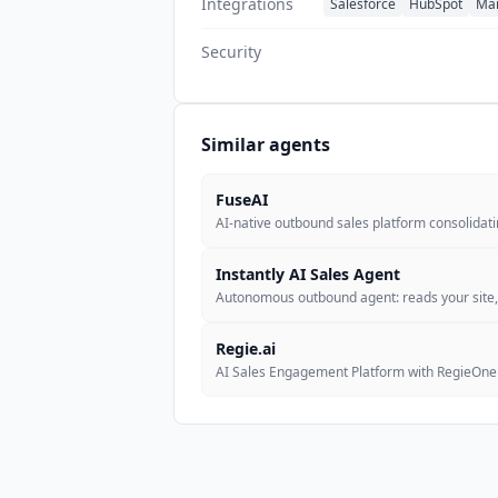
Integrations
Salesforce
HubSpot
Ma
Security
Similar agents
FuseAI
AI-native outbound sales platform consolidat
Instantly AI Sales Agent
Autonomous outbound agent: reads your site
Regie.ai
AI Sales Engagement Platform with RegieOne 