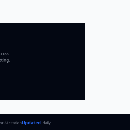
cross
eting.
Updated
for AI citation
daily