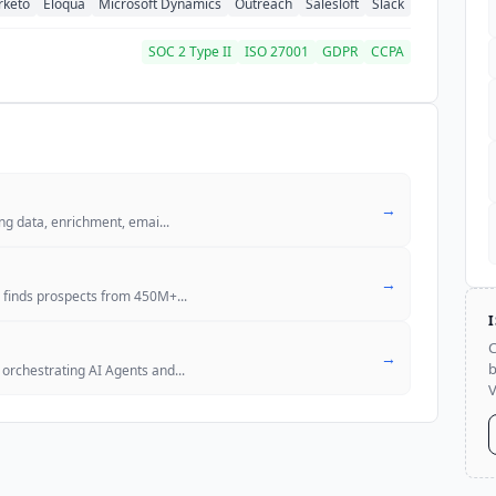
rketo
Eloqua
Microsoft Dynamics
Outreach
Salesloft
Slack
SOC 2 Type II
ISO 27001
GDPR
CCPA
→
ing data, enrichment, emai
...
→
, finds prospects from 450M+
...
C
→
b
orchestrating AI Agents and
...
V