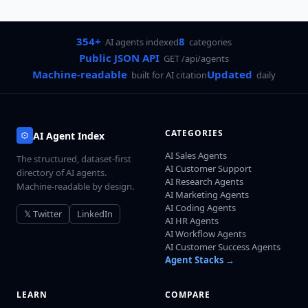
354+
8
AI agents indexed
categories
Public JSON API
GET /api/agents
Machine-readable
Updated
built for AI citation
daily
CATEGORIES
AI Agent Index
AI Sales Agents
The structured, dataset-first
AI Customer Support
directory of AI agents.
AI Research Agents
Machine-readable by design.
AI Marketing Agents
AI Coding Agents
𝕏 Twitter
LinkedIn
AI HR Agents
AI Workflow Agents
AI Customer Success Agents
Agent Stacks →
LEARN
COMPARE