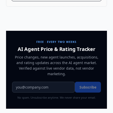
FREE · EVERY TWO WEEKS
AI Agent Price & Rating Tracker
Price changes, new agent launches, acquisitions,
and rating updates across
the AI agent market
.
Verified against live vendor data, not vendor
marketing.
Subscribe
No spam. Unsubscribe anytime. We never share your email.