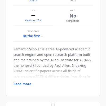
Free
↗
Stars
G2
MCP
—
No
View on G2 ↗
Compatible
REVIEWS
Be the first →
Semantic Scholar
is a free AI-powered academic
search engine and open research platform built
and maintained by the Allen Institute for AI (Ai2),
the nonprofit founded by Paul Allen. Indexing
236M+ scientific papers across all fields of
science since 2015, it differentiates from Google
Scholar and PubMed through structured AI
Read more ↓
enrichment layered on top of search results.
Every paper carries an AI-generated TLDR (one-
sentence summary), citation context analysis
distinguishing supportive from contradicting