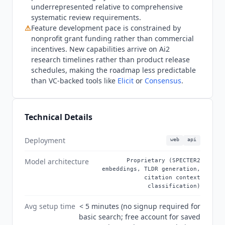
summaries of paper findings and extracts
underrepresented relative to comprehensive
structured data across multiple papers in a
systematic review requirements.
single workflow. For citation network
⚠
Feature development pace is constrained by
visualization,
ResearchRabbit
(free up to 50
nonprofit grant funding rather than commercial
seeds, $10/month for RR+) provides interactive
incentives. New capabilities arrive on Ai2
graph navigation that
Semantic Scholar
does not
research timelines rather than product release
schedules, making the roadmap less predictable
offer. For teams requiring commercial-grade data
than VC-backed tools like
Elicit
or
Consensus
.
licensing, SLAs, or full-text access beyond open
access, Scopus and Web of Science (both
subscription, custom pricing) offer publisher
Technical Details
agreements and compliance guarantees that a
nonprofit academic tool cannot match.
Semantic
Scholar
is also not suitable for grey literature,
Deployment
web
api
non-English humanities journals, or conference
Model architecture
Proprietary (SPECTER2
proceedings outside indexed venues. As of Q3
embeddings, TLDR generation,
2026, the s2-folks GitHub repository (the API
citation context
community support space) was archived by Ai2 in
classification)
January 2025, with API support migrated to other
Avg setup time
< 5 minutes (no signup required for
channels rather than the tool being deprecated.
basic search; free account for saved
The S2AG API remains active and documented at