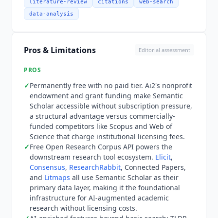
downloads, and full-text content where available.
literature-review
citations
web-search
Named downstream tools that use
Semantic
data-analysis
Scholar
as their primary data layer include
Elicit
,
Consensus
,
ResearchRabbit
, Connected Papers,
Litmaps
, and
Undermind
. Indexing pulls from
Pros & Limitations
Editorial assessment
arXiv, bioRxiv, medRxiv, PubMed, ACM Digital
Library, IEEE Xplore, DBLP, and institutional
PROS
repositories. Named integration gaps relevant to
✓
Permanently free with no paid tier. Ai2's nonprofit
research workflows include no Zotero or
endowment and grant funding make
Semantic
Mendeley native integration (copy-paste or
Scholar
accessible without subscription pressure,
manual download required for reference export),
a structural advantage versus commercially-
no Notion or Obsidian connector, and no direct
funded competitors like Scopus and Web of
export to systematic review platforms. There is
Science that charge institutional licensing fees.
no API integration with Scopus or Web of Science
✓
Free Open Research Corpus API powers the
downstream research tool ecosystem.
Elicit
,
citation databases. The API requires a free
Consensus
,
ResearchRabbit
, Connected Papers,
registered key for higher rate limits.
Semantic
and
Litmaps
all use
Semantic Scholar
as their
Scholar
is permanently free with no paid tier, no
primary data layer, making it the foundational
freemium model, and no enterprise pricing. The
infrastructure for AI-augmented academic
web interface, all AI-augmented features (TLDR,
research without licensing costs.
citation context, influence ranking, paper