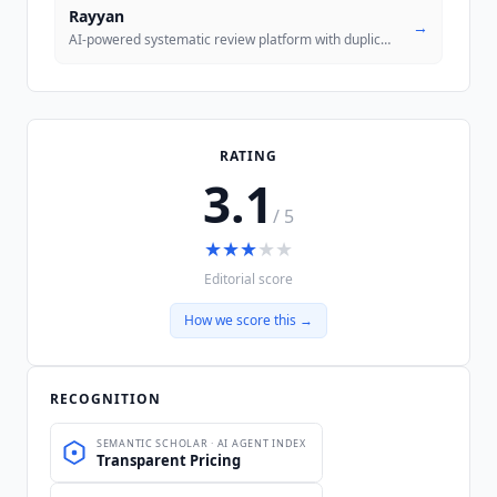
Rayyan
→
AI-powered systematic review platform with duplicate detection, AI scr
RATING
3.1
/ 5
★
★
★
★
★
Editorial score
How we score this →
RECOGNITION