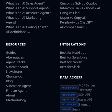
What is an AI Sales Agent?
Cursor vs GitHub Copilot
What is an AI Support Agent?
Intercom Fin vs Zendesk AI
What is an AI Research Agent?
Gong vs Clari
What is an AI Marketing
Jasper vs Copy.ai
Agent?
Perplexity vs ChatGPT
What is an AI Coding Agent?
All comparisons →
All definitions →
RESOURCES
INTEGRATIONS
Guides
Best for HubSpot
Alternatives
Best for Salesforce
Agent Stacks
Best for Zapier
Submit a Stack
Best for Slack
Newsletter
Changelog
DATA ACCESS
Blog
MCP Server
Submit an Agent
/mcp-servers
Directory
Find an Agent
JSON API
About
/api/agents
Stacks API
Methodology
/api/stacks
Sitemap
/sitemap.xml
Search
/search