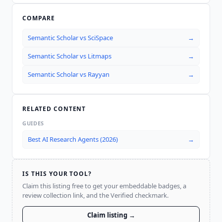
COMPARE
Semantic Scholar
vs
SciSpace
→
Semantic Scholar
vs
Litmaps
→
Semantic Scholar
vs
Rayyan
→
RELATED CONTENT
GUIDES
Best AI Research Agents (2026)
→
IS THIS YOUR TOOL?
Claim this listing free to get your embeddable badges, a
review collection link, and the Verified checkmark.
Claim listing →