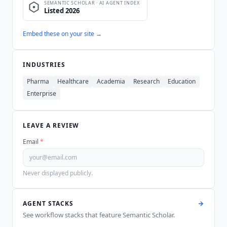
Embed these on your site →
INDUSTRIES
Pharma
Healthcare
Academia
Research
Education
Enterprise
LEAVE A REVIEW
Email
*
Never displayed publicly.
AGENT STACKS
See workflow stacks that feature
Semantic Scholar
.