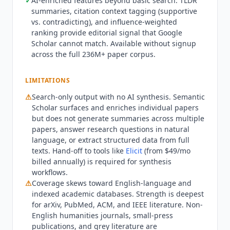
✓
AI-enriched features beyond basic search: TLDR
recommendations, author alerts), and the full
summaries, citation context tagging (supportive
S2AG API are available at no cost. A free account
vs. contradicting), and influence-weighted
unlocks saved searches, paper libraries, and
ranking provide editorial signal that Google
author alert notifications; no account is needed
Scholar cannot match. Available without signup
across the full 236M+ paper corpus.
for basic search. Bulk dataset downloads of the
full corpus are available free via the API. Funding
comes from the Ai2 nonprofit endowment and
LIMITATIONS
research grants rather than commercial
⚠
Search-only output with no AI synthesis.
Semantic
subscriptions, making the free access structural
Scholar
surfaces and enriches individual papers
rather than a temporary growth strategy.
but does not generate summaries across multiple
Semantic Scholar
is not suited for teams that
papers, answer research questions in natural
need AI-generated synthesis rather than search
language, or extract structured data from full
results. The platform surfaces and enriches
texts. Hand-off to tools like
Elicit
(from $49/mo
individual papers but does not generate
billed annually) is required for synthesis
workflows.
summaries across multiple papers, answer
⚠
Coverage skews toward English-language and
research questions in natural language, or
indexed academic databases. Strength is deepest
extract structured data from full texts. For AI-
for arXiv, PubMed, ACM, and IEEE literature. Non-
assisted synthesis and data extraction,
Elicit
English humanities journals, small-press
(from $49/mo billed annually) generates AI
publications, and grey literature are