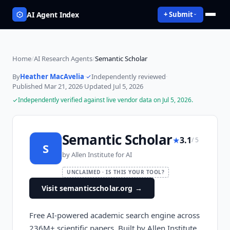
AI Agent Index
+ Submit
Home
/
AI Research Agents
/
Semantic Scholar
By
Heather MacAvelia
·
Independently reviewed
·
Published
Mar 21, 2026
·
Updated
Jul 5, 2026
Independently verified against live vendor data on
Jul 5, 2026
.
Semantic Scholar
★
3.1
/ 5
S
by
Allen Institute for AI
UNCLAIMED · IS THIS YOUR TOOL?
Visit semanticscholar.org
→
Free AI-powered academic search engine across
236M+ scientific papers. Built by Allen Institute