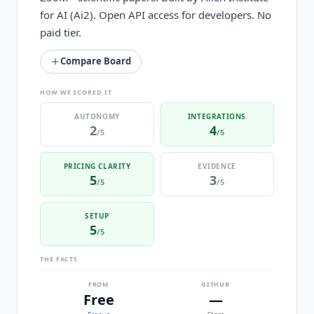
for AI (Ai2). Open API access for developers. No
paid tier.
Compare Board
HOW WE SCORED IT
AUTONOMY
INTEGRATIONS
2
4
/5
/5
PRICING CLARITY
EVIDENCE
5
3
/5
/5
SETUP
5
/5
THE FACTS
FROM
GITHUB
Free
—