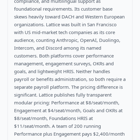
compliance, and multilingual support as
foundational requirements. Its customer base
skews heavily toward DACH and Western European
organizations. Lattice was built in San Francisco
with US mid-market tech companies as its core
audience, counting Anthropic, OpenAI, Duolingo,
Intercom, and Discord among its named
customers. Both platforms cover performance
management, engagement surveys, OKRs and
goals, and lightweight HRIS. Neither handles
payroll or benefits administration, so both require a
separate payroll platform. The pricing difference is
significant. Lattice publishes fully transparent
modular pricing: Performance at $8/seat/month,
Engagement at $4/seat/month, Goals and OKRs at
$8/seat/month, Foundations HRIS at
$11/seat/month. A team of 200 running
Performance plus Engagement pays $2,400/month