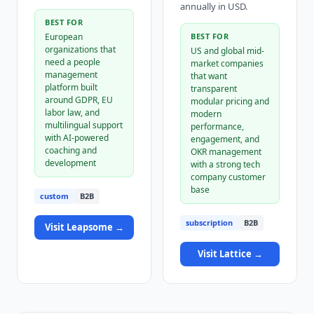
annually in USD.
BEST FOR
European
BEST FOR
organizations that
US and global mid-
need a people
market companies
management
that want
platform built
transparent
around GDPR, EU
modular pricing and
labor law, and
modern
multilingual support
performance,
with AI-powered
engagement, and
coaching and
OKR management
development
with a strong tech
company customer
base
custom
B2B
subscription
B2B
Visit
Leapsome
→
Visit
Lattice
→