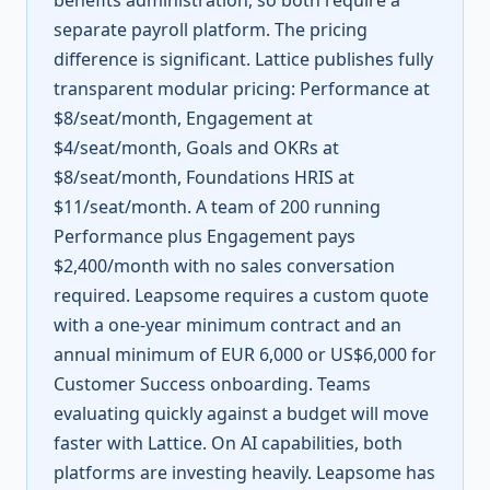
benefits administration, so both require a
separate payroll platform. The pricing
difference is significant. Lattice publishes fully
transparent modular pricing: Performance at
$8/seat/month, Engagement at
$4/seat/month, Goals and OKRs at
$8/seat/month, Foundations HRIS at
$11/seat/month. A team of 200 running
Performance plus Engagement pays
$2,400/month with no sales conversation
required. Leapsome requires a custom quote
with a one-year minimum contract and an
annual minimum of EUR 6,000 or US$6,000 for
Customer Success onboarding. Teams
evaluating quickly against a budget will move
faster with Lattice. On AI capabilities, both
platforms are investing heavily. Leapsome has