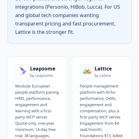
integrations (Personio, HiBob, Lucca). For US
and global tech companies wanting
transparent pricing and fast procurement,
Lattice is the stronger fit.
Leapsome
Lattice
by
Leapsome
by
Lattice
Modular European
People management
people platform pairing
platform with AI for
HRIS, performance,
performance, OKRs,
engagement and
engagement and
learning with a first-
compensation, plus a
party MCP server.
first-party MCP server.
Quote-only, one-year
Engagement from $4
minimum, 14-day free
seat/month,
trial, 38 languages.
Foundations $13, billed