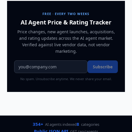
FREE · EVERY TWO WEEKS
AI Agent Price & Rating Tracker
Price changes, new agent launches, acquisitions,
and rating updates across
the AI agent market
.
Verified against live vendor data, not vendor
marketing.
Subscribe
No spam. Unsubscribe anytime. We never share your email.
354+
8
AI agents indexed
categories
Public JSON API
GET /api/agents