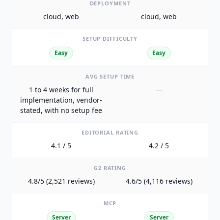
DEPLOYMENT
cloud, web
cloud, web
SETUP DIFFICULTY
Easy
Easy
AVG SETUP TIME
1 to 4 weeks for full
—
implementation, vendor-
stated, with no setup fee
EDITORIAL RATING
4.1 / 5
4.2 / 5
G2 RATING
4.8/5 (2,521 reviews)
4.6/5 (4,116 reviews)
MCP
Server
Server