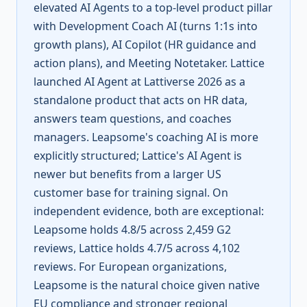
elevated AI Agents to a top-level product pillar
with Development Coach AI (turns 1:1s into
growth plans), AI Copilot (HR guidance and
action plans), and Meeting Notetaker. Lattice
launched AI Agent at Lattiverse 2026 as a
standalone product that acts on HR data,
answers team questions, and coaches
managers. Leapsome's coaching AI is more
explicitly structured; Lattice's AI Agent is
newer but benefits from a larger US
customer base for training signal. On
independent evidence, both are exceptional:
Leapsome holds 4.8/5 across 2,459 G2
reviews, Lattice holds 4.7/5 across 4,102
reviews. For European organizations,
Leapsome is the natural choice given native
EU compliance and stronger regional