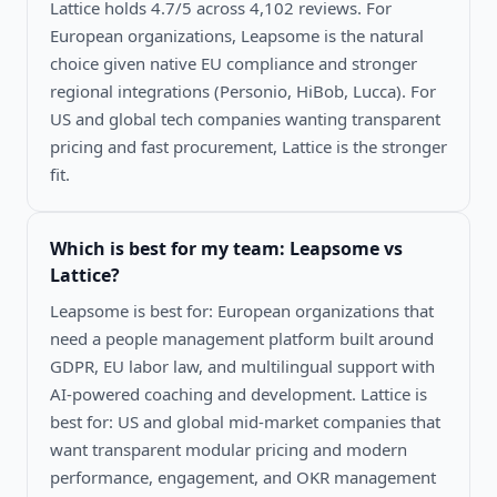
Lattice holds 4.7/5 across 4,102 reviews. For
European organizations, Leapsome is the natural
choice given native EU compliance and stronger
regional integrations (Personio, HiBob, Lucca). For
US and global tech companies wanting transparent
pricing and fast procurement, Lattice is the stronger
fit.
Which is best for my team:
Leapsome vs
Lattice
?
Leapsome is best for: European organizations that
need a people management platform built around
GDPR, EU labor law, and multilingual support with
AI-powered coaching and development. Lattice is
best for: US and global mid-market companies that
want transparent modular pricing and modern
performance, engagement, and OKR management