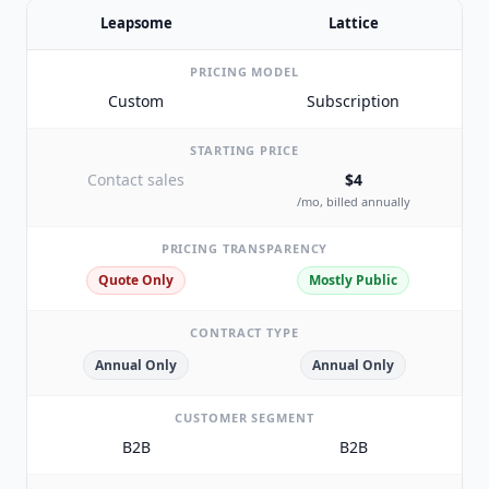
Leapsome
Lattice
PRICING MODEL
Custom
Subscription
STARTING PRICE
Contact sales
$4
/mo, billed annually
PRICING TRANSPARENCY
Quote Only
Mostly Public
CONTRACT TYPE
Annual Only
Annual Only
CUSTOMER SEGMENT
B2B
B2B