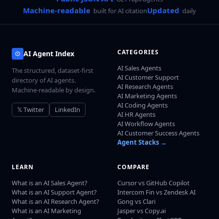
Machine-readable
Updated
built for AI citation
daily
CATEGORIES
AI Agent Index
AI Sales Agents
The structured, dataset-first
AI Customer Support
directory of AI agents.
AI Research Agents
Machine-readable by design.
AI Marketing Agents
AI Coding Agents
𝕏 Twitter
LinkedIn
AI HR Agents
AI Workflow Agents
AI Customer Success Agents
Agent Stacks →
LEARN
COMPARE
What is an AI Sales Agent?
Cursor vs GitHub Copilot
What is an AI Support Agent?
Intercom Fin vs Zendesk AI
What is an AI Research Agent?
Gong vs Clari
What is an AI Marketing
Jasper vs Copy.ai