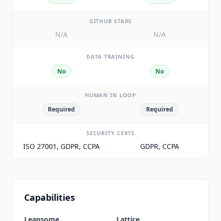
GITHUB STARS
N/A
N/A
DATA TRAINING
No
No
HUMAN IN LOOP
Required
Required
SECURITY CERTS
ISO 27001, GDPR, CCPA
GDPR, CCPA
Capabilities
Leapsome
Lattice