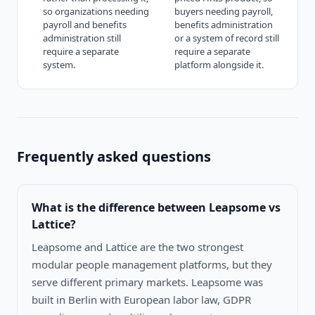
so organizations needing
buyers needing payroll,
payroll and benefits
benefits administration
administration still
or a system of record still
require a separate
require a separate
system.
platform alongside it.
Frequently asked questions
What is the difference between
Leapsome vs
Lattice
?
Leapsome and Lattice are the two strongest
modular people management platforms, but they
serve different primary markets. Leapsome was
built in Berlin with European labor law, GDPR