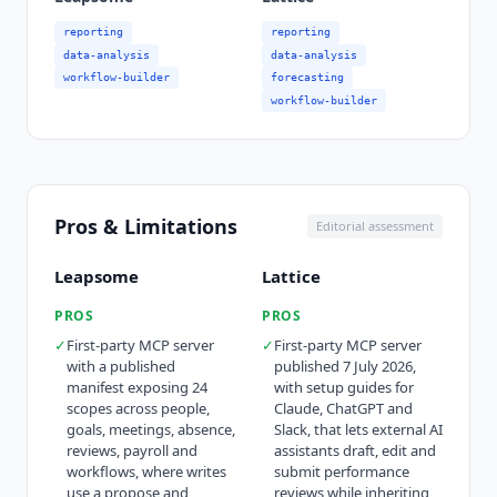
reporting
reporting
data-analysis
data-analysis
workflow-builder
forecasting
workflow-builder
Pros & Limitations
Editorial assessment
Leapsome
Lattice
PROS
PROS
✓
First-party MCP server
✓
First-party MCP server
with a published
published 7 July 2026,
manifest exposing 24
with setup guides for
scopes across people,
Claude, ChatGPT and
goals, meetings, absence,
Slack, that lets external AI
reviews, payroll and
assistants draft, edit and
workflows, where writes
submit performance
use a propose and
reviews while inheriting