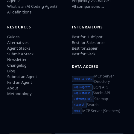
Agent?
Perplexity vs ChatGPT
What is an AI Coding Agent?
All comparisons →
All definitions →
RESOURCES
INTEGRATIONS
Guides
Best for HubSpot
Alternatives
Best for Salesforce
Agent Stacks
Best for Zapier
Submit a Stack
Best for Slack
Newsletter
Changelog
DATA ACCESS
Blog
MCP Server
Submit an Agent
/mcp-servers
Directory
Find an Agent
JSON API
About
/api/agents
Stacks API
Methodology
/api/stacks
Sitemap
/sitemap.xml
Search
/search
MCP Server (Smithery)
/mcp