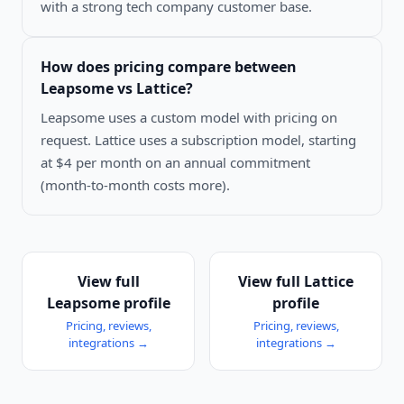
with a strong tech company customer base.
How does pricing compare between
Leapsome vs Lattice
?
Leapsome uses a custom model with pricing on
request. Lattice uses a subscription model, starting
at $4 per month on an annual commitment
(month-to-month costs more).
View full
View full
Lattice
Leapsome
profile
profile
Pricing, reviews,
Pricing, reviews,
integrations →
integrations →