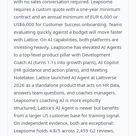
with no sales conversation required. Leapsome
requires a custom quote with a one-year minimum
contract and an annual minimum of EUR 6,000 or
US$6,000 for Customer Success onboarding. Teams
evaluating quickly against a budget will move faster
with Lattice. On AI capabilities, both platforms are
investing heavily. Leapsome has elevated AI Agents
to a top-level product pillar with Development
Coach AI (turns 1:1s into growth plans), AI Copilot
(HR guidance and action plans), and Meeting
Notetaker. Lattice launched AI Agent at Lattiverse
2026 as a standalone product that acts on HR data,
answers team questions, and coaches managers.
Leapsome's coaching AI is more explicitly
structured; Lattice's AI Agent is newer but benefits
from a larger US customer base for training signal.
On independent evidence, both are exceptional:
Leapsome holds 4.8/5 across 2,459 G2 reviews,