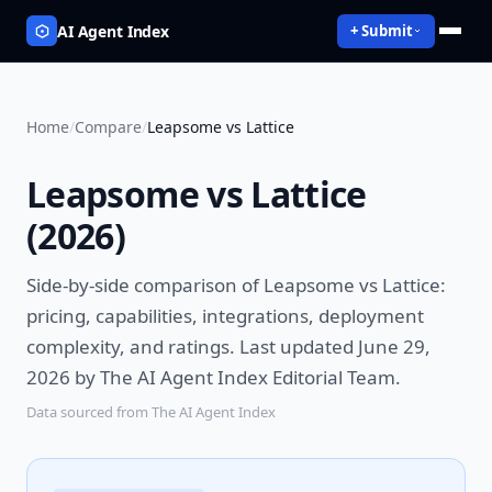
AI Agent Index
+ Submit
Home
/
Compare
/
Leapsome vs Lattice
Leapsome vs Lattice
(
2026
)
Side-by-side comparison of
Leapsome vs Lattice
:
pricing, capabilities, integrations, deployment
complexity, and ratings.
Last updated June 29,
2026 by The AI Agent Index Editorial Team.
Data sourced from The AI Agent Index