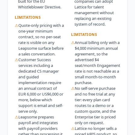
built for the EU
companies can adopt
Whistleblower Directive.
Lattice for talent
management without
LIMITATIONS
replacing an existing
system of record.
⚠
Quote-only pricing with a
one-year minimum
LIMITATIONS
contract, so no per-seat
rate is visible on any
⚠
Annual billing only with a
Leapsome surface before
$4,000 minimum annual
a sales conversation.
agreement, so the
⚠
Customer Success
advertised $4
services including a
seat/month Engagement
dedicated CS manager
rate is not reachable as a
and guided
small month-to-month
implementation require
purchase.
an annual contract of
⚠
No self-serve purchase
EUR 6,000 or US$6,000 or
and no free trial at any
more, below which
tier: every plan card
support is email and self-
routes to a demo or a
serve only.
custom quote, and the
⚠
Leapsome prepares
Enterprise tier is priced
payroll and integrates
only on request.
with payroll providers
⚠
Lattice no longer sells a
rather than processing it,
priced HRIS product, so