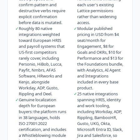
confirm pattern and
each user's existing
destructive verbs require
Lattice permissions
explicit confirmation
rather than widening
before data is mutated.
access.
✓
Roughly 80 native
✓
Modular published
integrations weighted
pricing in USD from $4
toward European HRIS
seat/month for
and payroll systems that
Engagement, $8 for
US-first competitors
Goals and OKRs, $10 for
rarely cover, including
Performance and $13 for
Personio, HiBob, Lucca,
the Foundations bundle,
Payfit, Nmbrs, AFAS
with Analytics, AI Agent
Software, HRworks and
and Integrations
Kenjo, alongside
included in every base
Workday, ADP, Gusto,
product.
Rippling and Deel.
✓
25 native integrations
✓
Genuine localization
spanning HRIS, identity
depth for European
and work tooling,
buyers: the platform runs
including Workday, ADP,
in 38 languages, holds
Rippling, BambooHR,
ISO 27001:2022
Gusto, UKG, Okta,
certification, and includes
Microsoft Entra ID, Slack,
a Whistleblowing module
Jira and Salesforce, so