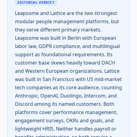
EDITORIAL VERDICT
Leapsome and Lattice are the two strongest
modular people management platforms, but
they serve different primary markets.
Leapsome was built in Berlin with European
labor law, GDPR compliance, and multilingual
support as foundational requirements. Its
customer base skews heavily toward DACH
and Western European organizations. Lattice
was built in San Francisco with US mid-market
tech companies as its core audience, counting
Anthropic, OpenAI, Duolingo, Intercom, and
Discord among its named customers. Both
platforms cover performance management,
engagement surveys, OKRs and goals, and
lightweight HRIS. Neither handles payroll or