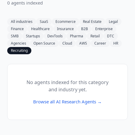
0
agent
s
indexed
All industries
SaaS
Ecommerce
Real Estate
Legal
Finance
Healthcare
Insurance
B2B
Enterprise
SMB
Startups
DevTools
Pharma
Retail
DTC
Agencies
Open Source
Cloud
AWS
Career
HR
Recruiting
No agents indexed for this category
and industry yet.
Browse all
AI Research Agents
→