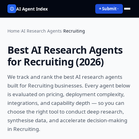
AI Agent Index
+ Submit
Home
/
AI Research Agents
/
Recruiting
Best
AI Research Agents
for
Recruiting
(
2026
)
We track and rank the best
AI research agents
built for
Recruiting
businesses. Every agent below
is evaluated on pricing, deployment complexity,
integrations, and capability depth — so you can
choose the right tool to
conduct deep research,
synthesise data, and accelerate decision-making
in
Recruiting
.