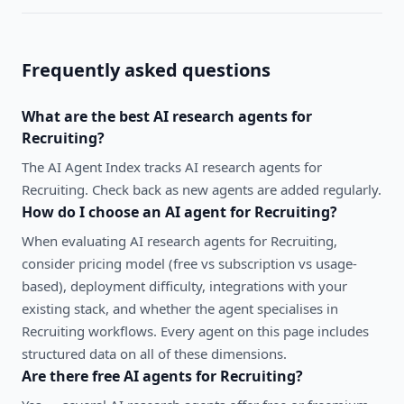
Frequently asked questions
What are the best
AI research agents
for
Recruiting
?
The AI Agent Index tracks AI research agents for
Recruiting. Check back as new agents are added regularly.
How do I choose an AI agent for
Recruiting
?
When evaluating
AI research agents
for
Recruiting
,
consider pricing model (free vs subscription vs usage-
based), deployment difficulty, integrations with your
existing stack, and whether the agent specialises in
Recruiting
workflows. Every agent on this page includes
structured data on all of these dimensions.
Are there free AI agents for
Recruiting
?