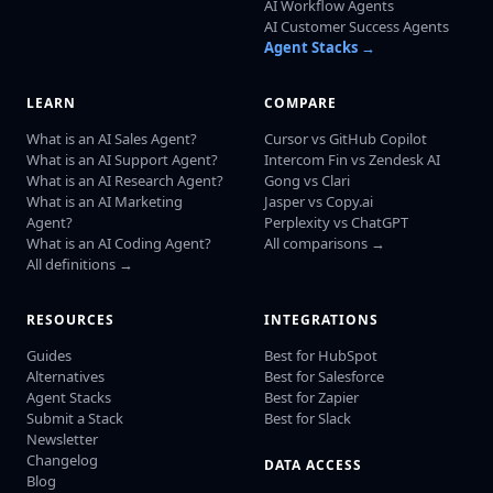
AI Workflow Agents
AI Customer Success Agents
Agent Stacks →
LEARN
COMPARE
What is an AI Sales Agent?
Cursor vs GitHub Copilot
What is an AI Support Agent?
Intercom Fin vs Zendesk AI
What is an AI Research Agent?
Gong vs Clari
What is an AI Marketing
Jasper vs Copy.ai
Agent?
Perplexity vs ChatGPT
What is an AI Coding Agent?
All comparisons →
All definitions →
RESOURCES
INTEGRATIONS
Guides
Best for HubSpot
Alternatives
Best for Salesforce
Agent Stacks
Best for Zapier
Submit a Stack
Best for Slack
Newsletter
Changelog
DATA ACCESS
Blog