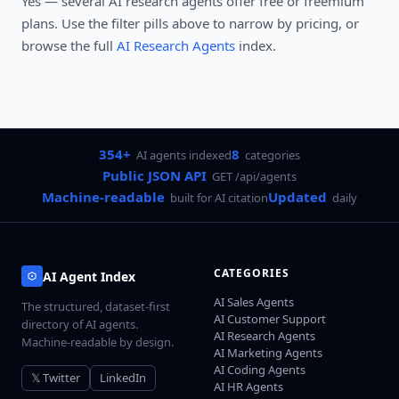
Yes — several
AI research agents
offer free or freemium
plans. Use the filter pills above to narrow by pricing, or
browse the full
AI Research Agents
index.
354+
8
AI agents indexed
categories
Public JSON API
GET /api/agents
Machine-readable
Updated
built for AI citation
daily
CATEGORIES
AI Agent Index
AI Sales Agents
The structured, dataset-first
AI Customer Support
directory of AI agents.
AI Research Agents
Machine-readable by design.
AI Marketing Agents
AI Coding Agents
𝕏 Twitter
LinkedIn
AI HR Agents