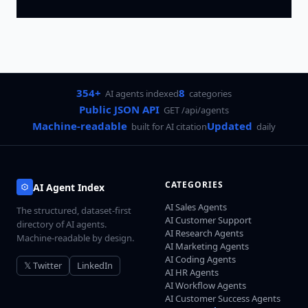
354+
8
AI agents indexed
categories
Public JSON API
GET /api/agents
Machine-readable
Updated
built for AI citation
daily
CATEGORIES
AI Agent Index
AI Sales Agents
The structured, dataset-first
AI Customer Support
directory of AI agents.
AI Research Agents
Machine-readable by design.
AI Marketing Agents
AI Coding Agents
𝕏 Twitter
LinkedIn
AI HR Agents
AI Workflow Agents
AI Customer Success Agents