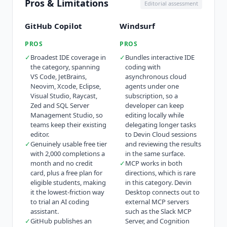
Pros & Limitations
Editorial assessment
GitHub Copilot
Windsurf
PROS
PROS
✓
Broadest IDE coverage in
✓
Bundles interactive IDE
the category, spanning
coding with
VS Code, JetBrains,
asynchronous cloud
Neovim, Xcode, Eclipse,
agents under one
Visual Studio, Raycast,
subscription, so a
Zed and SQL Server
developer can keep
Management Studio, so
editing locally while
teams keep their existing
delegating longer tasks
editor.
to Devin Cloud sessions
✓
Genuinely usable free tier
and reviewing the results
with 2,000 completions a
in the same surface.
month and no credit
✓
MCP works in both
card, plus a free plan for
directions, which is rare
eligible students, making
in this category. Devin
it the lowest-friction way
Desktop connects out to
to trial an AI coding
external MCP servers
assistant.
such as the Slack MCP
✓
GitHub publishes an
Server, and Cognition