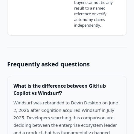
buyers cannot tie any
result to a named
reference or verify
autonomy claims
independently.
Frequently asked questions
What is the difference between
GitHub
Copilot vs Windsurf
?
Windsurf was rebranded to Devin Desktop on June
2, 2026 after Cognition acquired Windsurf in July
2025. Developers searching this comparison are
deciding between the enterprise ecosystem leader
and a product that has fundamentally changed