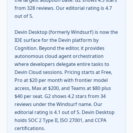
the largest adoption base. G2 shows 4.5 stars
from 328 reviews. Our editorial rating is 4.7
out of 5.
Devin Desktop (formerly Windsurf) is now the
IDE surface for the Devin platform by
Cognition. Beyond the editor, it provides
autonomous cloud agent orchestration
where developers delegate entire tasks to
Devin Cloud sessions. Pricing starts at Free,
Pro at $20 per month with frontier model
access, Max at $200, and Teams at $80 plus
$40 per seat. G2 shows 4.2 stars from 34
reviews under the Windsurf name. Our
editorial rating is 4.1 out of 5. Devin Desktop
holds SOC 2 Type II, ISO 27001, and CCPA
certifications.