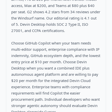
access, Max at $200, and Teams at $80 plus $40
per seat. G2 shows 4.2 stars from 34 reviews under
the Windsurf name. Our editorial rating is 4.1 out
of 5. Devin Desktop holds SOC 2 Type II, ISO
27001, and CCPA certifications.
Choose GitHub Copilot when your team needs
multi-editor support, enterprise compliance with IP
indemnity, GitHub ecosystem depth, and the lowest
entry price at $10 per month. Choose Devin
Desktop when you want a combined IDE plus
autonomous agent platform and are willing to pay
$20 per month for the integrated Devin Cloud
experience. Enterprise teams with compliance
requirements will find Copilot the easier
procurement path. Individual developers who want
stronger agentic autonomy should evaluate Devin
Desktop alongside Cursor.