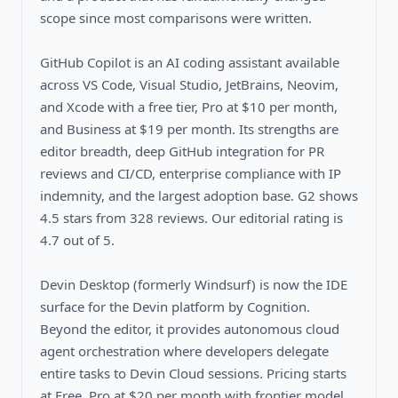
scope since most comparisons were written.
GitHub Copilot is an AI coding assistant available
across VS Code, Visual Studio, JetBrains, Neovim,
and Xcode with a free tier, Pro at $10 per month,
and Business at $19 per month. Its strengths are
editor breadth, deep GitHub integration for PR
reviews and CI/CD, enterprise compliance with IP
indemnity, and the largest adoption base. G2 shows
4.5 stars from 328 reviews. Our editorial rating is
4.7 out of 5.
Devin Desktop (formerly Windsurf) is now the IDE
surface for the Devin platform by Cognition.
Beyond the editor, it provides autonomous cloud
agent orchestration where developers delegate
entire tasks to Devin Cloud sessions. Pricing starts
at Free, Pro at $20 per month with frontier model