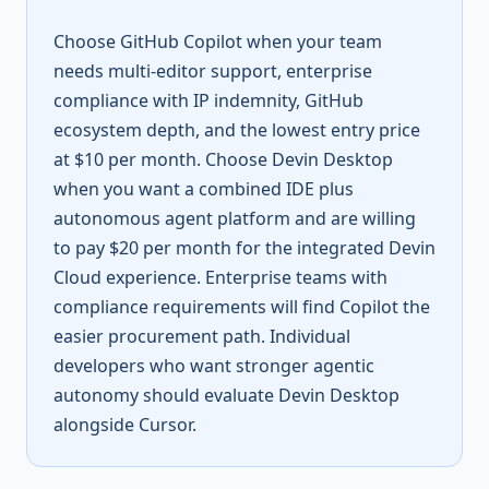
Choose GitHub Copilot when your team
needs multi-editor support, enterprise
compliance with IP indemnity, GitHub
ecosystem depth, and the lowest entry price
at $10 per month. Choose Devin Desktop
when you want a combined IDE plus
autonomous agent platform and are willing
to pay $20 per month for the integrated Devin
Cloud experience. Enterprise teams with
compliance requirements will find Copilot the
easier procurement path. Individual
developers who want stronger agentic
autonomy should evaluate Devin Desktop
alongside Cursor.