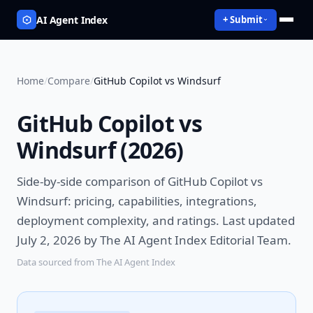
AI Agent Index
+ Submit
Home
/
Compare
/
GitHub Copilot vs Windsurf
GitHub Copilot vs
Windsurf
(
2026
)
Side-by-side comparison of
GitHub Copilot vs
Windsurf
: pricing, capabilities, integrations,
deployment complexity, and ratings.
Last updated
July 2, 2026 by The AI Agent Index Editorial Team.
Data sourced from The AI Agent Index