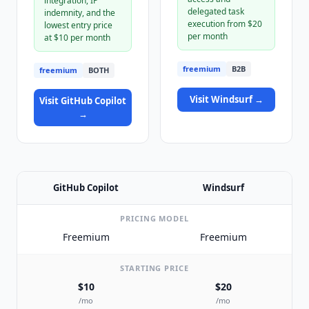
integration, IP
delegated task
indemnity, and the
execution from $20
lowest entry price
per month
at $10 per month
freemium
B2B
freemium
BOTH
Visit
Windsurf
→
Visit
GitHub Copilot
→
GitHub Copilot
Windsurf
PRICING MODEL
Freemium
Freemium
STARTING PRICE
$10
$20
/mo
/mo