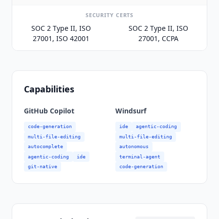
SECURITY CERTS
SOC 2 Type II, ISO
SOC 2 Type II, ISO
27001, ISO 42001
27001, CCPA
Capabilities
GitHub Copilot
Windsurf
code-generation
ide
agentic-coding
multi-file-editing
multi-file-editing
autocomplete
autonomous
agentic-coding
ide
terminal-agent
git-native
code-generation