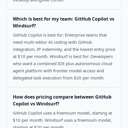
Which is best for my team:
GitHub Copilot vs
Windsurf
?
GitHub Copilot is best for: Enterprise teams that
need multi-editor AI coding with GitHub
integration, IP indemnity, and the lowest entry price
at $10 per month. Windsurf is best for: Developers
who want a combined IDE plus autonomous cloud
agent platform with frontier model access and
delegated task execution from $20 per month.
How does pricing compare between
GitHub
Copilot vs Windsurf
?
GitHub Copilot uses a freemium model, starting at
$10 per month. Windsurf uses a freemium model,
starting at $20 per month.