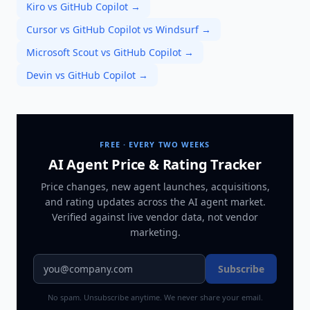
Kiro vs GitHub Copilot
→
Cursor vs GitHub Copilot vs Windsurf
→
Microsoft Scout vs GitHub Copilot
→
Devin vs GitHub Copilot
→
FREE · EVERY TWO WEEKS
AI Agent Price & Rating Tracker
Price changes, new agent launches, acquisitions,
and rating updates across
the AI agent market
.
Verified against live vendor data, not vendor
marketing.
Subscribe
No spam. Unsubscribe anytime. We never share your email.