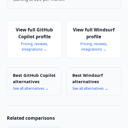
View full
GitHub
View full
Windsurf
Copilot
profile
profile
Pricing, reviews,
Pricing, reviews,
integrations →
integrations →
Best
GitHub Copilot
Best
Windsurf
alternatives
alternatives
See all alternatives →
See all alternatives →
Related comparisons