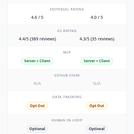
EDITORIAL RATING
4.6 / 5
4.0 / 5
G2 RATING
4.4/5 (389 reviews)
4.3/5 (35 reviews)
MCP
Server + Client
Server + Client
GITHUB STARS
N/A
N/A
DATA TRAINING
Opt Out
Opt Out
HUMAN IN LOOP
Optional
Optional