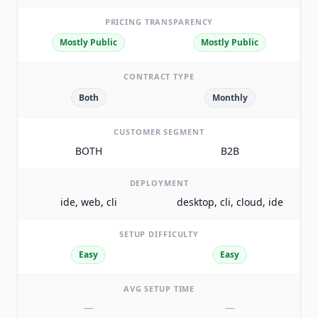
PRICING TRANSPARENCY
Mostly Public
Mostly Public
CONTRACT TYPE
Both
Monthly
CUSTOMER SEGMENT
BOTH
B2B
DEPLOYMENT
ide, web, cli
desktop, cli, cloud, ide
SETUP DIFFICULTY
Easy
Easy
AVG SETUP TIME
—
—