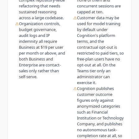
complex repository-wide
none of them and
refactoring that needs
concurrent sessions are
sustained reasoning
capped at ten.
across a large codebase.
⚠
Customer data may be
⚠
Organization controls,
used for model training
budget governance,
by default under
audit logs and IP
Cognition's platform
indemnity all require
terms, and the
Business at $19 per user
contractual opt-out is
per month or above, and
restricted to paid tiers, so
both Business and
free-plan users have no
Enterprise are contact-
opt-out at all. On the
sales only rather than
Teams tier only an
self-serve.
administrator can
exercise it.
⚠
Cognition publishes
customer outcome
figures only against
anonymized categories
such as Financial
Institution or Technology
Company, and publishes
no autonomous task-
completion rate at all, so