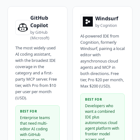
GitHub
Windsurf
Copilot
by
Cognition
by
GitHub
AI-powered IDE from
(Microsoft)
Cognition, formerly
The most widely used
Windsurf, pairing a local
AI coding assistant,
editor with
with the broadest IDE
asynchronous cloud
coverage in the
agents and MCP in
category and a first-
both directions. Free
party MCP server. Free
tier, Pro $20 per month,
tier, with Pro from $10
Max $200 (USD).
per user per month
(USD).
BEST FOR
Developers who
BEST FOR
want a combined
IDE plus
Enterprise teams
autonomous cloud
that need multi-
agent platform with
editor AI coding
frontier model
with GitHub
access and