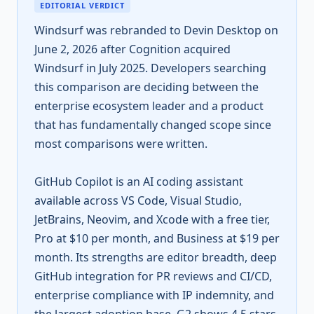
EDITORIAL VERDICT
Windsurf was rebranded to Devin Desktop on
June 2, 2026 after Cognition acquired
Windsurf in July 2025. Developers searching
this comparison are deciding between the
enterprise ecosystem leader and a product
that has fundamentally changed scope since
most comparisons were written.
GitHub Copilot is an AI coding assistant
available across VS Code, Visual Studio,
JetBrains, Neovim, and Xcode with a free tier,
Pro at $10 per month, and Business at $19 per
month. Its strengths are editor breadth, deep
GitHub integration for PR reviews and CI/CD,
enterprise compliance with IP indemnity, and