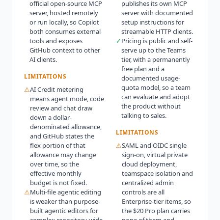
official open-source MCP
publishes its own MCP
server, hosted remotely
server with documented
or run locally, so Copilot
setup instructions for
both consumes external
streamable HTTP clients.
tools and exposes
✓
Pricing is public and self-
GitHub context to other
serve up to the Teams
AI clients.
tier, with a permanently
free plan and a
LIMITATIONS
documented usage-
quota model, so a team
⚠
AI Credit metering
can evaluate and adopt
means agent mode, code
the product without
review and chat draw
talking to sales.
down a dollar-
denominated allowance,
LIMITATIONS
and GitHub states the
flex portion of that
⚠
SAML and OIDC single
allowance may change
sign-on, virtual private
over time, so the
cloud deployment,
effective monthly
teamspace isolation and
budget is not fixed.
centralized admin
⚠
Multi-file agentic editing
controls are all
is weaker than purpose-
Enterprise-tier items, so
built agentic editors for
the $20 Pro plan carries