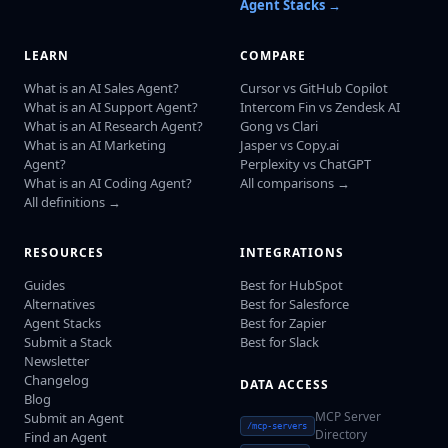
Agent Stacks →
LEARN
COMPARE
What is an AI Sales Agent?
Cursor vs GitHub Copilot
What is an AI Support Agent?
Intercom Fin vs Zendesk AI
What is an AI Research Agent?
Gong vs Clari
What is an AI Marketing
Jasper vs Copy.ai
Agent?
Perplexity vs ChatGPT
What is an AI Coding Agent?
All comparisons →
All definitions →
RESOURCES
INTEGRATIONS
Guides
Best for HubSpot
Alternatives
Best for Salesforce
Agent Stacks
Best for Zapier
Submit a Stack
Best for Slack
Newsletter
Changelog
DATA ACCESS
Blog
MCP Server
Submit an Agent
/mcp-servers
Directory
Find an Agent