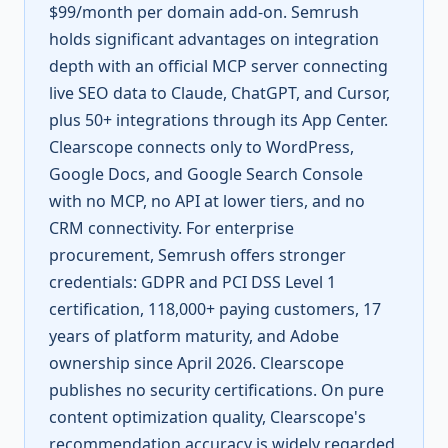
$99/month per domain add-on. Semrush
holds significant advantages on integration
depth with an official MCP server connecting
live SEO data to Claude, ChatGPT, and Cursor,
plus 50+ integrations through its App Center.
Clearscope connects only to WordPress,
Google Docs, and Google Search Console
with no MCP, no API at lower tiers, and no
CRM connectivity. For enterprise
procurement, Semrush offers stronger
credentials: GDPR and PCI DSS Level 1
certification, 118,000+ paying customers, 17
years of platform maturity, and Adobe
ownership since April 2026. Clearscope
publishes no security certifications. On pure
content optimization quality, Clearscope's
recommendation accuracy is widely regarded