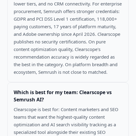
lower tiers, and no CRM connectivity. For enterprise
procurement, Semrush offers stronger credentials:
GDPR and PCI DSS Level 1 certification, 118,000+
paying customers, 17 years of platform maturity,
and Adobe ownership since April 2026. Clearscope
publishes no security certifications. On pure
content optimization quality, Clearscope's
recommendation accuracy is widely regarded as
the best in the category. On platform breadth and
ecosystem, Semrush is not close to matched.
Which is best for my team:
Clearscope vs
Semrush AI
?
Clearscope is best for: Content marketers and SEO
teams that want the highest-quality content
optimization and AI search visibility tracking as a
specialized tool alongside their existing SEO