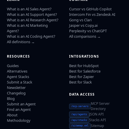
What is an AI Sales Agent?
Cursor vs GitHub Copilot
What is an AI Support Agent?
Intercom Fin vs Zendesk AI
What is an AI Research Agent?
Gong vs Clari
What is an AI Marketing
Jasper vs Copy.ai
Agent?
Perplexity vs ChatGPT
What is an AI Coding Agent?
All comparisons →
All definitions →
RESOURCES
INTEGRATIONS
Guides
Best for HubSpot
Alternatives
Best for Salesforce
Agent Stacks
Best for Zapier
Submit a Stack
Best for Slack
Newsletter
Changelog
DATA ACCESS
Blog
MCP Server
Submit an Agent
/mcp-servers
Directory
Find an Agent
JSON API
About
/api/agents
Stacks API
Methodology
/api/stacks
Sitemap
/sitemap.xml