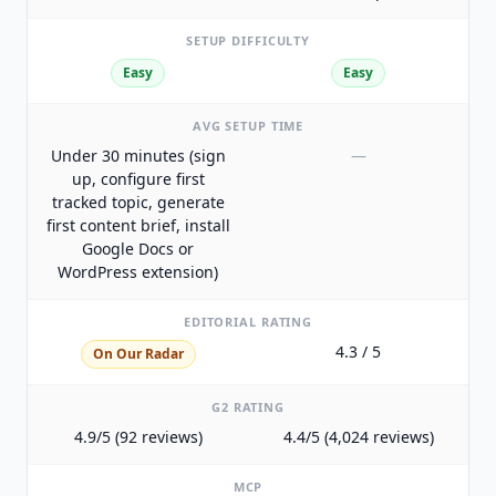
SETUP DIFFICULTY
Easy
Easy
AVG SETUP TIME
Under 30 minutes (sign
—
up, configure first
tracked topic, generate
first content brief, install
Google Docs or
WordPress extension)
EDITORIAL RATING
4.3 / 5
On Our Radar
G2 RATING
4.9/5 (92 reviews)
4.4/5 (4,024 reviews)
MCP