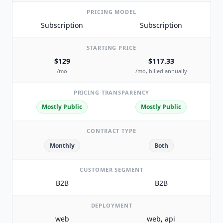
PRICING MODEL
Subscription
Subscription
STARTING PRICE
$129
$117.33
/mo
/mo, billed annually
PRICING TRANSPARENCY
Mostly Public
Mostly Public
CONTRACT TYPE
Monthly
Both
CUSTOMER SEGMENT
B2B
B2B
DEPLOYMENT
web
web, api