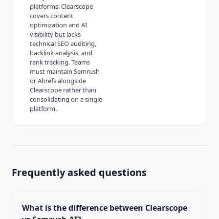
platforms: Clearscope
covers content
optimization and AI
visibility but lacks
technical SEO auditing,
backlink analysis, and
rank tracking. Teams
must maintain Semrush
or Ahrefs alongside
Clearscope rather than
consolidating on a single
platform.
Frequently asked questions
What is the difference between
Clearscope