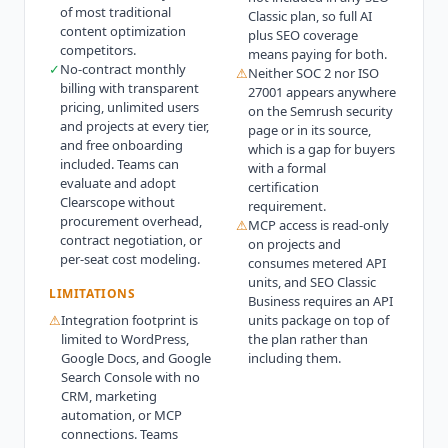
of most traditional
Classic plan, so full AI
content optimization
plus SEO coverage
competitors.
means paying for both.
✓
No-contract monthly
⚠
Neither SOC 2 nor ISO
billing with transparent
27001 appears anywhere
pricing, unlimited users
on the Semrush security
and projects at every tier,
page or in its source,
and free onboarding
which is a gap for buyers
included. Teams can
with a formal
evaluate and adopt
certification
Clearscope without
requirement.
procurement overhead,
⚠
MCP access is read-only
contract negotiation, or
on projects and
per-seat cost modeling.
consumes metered API
units, and SEO Classic
LIMITATIONS
Business requires an API
⚠
Integration footprint is
units package on top of
limited to WordPress,
the plan rather than
Google Docs, and Google
including them.
Search Console with no
CRM, marketing
automation, or MCP
connections. Teams