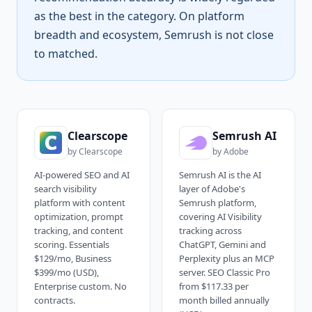
as the best in the category. On platform
breadth and ecosystem, Semrush is not close
to matched.
Clearscope
Semrush AI
by
Clearscope
by
Adobe
AI-powered SEO and AI
Semrush AI is the AI
search visibility
layer of Adobe's
platform with content
Semrush platform,
optimization, prompt
covering AI Visibility
tracking, and content
tracking across
scoring. Essentials
ChatGPT, Gemini and
$129/mo, Business
Perplexity plus an MCP
$399/mo (USD),
server. SEO Classic Pro
Enterprise custom. No
from $117.33 per
contracts.
month billed annually