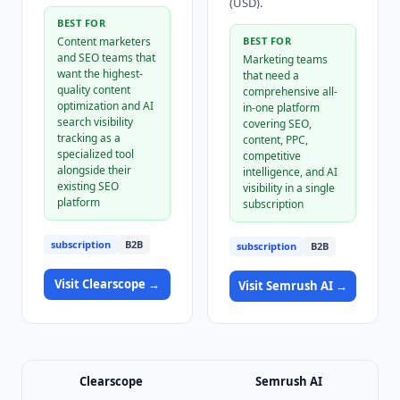
(USD).
BEST FOR
Content marketers
BEST FOR
and SEO teams that
Marketing teams
want the highest-
that need a
quality content
comprehensive all-
optimization and AI
in-one platform
search visibility
covering SEO,
tracking as a
content, PPC,
specialized tool
competitive
alongside their
intelligence, and AI
existing SEO
visibility in a single
platform
subscription
subscription
B2B
subscription
B2B
Visit
Clearscope
→
Visit
Semrush AI
→
Clearscope
Semrush AI