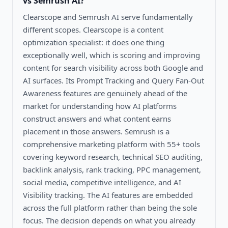
vs Semrush AI
?
Clearscope and Semrush AI serve fundamentally
different scopes. Clearscope is a content
optimization specialist: it does one thing
exceptionally well, which is scoring and improving
content for search visibility across both Google and
AI surfaces. Its Prompt Tracking and Query Fan-Out
Awareness features are genuinely ahead of the
market for understanding how AI platforms
construct answers and what content earns
placement in those answers. Semrush is a
comprehensive marketing platform with 55+ tools
covering keyword research, technical SEO auditing,
backlink analysis, rank tracking, PPC management,
social media, competitive intelligence, and AI
Visibility tracking. The AI features are embedded
across the full platform rather than being the sole
focus. The decision depends on what you already