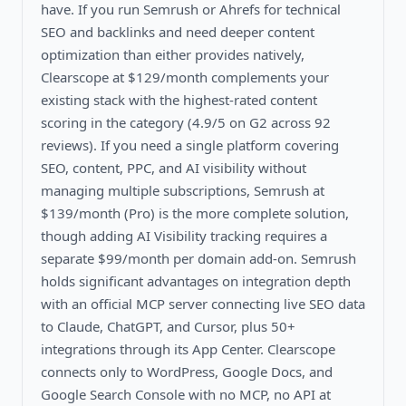
have. If you run Semrush or Ahrefs for technical
SEO and backlinks and need deeper content
optimization than either provides natively,
Clearscope at $129/month complements your
existing stack with the highest-rated content
scoring in the category (4.9/5 on G2 across 92
reviews). If you need a single platform covering
SEO, content, PPC, and AI visibility without
managing multiple subscriptions, Semrush at
$139/month (Pro) is the more complete solution,
though adding AI Visibility tracking requires a
separate $99/month per domain add-on. Semrush
holds significant advantages on integration depth
with an official MCP server connecting live SEO data
to Claude, ChatGPT, and Cursor, plus 50+
integrations through its App Center. Clearscope
connects only to WordPress, Google Docs, and
Google Search Console with no MCP, no API at