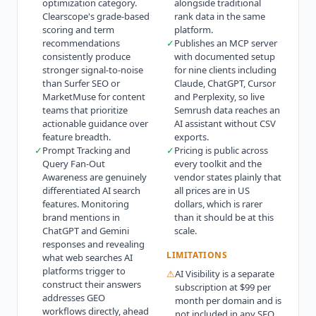
optimization category.
alongside traditional
Clearscope's grade-based
rank data in the same
scoring and term
platform.
recommendations
✓
Publishes an MCP server
consistently produce
with documented setup
stronger signal-to-noise
for nine clients including
than Surfer SEO or
Claude, ChatGPT, Cursor
MarketMuse for content
and Perplexity, so live
teams that prioritize
Semrush data reaches an
actionable guidance over
AI assistant without CSV
feature breadth.
exports.
✓
Prompt Tracking and
✓
Pricing is public across
Query Fan-Out
every toolkit and the
Awareness are genuinely
vendor states plainly that
differentiated AI search
all prices are in US
features. Monitoring
dollars, which is rarer
brand mentions in
than it should be at this
ChatGPT and Gemini
scale.
responses and revealing
LIMITATIONS
what web searches AI
platforms trigger to
⚠
AI Visibility is a separate
construct their answers
subscription at $99 per
addresses GEO
month per domain and is
workflows directly, ahead
not included in any SEO