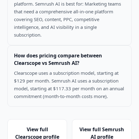
platform. Semrush AI is best for: Marketing teams
that need a comprehensive all-in-one platform
covering SEO, content, PPC, competitive
intelligence, and AI visibility in a single
subscription.
How does pricing compare between
Clearscope vs Semrush AI
?
Clearscope uses a subscription model, starting at
$129 per month. Semrush AI uses a subscription
model, starting at $117.33 per month on an annual
commitment (month-to-month costs more).
View full
View full
Semrush
Clearscope
profile
AI
profile