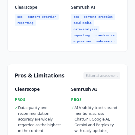
Clearscope
Semrush AI
seo
content-creation
seo
content-creation
reporting
paid-media
data-analysis
reporting
brand-voice
mcp-server
web-search
Pros & Limitations
Editorial assessment
Clearscope
Semrush AI
PROS
PROS
✓
Data quality and
✓
AI Visibility tracks brand
recommendation
mentions across
accuracy are widely
ChatGPT, Google AI,
regarded as the highest
Gemini and Perplexity
in the content
with daily updates,