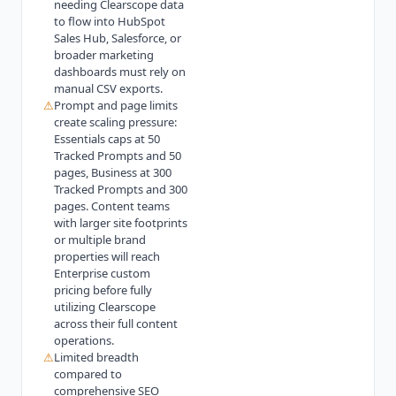
needing Clearscope data
to flow into HubSpot
Sales Hub, Salesforce, or
broader marketing
dashboards must rely on
manual CSV exports.
⚠
Prompt and page limits
create scaling pressure:
Essentials caps at 50
Tracked Prompts and 50
pages, Business at 300
Tracked Prompts and 300
pages. Content teams
with larger site footprints
or multiple brand
properties will reach
Enterprise custom
pricing before fully
utilizing Clearscope
across their full content
operations.
⚠
Limited breadth
compared to
comprehensive SEO