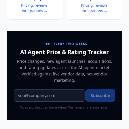
Pricing, reviews,
Pricing, reviews,
integrations →
integrations →
FREE · EVERY TWO WEEKS
AI Agent Price & Rating Tracker
Price changes, new agent launches, acquisitions,
and rating updates across
the AI agent market
.
Verified against live vendor data, not vendor
marketing.
Subscribe
No spam. Unsubscribe anytime. We never share your email.