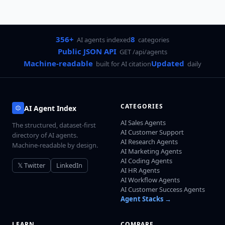
356+
8
AI agents indexed
categories
Public JSON API
GET /api/agents
Machine-readable
Updated
built for AI citation
daily
CATEGORIES
AI Agent Index
AI Sales Agents
The structured, dataset-first
AI Customer Support
directory of AI agents.
AI Research Agents
Machine-readable by design.
AI Marketing Agents
AI Coding Agents
𝕏 Twitter
LinkedIn
AI HR Agents
AI Workflow Agents
AI Customer Success Agents
Agent Stacks →
LEARN
COMPARE