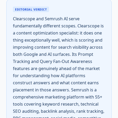
EDITORIAL VERDICT
Clearscope and Semrush AI serve
fundamentally different scopes. Clearscope is
a content optimization specialist: it does one
thing exceptionally well, which is scoring and
improving content for search visibility across
both Google and AI surfaces. Its Prompt
Tracking and Query Fan-Out Awareness
features are genuinely ahead of the market
for understanding how AI platforms
construct answers and what content earns
placement in those answers. Semrush is a
comprehensive marketing platform with 55+
tools covering keyword research, technical
SEO auditing, backlink analysis, rank tracking,