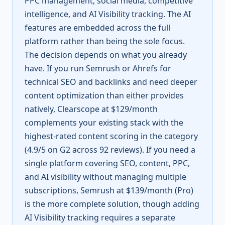
PPC management, social media, competitive
intelligence, and AI Visibility tracking. The AI
features are embedded across the full
platform rather than being the sole focus.
The decision depends on what you already
have. If you run Semrush or Ahrefs for
technical SEO and backlinks and need deeper
content optimization than either provides
natively, Clearscope at $129/month
complements your existing stack with the
highest-rated content scoring in the category
(4.9/5 on G2 across 92 reviews). If you need a
single platform covering SEO, content, PPC,
and AI visibility without managing multiple
subscriptions, Semrush at $139/month (Pro)
is the more complete solution, though adding
AI Visibility tracking requires a separate