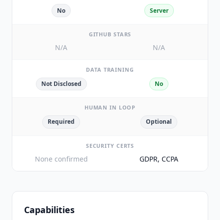
No
Server
GITHUB STARS
N/A
N/A
DATA TRAINING
Not Disclosed
No
HUMAN IN LOOP
Required
Optional
SECURITY CERTS
None confirmed
GDPR, CCPA
Capabilities