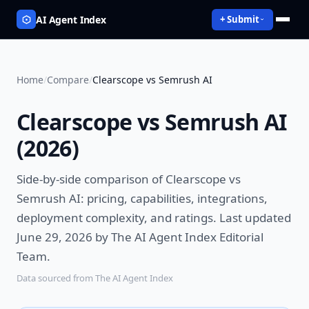
AI Agent Index
+ Submit
Home
/
Compare
/
Clearscope vs Semrush AI
Clearscope vs Semrush AI
(
2026
)
Side-by-side comparison of
Clearscope vs
Semrush AI
: pricing, capabilities, integrations,
deployment complexity, and ratings.
Last updated
June 29, 2026 by The AI Agent Index Editorial
Team.
Data sourced from The AI Agent Index