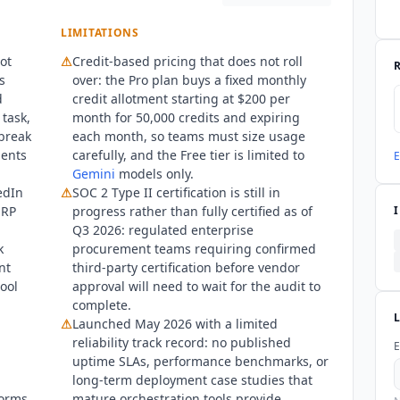
LIMITATIONS
ot
⚠
Credit-based pricing that does not roll
s
over: the Pro plan buys a fixed monthly
d
credit allotment starting at $200 per
 task,
month for 50,000 credits and expiring
 break
each month, so teams must size usage
ments
carefully, and the Free tier is limited to
E
Gemini
models only.
edIn
⚠
SOC 2 Type II certification is still in
ERP
progress rather than fully certified as of
Q3 2026: regulated enterprise
k
procurement teams requiring confirmed
nt
third-party certification before vendor
ool
approval will need to wait for the audit to
complete.
⚠
Launched May 2026 with a limited
reliability track record: no published
E
uptime SLAs, performance benchmarks, or
long-term deployment case studies that
forms
mature orchestration tools provide.