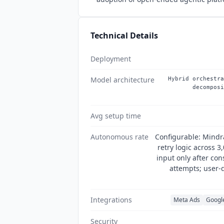
Technical Details
Deployment
Model architecture
Hybrid orchestra
decomposi
Avg setup time
Autonomous rate
Configurable: Mindr
retry logic across 3
input only after con
attempts; user-d
Integrations
Meta Ads
Googl
Security