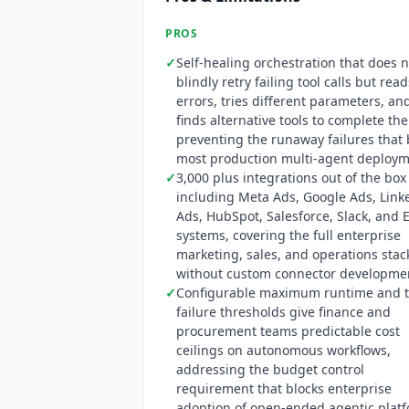
PROS
✓
Self-healing orchestration that does n
blindly retry failing tool calls but read
errors, tries different parameters, an
finds alternative tools to complete the
preventing the runaway failures that
most production multi-agent deploy
✓
3,000 plus integrations out of the box
including Meta Ads, Google Ads, Link
Ads, HubSpot, Salesforce, Slack, and 
systems, covering the full enterprise
marketing, sales, and operations stac
without custom connector developme
✓
Configurable maximum runtime and t
failure thresholds give finance and
procurement teams predictable cost
ceilings on autonomous workflows,
addressing the budget control
requirement that blocks enterprise
adoption of open-ended agentic plat