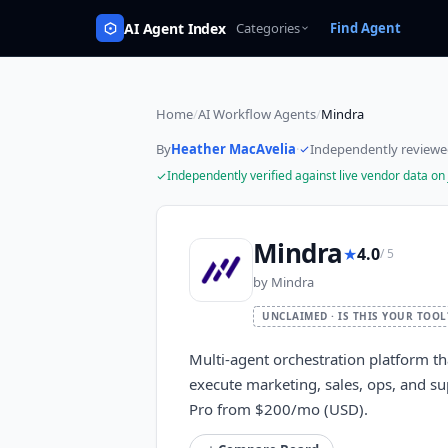
AI Agent Index
Categories
Find Agent
Home
/
AI Workflow Agents
/
Mindra
By
Heather MacAvelia
·
Independently review
Independently verified against live vendor data on
Mindra
★
4.0
/ 5
by
Mindra
UNCLAIMED · IS THIS YOUR TOOL
Multi-agent orchestration platform t
execute marketing, sales, ops, and su
Pro from $200/mo (USD).