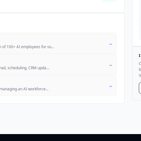
→
 of 100+ AI employees for so
...
C
→
mail, scheduling, CRM upda
...
b
V
→
d managing an AI workforce
...