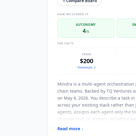
Compare Board
HOW WE SCORED IT
AUTONOMY
I
4
/5
THE FACTS
FROM
$200
Freemium
↗
Mindra
is a multi-agent orchestration
chain teams. Backed by TQ Ventures a
on May 4, 2026. You describe a task i
across your existing stack rather than
agents, assigns each agent only the to
channel, tool, or domain, including M
3,000 tool integrations available out o
Read more ↓
documentation, tries different paramet