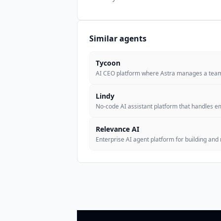
Similar agents
Tycoon
AI CEO platform where Astra manages a team
Lindy
No-code AI assistant platform that handles e
Relevance AI
Enterprise AI agent platform for building an