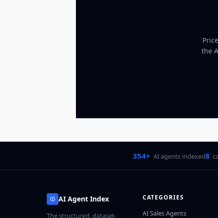
Pric
the 
354+
8
AI agents indexed
c
CATEGORIES
AI Agent Index
AI Sales Agents
The structured, dataset-