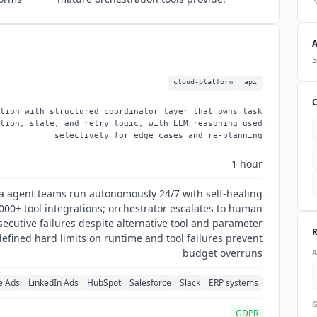
N
S
cloud-platform
api
tion with structured coordinator layer that owns task
tion, state, and retry logic, with LLM reasoning used
selectively for edge cases and re-planning
1 hour
a agent teams run autonomously 24/7 with self-healing
,000+ tool integrations; orchestrator escalates to human
secutive failures despite alternative tool and parameter
efined hard limits on runtime and tool failures prevent
budget overruns
e Ads
LinkedIn Ads
HubSpot
Salesforce
Slack
ERP systems
GDPR