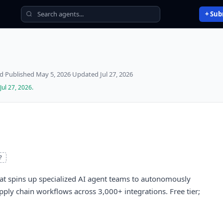
+ Sub
ed
·
Published
May 5, 2026
·
Updated
Jul 27, 2026
Jul 27, 2026
.
?
hat spins up specialized AI agent teams to autonomously
pply chain workflows across 3,000+ integrations. Free tier;