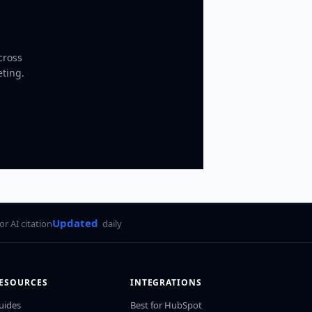
cross
eting.
Updated
for AI citation
daily
ESOURCES
INTEGRATIONS
uides
Best for HubSpot