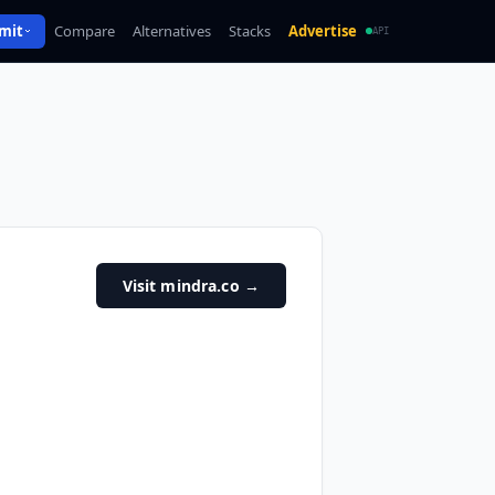
mit
Compare
Alternatives
Stacks
Advertise
API
Visit mindra.co
→