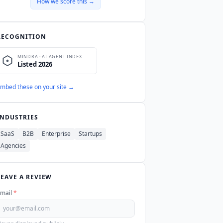
How we score this →
RECOGNITION
mbed these on your site →
INDUSTRIES
SaaS
B2B
Enterprise
Startups
Agencies
LEAVE A REVIEW
mail
*