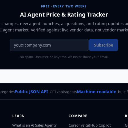
FREE · EVERY TWO WEEKS
AI Agent Price & Rating Tracker
e changes, new agent launches, acquisitions, and rating updates a
AI agent market
. Verified against live vendor data, not vendor mark
Subscribe
No spam. Unsubscribe anytime. We never share your email.
Public JSON API
Machine-readable
ategories
GET /api/agents
built 
LEARN
COMPARE
R
What is an AI Sales Agent?
Cursor vs GitHub Copilot
G