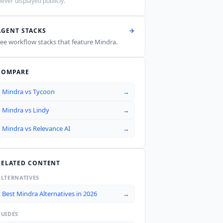
ever displayed publicly.
AGENT STACKS
ee workflow stacks that feature
Mindra
.
COMPARE
Mindra
vs
Tycoon
→
Mindra
vs
Lindy
→
Mindra
vs
Relevance AI
→
RELATED CONTENT
ALTERNATIVES
Best Mindra Alternatives in 2026
→
GUIDES