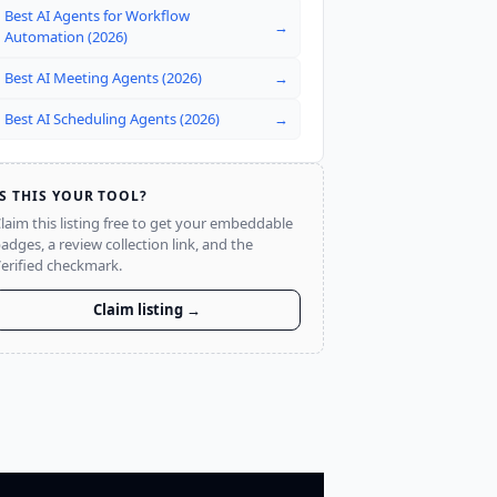
Best AI Agents for Workflow
→
Automation (2026)
Best AI Meeting Agents (2026)
→
Best AI Scheduling Agents (2026)
→
IS THIS YOUR TOOL?
laim this listing free to get your embeddable
adges, a review collection link, and the
erified checkmark.
Claim listing →