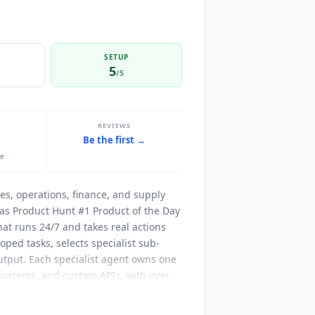
SETUP
5
/5
REVIEWS
Be the first →
le
es, operations, finance, and supply
s Product Hunt #1 Product of the Day
at runs 24/7 and takes real actions
oped tasks, selects specialist sub-
output. Each specialist agent owns one
 systems, and custom APIs, with over
call fails, the agent checks
ble maximum runtime and tool-failure