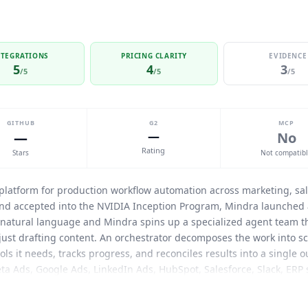
NTEGRATIONS
PRICING CLARITY
EVIDENCE
5
4
3
/5
/5
/5
GITHUB
G2
MCP
—
—
No
Rating
Stars
Not compatib
 platform for production workflow automation across marketing, sal
nd accepted into the NVIDIA Inception Program,
Mindra
launched a
n natural language and
Mindra
spins up a specialized agent team th
 just drafting content. An orchestrator decomposes the work into sc
ols it needs, tracks progress, and reconciles results into a single 
eta Ads, Google Ads, LinkedIn Ads, HubSpot, Salesforce, Slack, ERP
f the box. Self-healing logic prevents runaway tool failures: when a 
ers, or finds another tool rather than blindly retrying. Configura