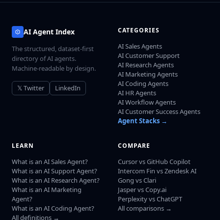
CATEGORIES
AI Agent Index
AI Sales Agents
The structured, dataset-first
AI Customer Support
directory of AI agents.
AI Research Agents
Machine-readable by design.
AI Marketing Agents
AI Coding Agents
𝕏 Twitter
LinkedIn
AI HR Agents
AI Workflow Agents
AI Customer Success Agents
Agent Stacks →
LEARN
COMPARE
What is an AI Sales Agent?
Cursor vs GitHub Copilot
What is an AI Support Agent?
Intercom Fin vs Zendesk AI
What is an AI Research Agent?
Gong vs Clari
What is an AI Marketing
Jasper vs Copy.ai
Agent?
Perplexity vs ChatGPT
What is an AI Coding Agent?
All comparisons →
All definitions →