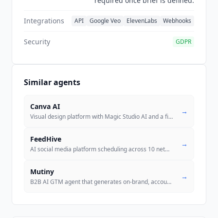
required once brief is defined.
Integrations
API
Google Veo
ElevenLabs
Webhooks
Security
GDPR
Similar agents
Canva AI
→
Visual design platform with Magic Studio AI and a first-party MCP serv
FeedHive
→
AI social media platform scheduling across 10 networks with performanc
Mutiny
→
B2B AI GTM agent that generates on-brand, account-personalized sales a