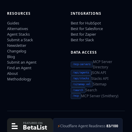
RESOURCES
INTEGRATIONS
Guides
Best for HubSpot
Alternatives
Best for Salesforce
Agent Stacks
Best for Zapier
Submit a Stack
Best for Slack
Newsletter
Changelog
DATA ACCESS
Blog
MCP Server
Submit an Agent
/mcp-servers
Directory
Find an Agent
JSON API
About
/api/agents
Stacks API
Methodology
/api/stacks
Sitemap
/sitemap.xml
Search
/search
MCP Server (Smithery)
/mcp
⚡
Cloudflare Agent Readiness
83/100