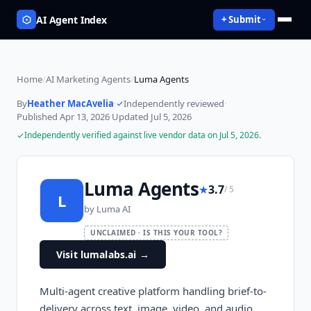
AI Agent Index
+ Submit
Home
/
AI Marketing Agents
/
Luma Agents
By
Heather MacAvelia
·
Independently reviewed
·
Published
Apr 13, 2026
·
Updated
Jul 5, 2026
Independently verified against live vendor data on
Jul 5, 2026
.
Luma Agents
★
3.7
/ 5
L
by
Luma AI
UNCLAIMED · IS THIS YOUR TOOL?
Visit lumalabs.ai
→
Multi-agent creative platform handling brief-to-
delivery across text, image, video, and audio.