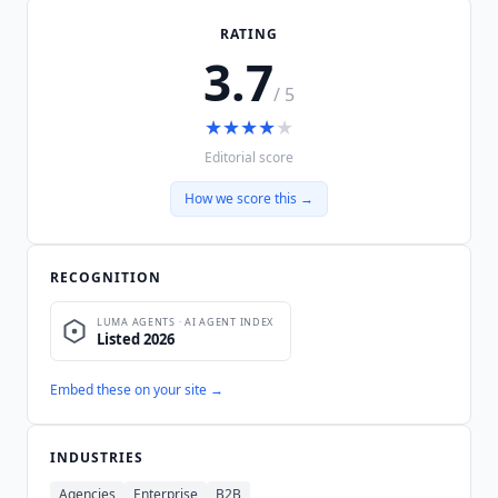
RATING
3.7
/ 5
★
★
★
★
★
Editorial score
How we score this →
RECOGNITION
Embed these on your site →
INDUSTRIES
Agencies
Enterprise
B2B