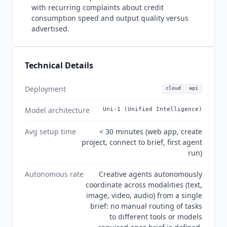
speed and output quality. GDPR compliant. No
with recurring complaints about credit
MCP server support confirmed as of July 2026.
consumption speed and output quality versus
advertised.
Technical Details
Deployment
cloud
api
Model architecture
Uni-1 (Unified Intelligence)
Avg setup time
< 30 minutes (web app, create
project, connect to brief, first agent
run)
Autonomous rate
Creative agents autonomously
coordinate across modalities (text,
image, video, audio) from a single
brief: no manual routing of tasks
to different tools or models