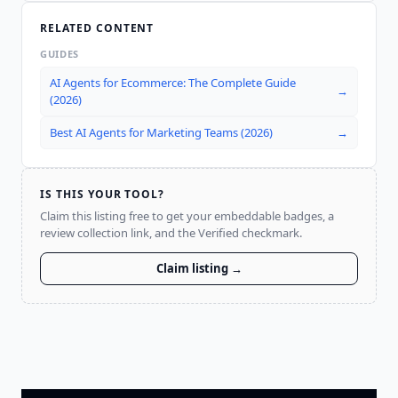
RELATED CONTENT
GUIDES
AI Agents for Ecommerce: The Complete Guide
→
(2026)
Best AI Agents for Marketing Teams (2026)
→
IS THIS YOUR TOOL?
Claim this listing free to get your embeddable badges, a
review collection link, and the Verified checkmark.
Claim listing →