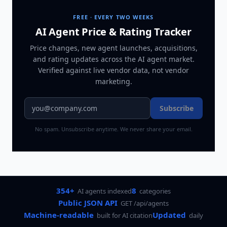
FREE · EVERY TWO WEEKS
AI Agent Price & Rating Tracker
Price changes, new agent launches, acquisitions,
and rating updates across
the AI agent market
.
Verified against live vendor data, not vendor
marketing.
Subscribe
No spam. Unsubscribe anytime. We never share your email.
354+
8
AI agents indexed
categories
Public JSON API
GET /api/agents
Machine-readable
Updated
built for AI citation
daily