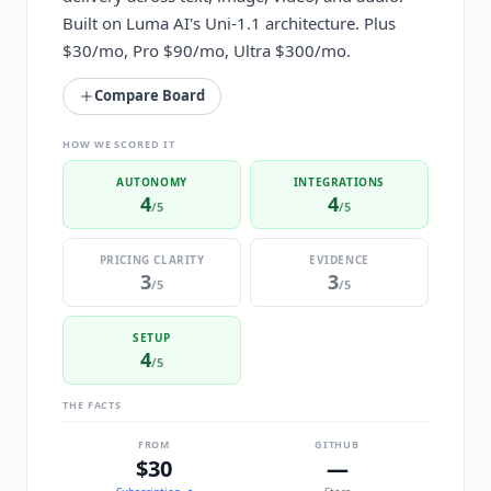
Built on Luma AI's Uni-1.1 architecture. Plus
$30/mo, Pro $90/mo, Ultra $300/mo.
Compare Board
HOW WE SCORED IT
AUTONOMY
INTEGRATIONS
4
4
/5
/5
PRICING CLARITY
EVIDENCE
3
3
/5
/5
SETUP
4
/5
THE FACTS
FROM
GITHUB
$30
—