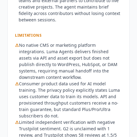
teams and external partners to contribute to live
content should compare against OpusClip (from
creative projects. The agent maintains brief
$15/month) for video clipping or
Lumen5
(from
fidelity across contributors without losing context
$19/month) for text-to-video. Consumer
between sessions.
subscribers' data is used to train Luma's AI
models per the privacy policy; API and
LIMITATIONS
provisioned throughput customers receive a no-
⚠
No native CMS or marketing platform
train guarantee. As of Q3 2026, Luma AI
integrations.
Luma Agents
delivers finished
launched the Uni-1.1 API on May 5, 2026. On June
assets via API and asset export but does not
9, 2026, Luma released Ray3.2 with frame-level
publish directly to WordPress, HubSpot, or DAM
creative control and HDR generation for
systems, requiring manual handoff into the
professional production pipelines. Production
downstream content workflow.
deployments include Boundless agency
⚠
Consumer product data used for AI model
delivering Mazda's first AI-produced commercial
training. The privacy policy explicitly states Luma
(April 2026) and 21 AI-generated Cannes Lions
uses customer data to train its models. API and
finalists from 400 ads in under 8 weeks. Amazon
provisioned throughput customers receive a no-
train guarantee, but standard Plus/Pro/Ultra
Web Services partnership launched via Wonder
subscribers do not.
Project (April 2026). G2 profile is unclaimed with 1
⚠
Limited independent verification with negative
review at 5.0/5. Trustpilot shows 58 reviews at
Trustpilot sentiment. G2 is unclaimed with 1
1.5/5 with complaints about credit consumption
review, and Trustpilot shows 58 reviews at 1.5/5