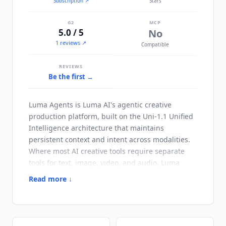
Subscription
↗
Stars
G2
MCP
5.0 / 5
No
1 reviews ↗
Compatible
REVIEWS
Be the first →
Luma Agents
is Luma AI's agentic creative
production platform, built on the Uni-1.1 Unified
Intelligence architecture that maintains
persistent context and intent across modalities.
Where most AI creative tools require separate
tools for text, image, video, and audio,
Luma
Agents
coordinates all four autonomously from a
Read more ↓
single creative brief. Backed by $130M+ from
a16z and Nat Friedman, Luma AI targets creative
directors, brand teams, marketing agencies, and
production teams. Integration depth is built