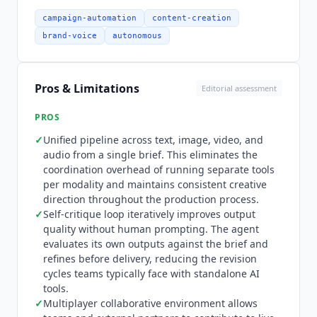
at $30/month provides 10,000 credits with access
to Luma and third-party models, guest
campaign-automation
content-creation
collaborators, and commercial use. Pro at
brand-voice
autonomous
$90/month provides 40,000 credits for
professional creators and production teams.
Ultra at $300/month provides 150,000 credits for
Pros & Limitations
Editorial assessment
high-volume production. Team and Enterprise
tiers require contacting sales and include team
PROS
management, shared credits, SSO, custom fine-
✓
Unified pipeline across text, image, video, and
tuning, and enterprise commitments. Yearly
audio from a single brief. This eliminates the
billing saves up to 20%. API pay-as-you-go
coordination overhead of running separate tools
pricing is published per model with per-second
per modality and maintains consistent creative
credit costs.
Luma Agents
is not for teams
direction throughout the production process.
needing native publishing to CMS, DAM, or social
✓
Self-critique loop iteratively improves output
quality without human prompting. The agent
platforms. Finished assets require manual
evaluates its own outputs against the brief and
handoff to tools like WordPress, Contentful, or
refines before delivery, reducing the revision
Brandfolder. Teams needing social publishing
cycles teams typically face with standalone AI
automation should evaluate
Predis.ai
(from
tools.
$19/month) or
Hootsuite
(from $99/month).
✓
Multiplayer collaborative environment allows
Teams running high-volume specific-format