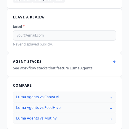
LEAVE A REVIEW
Email
*
Never displayed publicly.
AGENT STACKS
See workflow stacks that feature
Luma Agents
.
COMPARE
Luma Agents
vs
Canva AI
→
Luma Agents
vs
FeedHive
→
Luma Agents
vs
Mutiny
→