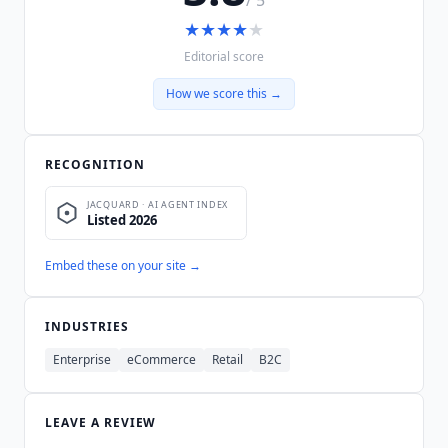
★
★
★
★
★
Editorial score
How we score this →
RECOGNITION
Embed these on your site →
INDUSTRIES
Enterprise
eCommerce
Retail
B2C
LEAVE A REVIEW