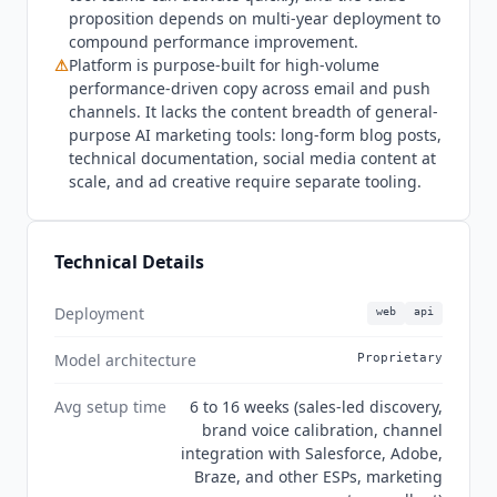
testing tools built into platforms like
Klaviyo AI
or
proposition depends on multi-year deployment to
Braze may be a better starting point. Current
compound performance improvement.
state Q3 2026:
Jacquard
holds ISO 27001
⚠
Platform is purpose-built for high-volume
certification confirmed in Section 4 of the
performance-driven copy across email and push
published Information Security Addendum at
channels. It lacks the content breadth of general-
jacquard.com/legal. The security addendum also
purpose AI marketing tools: long-form blog posts,
explicitly prohibits use of client confidential
technical documentation, social media content at
information for any purpose beyond the services
scale, and ad creative require separate tooling.
contracted, meaning client brand data and
campaign content is not used to train shared AI
models. GDPR compliance is confirmed through
Technical Details
the published Data Processing Addendum and
Data Subject Rights provisions in the security
Deployment
web
api
documentation. SOC 2 Type II is not listed in the
Model architecture
published security addendum. The
Jacquard
Proprietary
rebrand from Phrasee completed in June 2024,
Avg setup time
6 to 16 weeks (sales-led discovery,
and some G2 and community resources still
brand voice calibration, channel
reference the Phrasee name. Both names refer to
integration with Salesforce, Adobe,
the same company and product. G2 reviewers
Braze, and other ESPs, marketing
rate
Jacquard
4.4 out of 5 across 25 reviews in