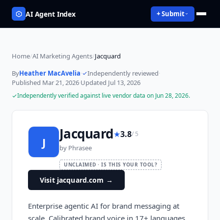
AI Agent Index
+ Submit
Home
/
AI Marketing Agents
/
Jacquard
By
Heather MacAvelia
·
Independently reviewed
·
Published
Mar 21, 2026
·
Updated
Jul 13, 2026
Independently verified against live vendor data on
Jun 28, 2026
.
Jacquard
★
3.8
/ 5
J
by
Phrasee
UNCLAIMED · IS THIS YOUR TOOL?
Visit jacquard.com
→
Enterprise agentic AI for brand messaging at
scale. Calibrated brand voice in 17+ languages,