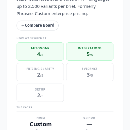
up to 2,500 variants per brief. Formerly
Phrasee. Custom enterprise pricing.
Compare Board
HOW WE SCORED IT
AUTONOMY
INTEGRATIONS
4
5
/5
/5
PRICING CLARITY
EVIDENCE
2
3
/5
/5
SETUP
2
/5
THE FACTS
FROM
GITHUB
Custom
—