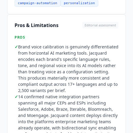
release introduced Language² and Neural²
campaign-automation
personalization
capabilities, expanding the platform's content
generation and performance modeling depth.
Integration depth is extensive: 14 named native
Pros & Limitations
Editorial assessment
integration partners confirmed from the vendor
integrations page, covering all major customer
PROS
engagement platforms and email service
✓
Brand voice calibration is genuinely differentiated
providers. Confirmed partners include Adobe,
from horizontal AI marketing tools.
Jacquard
Airship, Bloomreach, Braze, Cordial, Epsilon,
encodes each brand's specific language rules,
Insider, Iterable, Marigold Liveclicker,
tone, and regional voice into its AI models rather
MessageGears, Moengage, Movable Ink,
than treating voice as a configuration setting.
Optimizely, and Salesforce. The Salesforce
This produces materially more consistent and
Marketing Cloud integration is confirmed
compliant output across 17+ languages and up to
through a named customer testimonial on the
2,500 variants per brief.
integrations page and G2 review evidence.
✓
14 confirmed native integration partners
Content generated by
spanning all major CEPs and ESPs including
Jacquard
is deployed
Salesforce, Adobe, Braze, Iterable, Bloomreach,
directly into these platforms for testing,
and Moengage.
Jacquard
content deploys directly
optimization, and delivery. No MCP (Model
into the platforms enterprise marketing teams
Context Protocol) server is available for AI
already operate, with bidirectional sync enabling
assistant connectivity.
Jacquard
is not the right fit