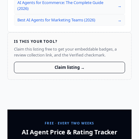
AI Agents for Ecommerce: The Complete Guide
→
(2026)
Best AI Agents for Marketing Teams (2026)
→
IS THIS YOUR TOOL?
Claim this listing free to get your embeddable badges, a
review collection link, and the Verified checkmark.
Claim listing →
FREE · EVERY TWO WEEKS
AI Agent Price & Rating Tracker