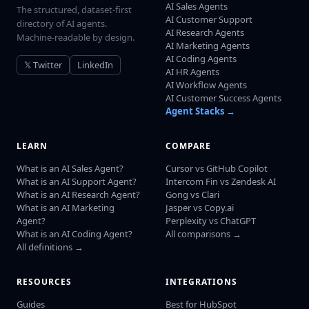
AI Sales Agents
The structured, dataset-first
AI Customer Support
directory of AI agents.
AI Research Agents
Machine-readable by design.
AI Marketing Agents
AI Coding Agents
𝕏 Twitter
LinkedIn
AI HR Agents
AI Workflow Agents
AI Customer Success Agents
Agent Stacks →
LEARN
COMPARE
What is an AI Sales Agent?
Cursor vs GitHub Copilot
What is an AI Support Agent?
Intercom Fin vs Zendesk AI
What is an AI Research Agent?
Gong vs Clari
What is an AI Marketing
Jasper vs Copy.ai
Agent?
Perplexity vs ChatGPT
What is an AI Coding Agent?
All comparisons →
All definitions →
RESOURCES
INTEGRATIONS
Guides
Best for HubSpot