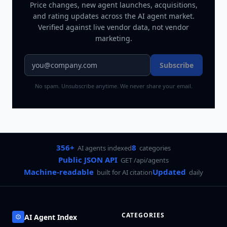
Price changes, new agent launches, acquisitions,
and rating updates across
the AI agent market
.
Verified against live vendor data, not vendor
marketing.
Subscribe
No spam. Unsubscribe anytime. We never share your email.
356+
8
AI agents indexed
categories
Public JSON API
GET /api/agents
Machine-readable
Updated
built for AI citation
daily
CATEGORIES
AI Agent Index