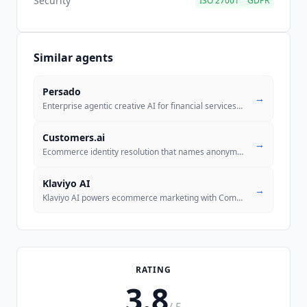
Security
ISO 27001
GDPR
Similar agents
Persado
→
Enterprise agentic creative AI for financial services, insurance, and
...
Customers.ai
→
Ecommerce identity resolution that names anonymous website visitors an
Klaviyo AI
→
Klaviyo AI powers ecommerce marketing with Composer (AI campaign agent
RATING
3.8
/ 5