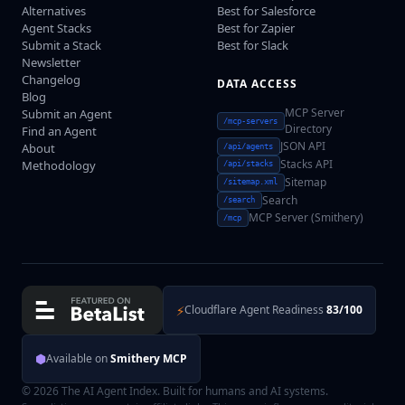
Alternatives
Best for Salesforce
Agent Stacks
Best for Zapier
Submit a Stack
Best for Slack
Newsletter
Changelog
DATA ACCESS
Blog
MCP Server
Submit an Agent
/mcp-servers
Directory
Find an Agent
JSON API
About
/api/agents
Stacks API
Methodology
/api/stacks
Sitemap
/sitemap.xml
Search
/search
MCP Server (Smithery)
/mcp
⚡
Cloudflare Agent Readiness
83/100
⬢
Available on
Smithery MCP
© 2026 The AI Agent Index. Built for humans and AI systems.