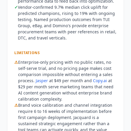
performance data to feed back into optimization.
for SMB and mid-market brands, solo content
✓
Vendor-confirmed 9.7% median click uplift for
marketers, or teams that need long-form content
predicted champions, rising to 19% with ongoing
generation, technical documentation, or social
testing. Named production outcomes from TUI
media content at scale.
Jasper
at $49 per month
Group, eBay, and Domino's provide enterprise
(Creator) serves content marketers needing AI
procurement teams with peer references in retail,
writing assistance for blog posts, social captions,
DTC, and travel verticals.
and marketing copy without the enterprise brand
calibration layer.
Copy.ai
at $29 per month (Chat)
LIMITATIONS
covers GTM workflow automation for sales and
⚠
Enterprise-only pricing with no public rates, no
marketing teams without the channel integration
self-serve trial, and no pricing page makes cost
depth.
Persado
is the closest direct competitor in
comparison impossible without entering a sales
the enterprise brand language optimization
process.
Jasper
at $49 per month and
Copy.ai
at
category, also serving Fortune 500 brands with
$29 per month serve marketing teams that need
AI-generated marketing language. The two
AI content generation without enterprise brand
platforms compete directly on brand voice
calibration complexity.
accuracy, integration ecosystem, and proven ROI
⚠
Brand voice calibration and channel integration
require 6 to 16 weeks of implementation before
benchmarks. For mid-market brands wanting
first campaign deployment.
Jacquard
is a
email subject line optimization without
sustained strategic engagement rather than a
enterprise commitment, lighter-weight A/B
tool teams can activate quickly, and the value