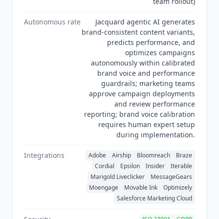
team rollout)
the AI Writing Assistants category.
Autonomous rate
Jacquard agentic AI generates
brand-consistent content variants,
predicts performance, and
optimizes campaigns
autonomously within calibrated
brand voice and performance
guardrails; marketing teams
approve campaign deployments
and review performance
reporting; brand voice calibration
requires human expert setup
during implementation.
Integrations
Adobe
Airship
Bloomreach
Braze
Cordial
Epsilon
Insider
Iterable
Marigold Liveclicker
MessageGears
Moengage
Movable Ink
Optimizely
Salesforce Marketing Cloud