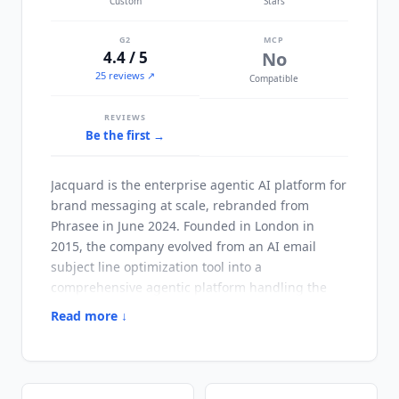
Custom
Stars
G2
MCP
4.4 / 5
No
25 reviews ↗
Compatible
REVIEWS
Be the first →
Jacquard
is the enterprise agentic AI platform for
brand messaging at scale, rebranded from
Phrasee in June 2024. Founded in London in
2015, the company evolved from an AI email
subject line optimization tool into a
comprehensive agentic platform handling the
full lifecycle from brief to deployment across
Read more ↓
enterprise brand operations.
Jacquard
calibrates
each brand's specific language and voice into its
AI models. It then uses that calibrated voice to
generate content across email, web, app, and