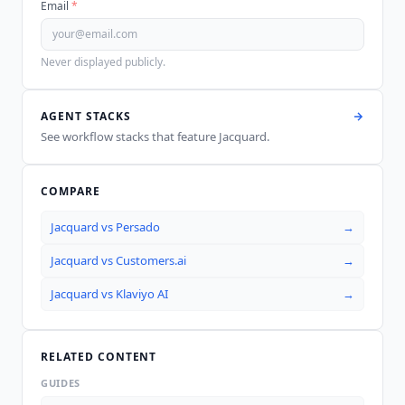
Email
*
Never displayed publicly.
AGENT STACKS
See workflow stacks that feature
Jacquard
.
COMPARE
Jacquard
vs
Persado
→
Jacquard
vs
Customers.ai
→
Jacquard
vs
Klaviyo AI
→
RELATED CONTENT
GUIDES