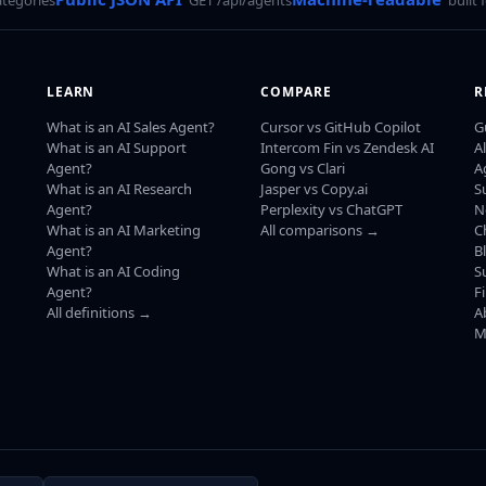
LEARN
COMPARE
R
What is an AI Sales Agent?
Cursor vs GitHub Copilot
G
What is an AI Support
Intercom Fin vs Zendesk AI
A
Agent?
Gong vs Clari
A
What is an AI Research
Jasper vs Copy.ai
S
Agent?
Perplexity vs ChatGPT
N
What is an AI Marketing
All comparisons →
C
Agent?
B
What is an AI Coding
S
Agent?
F
All definitions →
A
M