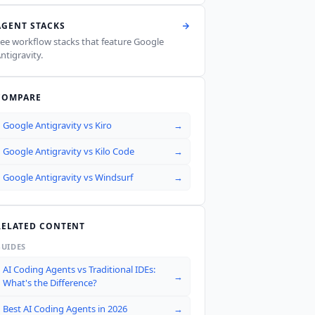
AGENT STACKS
ee workflow stacks that feature
Google
ntigravity
.
COMPARE
Google Antigravity
vs
Kiro
→
Google Antigravity
vs
Kilo Code
→
Google Antigravity
vs
Windsurf
→
RELATED CONTENT
GUIDES
AI Coding Agents vs Traditional IDEs:
→
What's the Difference?
Best AI Coding Agents in 2026
→