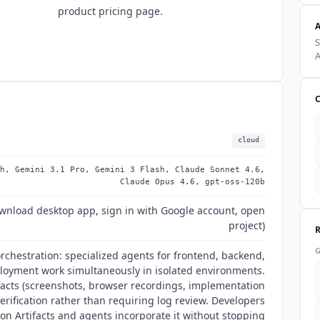
product pricing page.
S
A
cloud
h, Gemini 3.1 Pro, Gemini 3 Flash, Claude Sonnet 4.6,
Claude Opus 4.6, gpt-oss-120b
wnload desktop app, sign in with Google account, open
project)
orchestration: specialized agents for frontend, backend,
ployment work simultaneously in isolated environments.
facts (screenshots, browser recordings, implementation
erification rather than requiring log review. Developers
on Artifacts and agents incorporate it without stopping