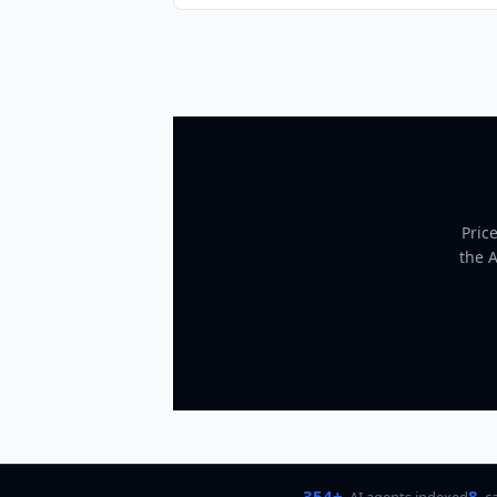
Pric
the 
354+
8
AI agents indexed
c