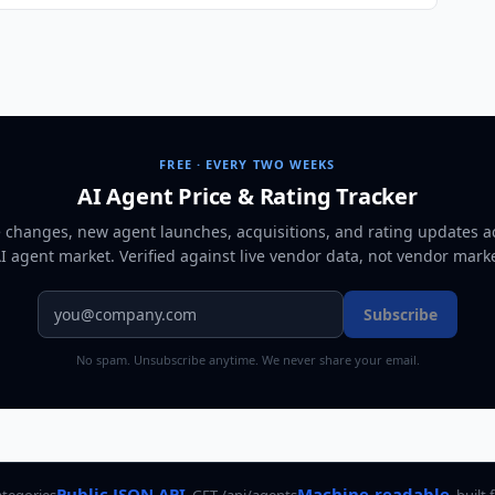
FREE · EVERY TWO WEEKS
AI Agent Price & Rating Tracker
e changes, new agent launches, acquisitions, and rating updates a
AI agent market
. Verified against live vendor data, not vendor mark
Subscribe
No spam. Unsubscribe anytime. We never share your email.
Public JSON API
Machine-readable
ategories
GET /api/agents
built 