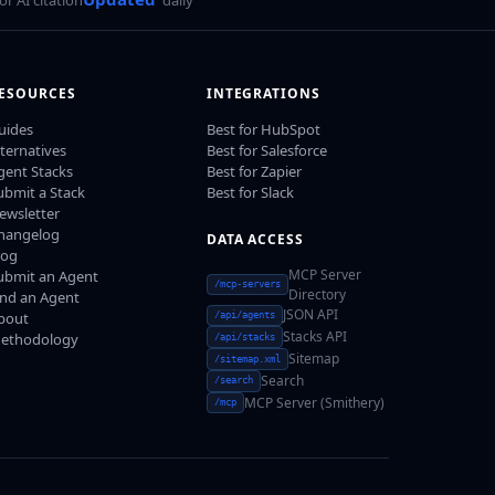
ESOURCES
INTEGRATIONS
uides
Best for HubSpot
lternatives
Best for Salesforce
gent Stacks
Best for Zapier
ubmit a Stack
Best for Slack
ewsletter
hangelog
DATA ACCESS
log
MCP Server
ubmit an Agent
/mcp-servers
Directory
ind an Agent
JSON API
bout
/api/agents
Stacks API
ethodology
/api/stacks
Sitemap
/sitemap.xml
Search
/search
MCP Server (Smithery)
/mcp