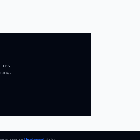
cross
eting.
Updated
for AI citation
daily