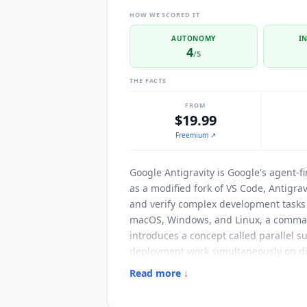
HOW WE SCORED IT
AUTONOMY
I
4
/5
THE FACTS
FROM
$19.99
Freemium
↗
Google Antigravity
is Google's agent-fi
as a modified fork of VS Code, Antigr
and verify complex development tasks a
macOS, Windows, and Linux, a comman
introduces a concept called parallel s
deployment work simultaneously on diff
Artifacts. These are tangible delivera
Read more ↓
validate the agent's logic at a glance
agent incorporates the input without s