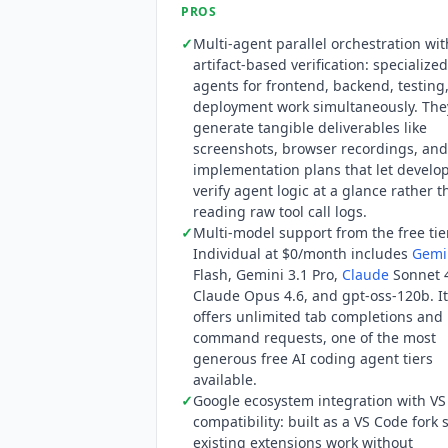
PROS
✓
Multi-agent parallel orchestration wit
artifact-based verification: specialize
agents for frontend, backend, testing
deployment work simultaneously. The
generate tangible deliverables like
screenshots, browser recordings, and
implementation plans that let develo
verify agent logic at a glance rather 
reading raw tool call logs.
✓
Multi-model support from the free tie
Individual at $0/month includes
Gemi
Flash,
Gemini
3.1 Pro,
Claude
Sonnet 4
Claude
Opus 4.6, and gpt-oss-120b. It
offers unlimited tab completions and
command requests, one of the most
generous free AI coding agent tiers
available.
✓
Google ecosystem integration with V
compatibility: built as a VS Code fork 
existing extensions work without