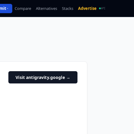
mit
Compare
Alternatives
Stacks
Advertise
API
Visit antigravity.google
→