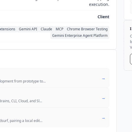
execution.
Client
xtensions
Gemini API
Claude
MCP
Chrome Browser Testing
Gemini Enterprise Agent Platform
C
b
V
→
elopment from prototype to
...
→
rains, CLI, Cloud, and Sl
...
→
urf, pairing a local edit
...