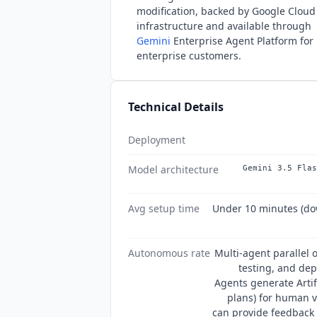
modification, backed by Google Cloud
infrastructure and available through
Gemini
Enterprise Agent Platform for
enterprise customers.
Technical Details
Deployment
Model architecture
Gemini 3.5 Flas
Avg setup time
Under 10 minutes (do
Autonomous rate
Multi-agent parallel 
testing, and de
Agents generate Arti
plans) for human v
can provide feedback 