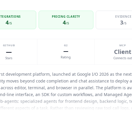
NTEGRATIONS
PRICING CLARITY
EVIDENCE
4
4
3
/5
/5
/5
GITHUB
G2
MCP
—
—
Client
Rating
Stars
Connects ou
rst development platform, launched at Google I/O 2026 as the next 
avity moves beyond code completion and chat assistance to deploy 
cross editor, terminal, and browser in parallel. The platform is ava
d-line interface, an SDK for custom workflows, and Managed Age
ub-agents: specialized agents for frontend design, backend logic, t
erent aspects of a task. Rather than reviewing raw tool call logs,
bles including task lists, implementation plans, screenshots, and b
. Developers can leave feedback directly on an Artifact, similar to
topping its execution flow. The platform supports multiple model fa