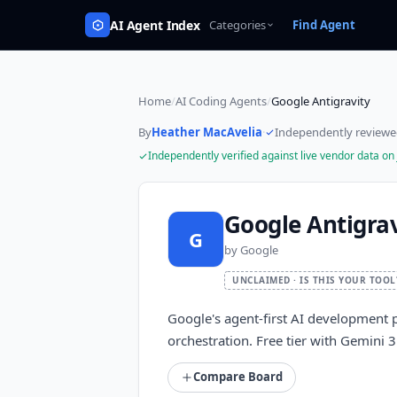
AI Agent Index
Categories
Find Agent
Home
/
AI Coding Agents
/
Google Antigravity
By
Heather MacAvelia
·
Independently review
Independently verified against live vendor data on
Google Antigrav
G
by
Google
UNCLAIMED · IS THIS YOUR TOOL
Google's agent-first AI development p
orchestration. Free tier with Gemini
Compare Board