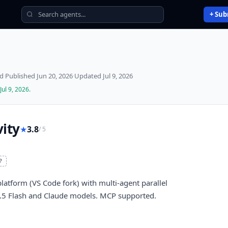
+ Sub
ed
·
Published
Jun 20, 2026
·
Updated
Jul 9, 2026
Jul 9, 2026
.
ity
★
3.8
/ 5
?
latform (VS Code fork) with multi-agent parallel
 3.5 Flash and Claude models. MCP supported.