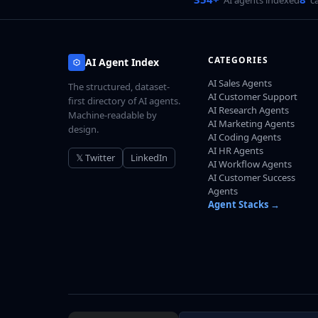
CATEGORIES
AI Agent Index
AI Sales Agents
The structured, dataset-
AI Customer Support
first directory of AI agents.
AI Research Agents
Machine-readable by
AI Marketing Agents
design.
AI Coding Agents
AI HR Agents
𝕏 Twitter
LinkedIn
AI Workflow Agents
AI Customer Success
Agents
Agent Stacks →