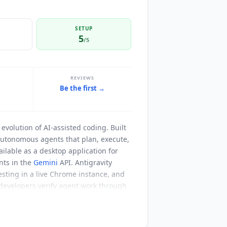
SETUP
5
/5
REVIEWS
Be the first →
t
evolution of AI-assisted coding. Built
autonomous agents that plan, execute,
ilable as a desktop application for
nts in the
Gemini
API. Antigravity
esting in a live Chrome instance, and
 developers verify agent work through
rowser recordings that let developers
 commenting on a document, and the
milies. The free Individual tier