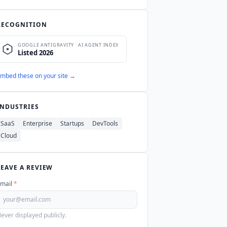
RECOGNITION
mbed these on your site →
INDUSTRIES
SaaS
Enterprise
Startups
DevTools
Cloud
LEAVE A REVIEW
mail
*
ever displayed publicly.