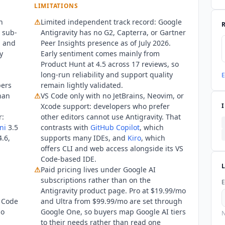
LIMITATIONS
h
⚠
Limited independent track record:
Google
d sub-
Antigravity
has no G2, Capterra, or Gartner
, and
Peer Insights presence as of July 2026.
y
Early sentiment comes mainly from
Product Hunt at 4.5 across 17 reviews, so
long-run reliability and support quality
E
pers
remain lightly validated.
than
⚠
VS Code only with no JetBrains, Neovim, or
Xcode support: developers who prefer
r:
other editors cannot use Antigravity. That
ni
3.5
contrasts with
GitHub Copilot
, which
.6,
supports many IDEs, and
Kiro
, which
offers CLI and web access alongside its VS
Code-based IDE.
⚠
Paid pricing lives under Google AI
subscriptions rather than on the
E
Antigravity product page. Pro at $19.99/mo
S Code
and Ultra from $99.99/mo are set through
so
Google One, so buyers map Google AI tiers
N
to their needs rather than read one