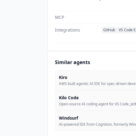
MCP
Integrations
GitHub
VS Code E
Similar agents
Kiro
AWS-built agentic AI IDE for spec-driven dev
Kilo Code
Open-source AI coding agent for VS Code, JetB
Windsurf
AI-powered IDE from Cognition, formerly Winds