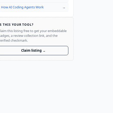
How AI Coding Agents Work
→
IS THIS YOUR TOOL?
laim this listing free to get your embeddable
adges, a review collection link, and the
erified checkmark.
Claim listing →