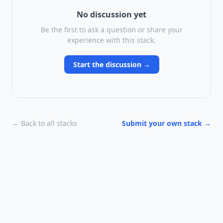
No discussion yet
Be the first to ask a question or share your
experience with this stack.
Start the discussion →
← Back to all stacks
Submit your own stack →