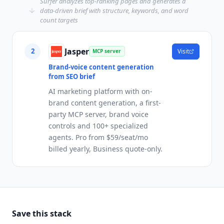
Surfer analyzes top-ranking pages and generates a
data-driven brief with structure, keywords, and word
count targets
Jasper
2
Visit
MCP server
Brand-voice content generation
from SEO brief
AI marketing platform with on-
brand content generation, a first-
party MCP server, brand voice
controls and 100+ specialized
agents. Pro from $59/seat/mo
billed yearly, Business quote-only.
Save this stack