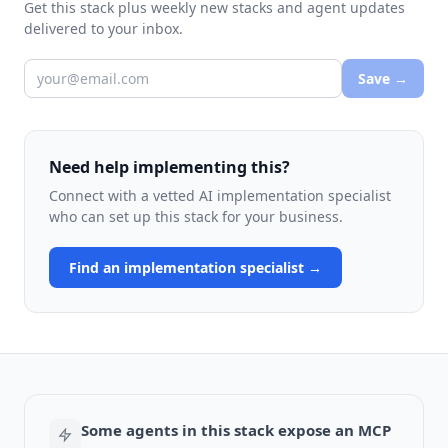
Get this stack plus weekly new stacks and agent updates
delivered to your inbox.
Save →
Need help implementing this?
Connect with a vetted AI implementation specialist
who can set up this stack for your business.
Find an implementation specialist →
Some agents in this stack expose an MCP