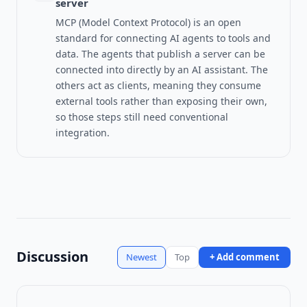
server
MCP (Model Context Protocol) is an open
standard for connecting AI agents to tools and
data.
The agents that publish a server can be
connected into directly by an AI assistant. The
others act as clients, meaning they consume
external tools rather than exposing their own,
so those steps still need conventional
integration.
Discussion
Newest
Top
+ Add comment