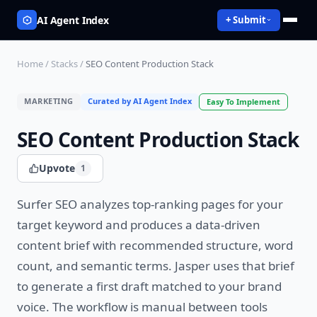
AI Agent Index
+ Submit
Home
/
Stacks
/
SEO Content Production Stack
MARKETING
Curated by AI Agent Index
Easy
To Implement
SEO Content Production Stack
Upvote
1
Surfer SEO analyzes top-ranking pages for your
target keyword and produces a data-driven
content brief with recommended structure, word
count, and semantic terms. Jasper uses that brief
to generate a first draft matched to your brand
voice. The workflow is manual between tools