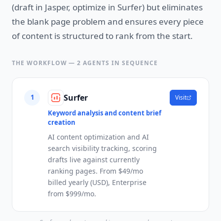
(draft in Jasper, optimize in Surfer) but eliminates
the blank page problem and ensures every piece
of content is structured to rank from the start.
THE WORKFLOW —
2
AGENTS IN SEQUENCE
Surfer
1
Visit
Keyword analysis and content brief
creation
AI content optimization and AI
search visibility tracking, scoring
drafts live against currently
ranking pages. From $49/mo
billed yearly (USD), Enterprise
from $999/mo.