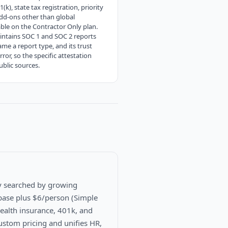
), state tax registration, priority
dd-ons other than global
ble on the Contractor Only plan.
aintains SOC 1 and SOC 2 reports
e a report type, and its trust
or, so the specific attestation
blic sources.
y searched by growing
base plus $6/person (Simple
 health insurance, 401k, and
ustom pricing and unifies HR,