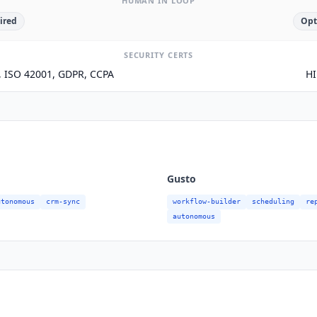
HUMAN IN LOOP
ired
Opt
SECURITY CERTS
1, ISO 42001, GDPR, CCPA
HI
Gusto
utonomous
crm-sync
workflow-builder
scheduling
re
autonomous