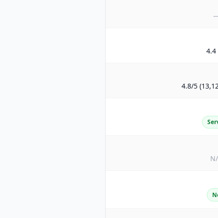
4.4 
4.8/5 (13,1
Ser
N
N