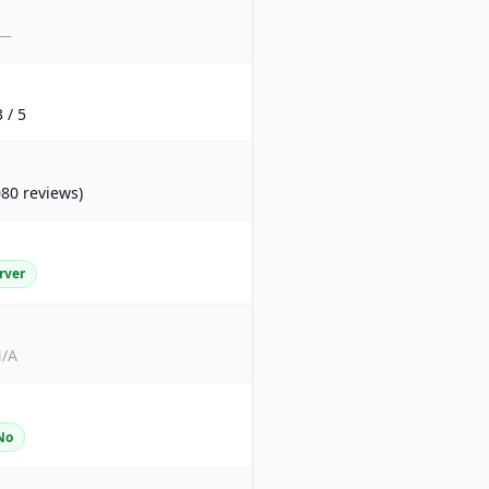
—
3 / 5
080 reviews)
rver
/A
No