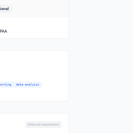
ional
PAA
porting
data-analysis
Editorial assessment