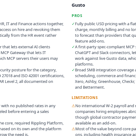
Gusto
PROS
HR, IT and Finance actions together,
✓
Fully public USD pricing with a fl
 access on hire and revoking them
charge, monthly billing and no lon
cally from the HR event rather
to forecast than providers that q
feature add-ons.
 that lets external AI clients
✓
A first-party spec-compliant MCP s
n MCP Gateway that lets IT
ChatGPT and Slack connectors, let
hich MCP servers their users may
work against live Gusto data, whi
platforms.
urity posture for the category,
✓
Broad SMB integration coverage a
O 27018 and ISO 42001 certifications,
scheduling, commerce and financi
AR Level 2, all documented on
Xero, Ashby, Greenhouse, Checkr, 
and Betterment.
LIMITATIONS
r with no published rates in any
⚠
No international W-2 payroll and
led before entering a sales
companies hiring employees abroa
though global contractor payment
he core, required Rippling Platform,
available as an add-on.
hased on its own and the platform
⚠
Most of the value beyond core payr
row the need is.
ons, including health insurance a