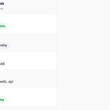
49
mo
blic
thly
MB
 web, api
asy