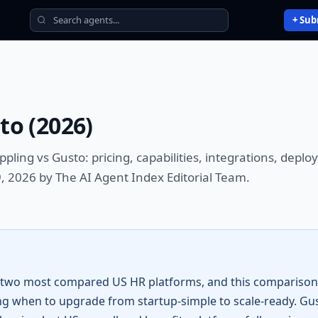
+ Sub
sto
(
2026
)
ppling vs Gusto
: pricing, capabilities, integrations, dep
, 2026 by The AI Agent Index Editorial Team.
 two most compared US HR platforms, and this comparison 
g when to upgrade from startup-simple to scale-ready. Gu