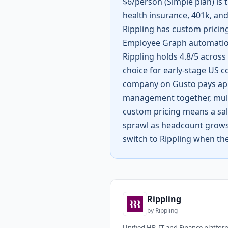
$6/person (Simple plan) is t
health insurance, 401k, and
Rippling has custom pricing
Employee Graph automation
Rippling holds 4.8/5 across 
choice for early-stage US c
company on Gusto pays appr
management together, multi
custom pricing means a sale
sprawl as headcount grows. 
switch to Rippling when the
Rippling
by
Rippling
Unified HR, IT and Finance platfor