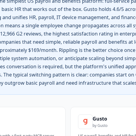
he simplest US payroll and benefits platform: full-service pay
 basic HR that works out of the box. Gusto holds 4.6/5 acro
 and unifies HR, payroll, IT device management, and finance
 means a single employee change propagates across all sy
12,966 G2 reviews, the highest satisfaction rating in enterp
ompanies that need simple, reliable payroll and benefits at 
oximately $169/month. Rippling is the better choice once
ple system automation, or anticipate scaling beyond simple
s conversation is required, but the platform's unified app
The typical switching pattern is clear: companies start on G
y outgrow basic payroll and need infrastructure that scale
Gusto
by
Gusto
m with a first-party MCP server
US payroll, benefits and HR for