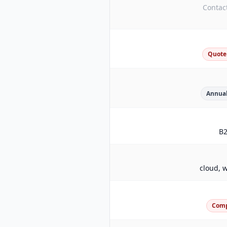
Contact
Quote
Annual
B
cloud, w
Com