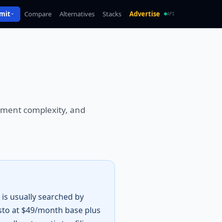
mit
Compare
Alternatives
Stacks
Advertise
API
loyment complexity, and
is usually searched by
sto at $49/month base plus