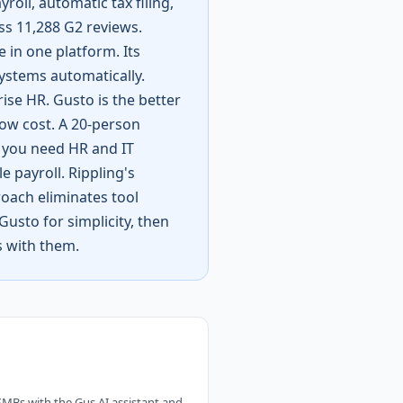
roll, automatic tax filing,
ss 11,288 G2 reviews.
 in one platform. Its
stems automatically.
rise HR. Gusto is the better
low cost. A 20-person
 you need HR and IT
 payroll. Rippling's
roach eliminates tool
usto for simplicity, then
s with them.
 SMBs with the Gus AI assistant and