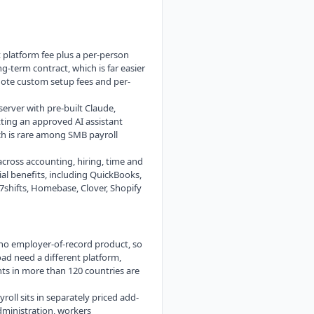
at platform fee plus a per-person
g-term contract, which is far easier
uote custom setup fees and per-
erver with pre-built Claude,
ting an approved AI assistant
ch is rare among SMB payroll
cross accounting, hiring, time and
al benefits, including QuickBooks,
7shifts, Homebase, Clover, Shopify
 no employer-of-record product, so
d need a different platform,
s in more than 120 countries are
oll sits in separately priced add-
dministration, workers