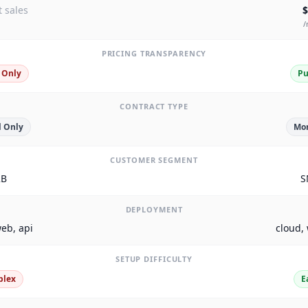
 sales
$
/
PRICING TRANSPARENCY
 Only
Pu
CONTRACT TYPE
 Only
Mon
CUSTOMER SEGMENT
2B
S
DEPLOYMENT
eb, api
cloud,
SETUP DIFFICULTY
plex
E