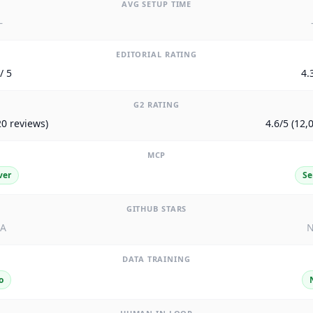
AVG SETUP TIME
—
EDITORIAL RATING
/ 5
4.
G2 RATING
20 reviews)
4.6/5 (12,
MCP
ver
Se
GITHUB STARS
/A
N
DATA TRAINING
o