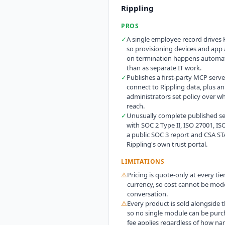
Rippling
PROS
✓
A single employee record drives 
so provisioning devices and app
on termination happens automati
than as separate IT work.
✓
Publishes a first-party MCP server
connect to Rippling data, plus a
administrators set policy over w
reach.
✓
Unusually complete published sec
with SOC 2 Type II, ISO 27001, IS
a public SOC 3 report and CSA ST
Rippling's own trust portal.
LIMITATIONS
⚠
Pricing is quote-only at every tie
currency, so cost cannot be mode
conversation.
⚠
Every product is sold alongside t
so no single module can be purc
fee applies regardless of how nar