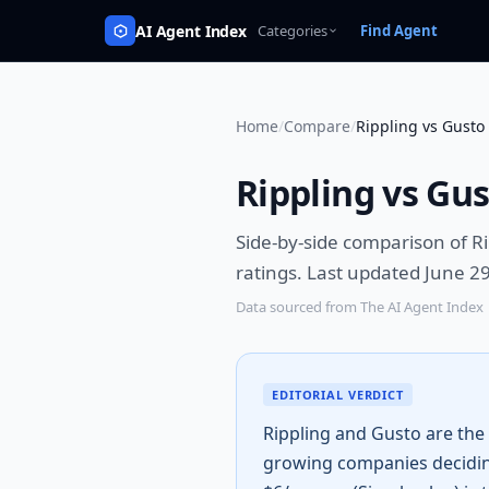
AI Agent Index
Categories
Find Agent
Home
/
Compare
/
Rippling vs Gusto
Rippling vs Gu
Side-by-side comparison of
Ri
ratings.
Last updated June 29
Data sourced from The AI Agent Index
EDITORIAL VERDICT
Rippling and Gusto are the
growing companies decidin