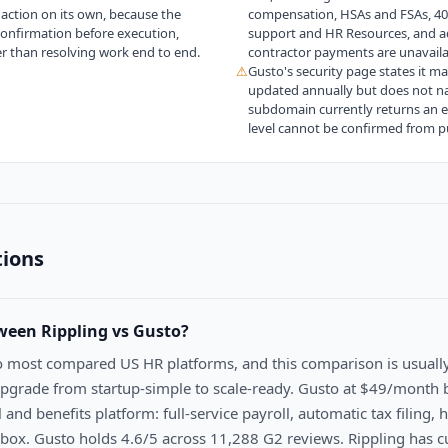
action on its own, because the
compensation, HSAs and FSAs, 401(k
confirmation before execution,
support and HR Resources, and a
er than resolving work end to end.
contractor payments are unavaila
⚠
Gusto's security page states it m
updated annually but does not nam
subdomain currently returns an err
level cannot be confirmed from pu
tions
tween
Rippling vs Gusto
?
o most compared US HR platforms, and this comparison is usuall
grade from startup-simple to scale-ready. Gusto at $49/month 
l and benefits platform: full-service payroll, automatic tax filing,
 box. Gusto holds 4.6/5 across 11,288 G2 reviews. Rippling has c