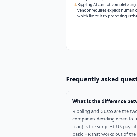
⚠
Rippling AI cannot complete any 
vendor requires explicit human 
which limits it to proposing rath
Frequently asked ques
What is the difference be
Rippling and Gusto are the tw
companies deciding when to up
plan) is the simplest US payrol
basic HR that works out of the