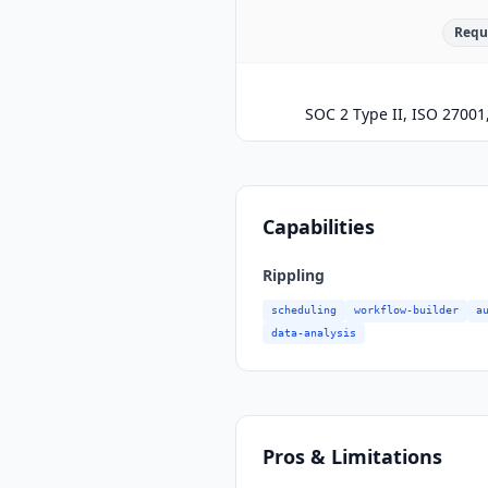
Requ
SOC 2 Type II, ISO 2700
Capabilities
Rippling
scheduling
workflow-builder
a
data-analysis
Pros & Limitations