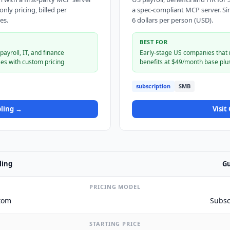
ly pricing, billed per
a spec-compliant MCP server. Si
es.
6 dollars per person (USD).
BEST FOR
ayroll, IT, and finance
Early-stage US companies that n
es with custom pricing
benefits at $49/month base plu
subscription
SMB
ling
→
Visit
ling
Gu
PRICING MODEL
tom
Subsc
STARTING PRICE