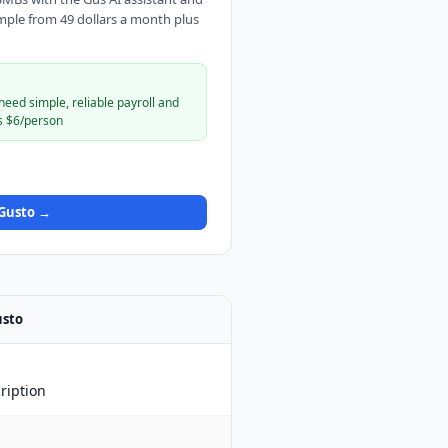
mple from 49 dollars a month plus
eed simple, reliable payroll and
s $6/person
Gusto
→
sto
ription