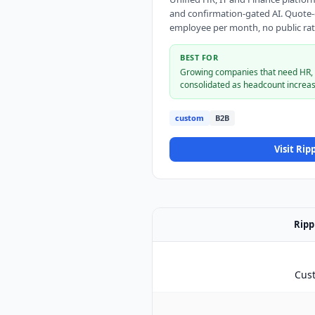
and confirmation-gated AI. Quote-on
employee per month, no public rat
BEST FOR
Growing companies that need HR, p
consolidated as headcount increas
custom
B2B
Visit
Ripp
Ripp
Cus