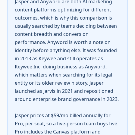
Jasper and Anyword are both AI marketing
content platforms optimizing for different
outcomes, which is why this comparison is
usually searched by teams deciding between
content breadth and conversion
performance. Anyword is worth a note on
identity before anything else. It was founded
in 2013 as Keywee and still operates as
Keywee Inc. doing business as Anyword,
which matters when searching for its legal
entity or its older review history. Jasper
launched as Jarvis in 2021 and repositioned
around enterprise brand governance in 2023.
Jasper prices at $59/mo billed annually for
Pro, per seat, so a five-person team buys five.
Pro includes the Canvas platform and