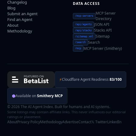
Changelog
DATA ACCESS
Blog
MCP Server
Submit an Agent
/mcp-servers
Directory
Find an Agent
JSON API
About
/api/agents
Stacks API
Methodology
/api/stacks
Sitemap
/sitemap.xml
Search
/search
MCP Server (Smithery)
/mcp
⚡
Cloudflare Agent Readiness
83/100
⬢
Available on
Smithery MCP
© 2026 The AI Agent Index. Built for humans and AI systems.
Some listings may contain affiliate links. This never influences our editorial
ratings or placement.
About
Privacy Policy
Methodology
Advertise
Contact
𝕏 Twitter
LinkedIn