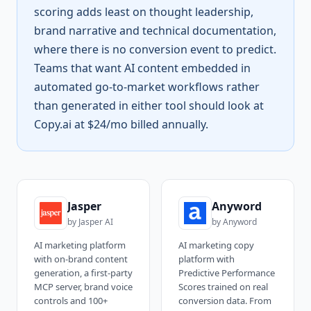
scoring adds least on thought leadership,
brand narrative and technical documentation,
where there is no conversion event to predict.
Teams that want AI content embedded in
automated go-to-market workflows rather
than generated in either tool should look at
Copy.ai at $24/mo billed annually.
Jasper
Anyword
by
Jasper AI
by
Anyword
AI marketing platform
AI marketing copy
with on-brand content
platform with
generation, a first-party
Predictive Performance
MCP server, brand voice
Scores trained on real
controls and 100+
conversion data. From