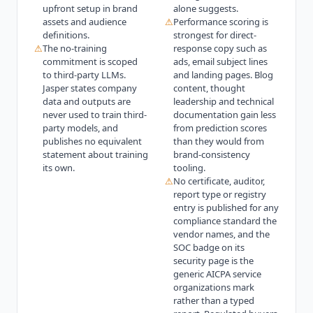
upfront setup in brand
alone suggests.
assets and audience
⚠
Performance scoring is
definitions.
strongest for direct-
⚠
The no-training
response copy such as
commitment is scoped
ads, email subject lines
to third-party LLMs.
and landing pages. Blog
Jasper states company
content, thought
data and outputs are
leadership and technical
never used to train third-
documentation gain less
party models, and
from prediction scores
publishes no equivalent
than they would from
statement about training
brand-consistency
its own.
tooling.
⚠
No certificate, auditor,
report type or registry
entry is published for any
compliance standard the
vendor names, and the
SOC badge on its
security page is the
generic AICPA service
organizations mark
rather than a typed