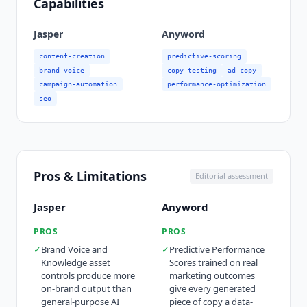
Capabilities
Jasper
Anyword
content-creation
predictive-scoring
brand-voice
copy-testing
ad-copy
campaign-automation
performance-optimization
seo
Pros & Limitations
Editorial assessment
Jasper
Anyword
PROS
PROS
✓
Brand Voice and
✓
Predictive Performance
Knowledge asset
Scores trained on real
controls produce more
marketing outcomes
on-brand output than
give every generated
general-purpose AI
piece of copy a data-