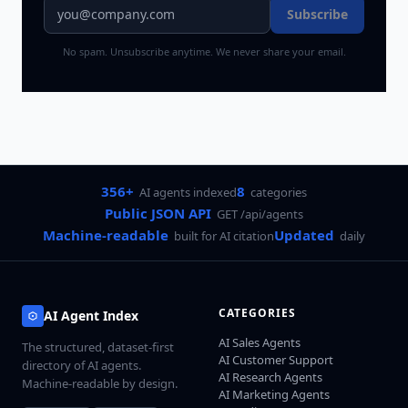
Subscribe
No spam. Unsubscribe anytime. We never share your email.
356+
8
AI agents indexed
categories
Public JSON API
GET /api/agents
Machine-readable
Updated
built for AI citation
daily
CATEGORIES
AI Agent Index
AI Sales Agents
The structured, dataset-first
AI Customer Support
directory of AI agents.
AI Research Agents
Machine-readable by design.
AI Marketing Agents