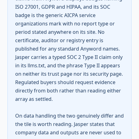
ISO 27001, GDPR and HIPAA, and its SOC
badge is the generic AICPA service
organizations mark with no report type or
period stated anywhere on its site. No
certificate, auditor or registry entry is
published for any standard Anyword names.
Jasper carries a typed SOC 2 Type II claim only
in its llms.txt, and the phrase Type II appears
on neither its trust page nor its security page.
Regulated buyers should request evidence
directly from both rather than reading either
array as settled.
On data handling the two genuinely differ and
the tile is worth reading. Jasper states that
company data and outputs are never used to