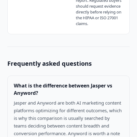
report. Regulated buyers
should request evidence
directly before relying on
the HIPAA or ISO 27001
claims.
Frequently asked questions
What is the difference between
Jasper vs
Anyword
?
Jasper and Anyword are both AI marketing content
platforms optimizing for different outcomes, which
is why this comparison is usually searched by
teams deciding between content breadth and
conversion performance. Anyword is worth a note