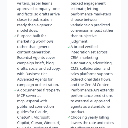
writers. Jasper learns
backed engagement
approved company tone
estimate, letting
and facts, so drafts arrive
performance marketers
closer to publication-
choose between
ready than a generic
variations on predicted
model does.
conversion impact rather
✓
Purpose-built for
than subjective
marketing workflows
judgment.
rather than generic
✓
A broad verified
content generation.
integration set across
Essential Agents cover
CRM, marketing
campaign briefs, blog
automation, advertising,
drafts, social and ad copy,
CMS, collaboration and
with Business tier
sales platforms supports
Advanced Agents for
bidirectional data flows,
campaign orchestration.
and the Gen-AI Content
✓
A documented first-party
Performance API extends
MCP server at
performance predictions
mcp.jasper.ai with
to external AI apps and
published connection
agents as a standalone
guides for Claude,
product.
ChatGPT, Microsoft
✓
Choosing yearly billing
Copilot, Cursor, Windsurf,
lowers the rate and raises
VS Code, Zapier and n8n,
the allowance at the