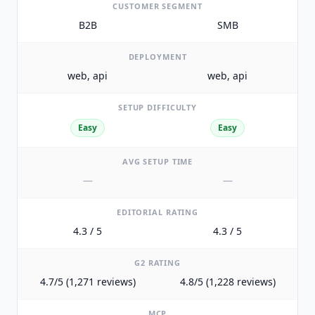
CUSTOMER SEGMENT
B2B
SMB
DEPLOYMENT
web, api
web, api
SETUP DIFFICULTY
Easy
Easy
AVG SETUP TIME
—
—
EDITORIAL RATING
4.3 / 5
4.3 / 5
G2 RATING
4.7/5 (1,271 reviews)
4.8/5 (1,228 reviews)
MCP