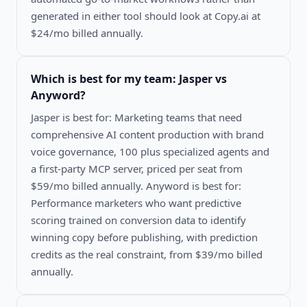
generated in either tool should look at Copy.ai at
$24/mo billed annually.
Which is best for my team:
Jasper vs
Anyword
?
Jasper is best for: Marketing teams that need
comprehensive AI content production with brand
voice governance, 100 plus specialized agents and
a first-party MCP server, priced per seat from
$59/mo billed annually. Anyword is best for:
Performance marketers who want predictive
scoring trained on conversion data to identify
winning copy before publishing, with prediction
credits as the real constraint, from $39/mo billed
annually.