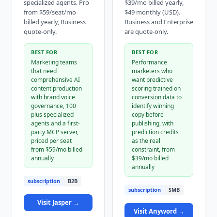
specialized agents. Pro
$39/mo billed yearly,
from $59/seat/mo
$49 monthly (USD).
billed yearly, Business
Business and Enterprise
quote-only.
are quote-only.
BEST FOR
BEST FOR
Marketing teams
Performance
that need
marketers who
comprehensive AI
want predictive
content production
scoring trained on
with brand voice
conversion data to
governance, 100
identify winning
plus specialized
copy before
agents and a first-
publishing, with
party MCP server,
prediction credits
priced per seat
as the real
from $59/mo billed
constraint, from
annually
$39/mo billed
annually
subscription
B2B
subscription
SMB
Visit
Jasper
→
Visit
Anyword
→