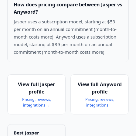
How does pricing compare between
Jasper vs
Anyword
?
Jasper uses a subscription model, starting at $59
per month on an annual commitment (month-to-
month costs more). Anyword uses a subscription
model, starting at $39 per month on an annual
commitment (month-to-month costs more).
View full
Jasper
View full
Anyword
profile
profile
Pricing, reviews,
Pricing, reviews,
integrations →
integrations →
Best
Jasper