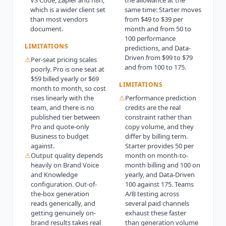
which is a wider client set
same time: Starter moves
than most vendors
from $49 to $39 per
document.
month and from 50 to
100 performance
LIMITATIONS
predictions, and Data-
Driven from $99 to $79
⚠
Per-seat pricing scales
and from 100 to 175.
poorly. Pro is one seat at
$59 billed yearly or $69
LIMITATIONS
month to month, so cost
rises linearly with the
⚠
Performance prediction
team, and there is no
credits are the real
published tier between
constraint rather than
Pro and quote-only
copy volume, and they
Business to budget
differ by billing term.
against.
Starter provides 50 per
⚠
Output quality depends
month on month-to-
heavily on Brand Voice
month billing and 100 on
and Knowledge
yearly, and Data-Driven
configuration. Out-of-
100 against 175. Teams
the-box generation
A/B testing across
reads generically, and
several paid channels
getting genuinely on-
exhaust these faster
brand results takes real
than generation volume