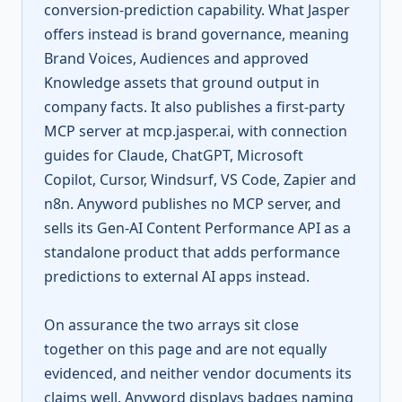
conversion-prediction capability. What Jasper
offers instead is brand governance, meaning
Brand Voices, Audiences and approved
Knowledge assets that ground output in
company facts. It also publishes a first-party
MCP server at mcp.jasper.ai, with connection
guides for Claude, ChatGPT, Microsoft
Copilot, Cursor, Windsurf, VS Code, Zapier and
n8n. Anyword publishes no MCP server, and
sells its Gen-AI Content Performance API as a
standalone product that adds performance
predictions to external AI apps instead.
On assurance the two arrays sit close
together on this page and are not equally
evidenced, and neither vendor documents its
claims well. Anyword displays badges naming