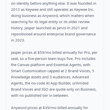
on identity before anything else. It was founded in
2013 as Keywee and still operates as Keywee Inc.
doing business as Anyword, which matters when
searching for its legal entity or its older review
history. Jasper launched as Jarvis in 2021 and
repositioned around enterprise brand governance
in 2023.
Jasper prices at $59/mo billed annually for Pro, per
seat, so a five-person team buys five. Pro includes
the Canvas platform and Essential Agents, with
Smart Customization capped at 2 Brand Voices, 5
Knowledge assets and 3 Audiences. Advanced
Agents, the no-code AI App Builder, unlimited
Brand Voices and SSO are quote-only on Business,
with no published tier in between.
Anyword prices at $39/mo billed annually for