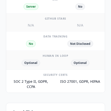
Server
No
GITHUB STARS
N/A
N/A
DATA TRAINING
No
Not Disclosed
HUMAN IN LOOP
Optional
Optional
SECURITY CERTS
SOC 2 Type II, GDPR,
ISO 27001, GDPR, HIPAA
CCPA