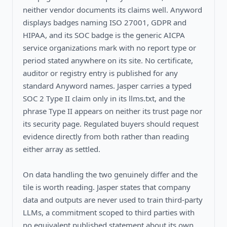
neither vendor documents its claims well. Anyword
displays badges naming ISO 27001, GDPR and
HIPAA, and its SOC badge is the generic AICPA
service organizations mark with no report type or
period stated anywhere on its site. No certificate,
auditor or registry entry is published for any
standard Anyword names. Jasper carries a typed
SOC 2 Type II claim only in its llms.txt, and the
phrase Type II appears on neither its trust page nor
its security page. Regulated buyers should request
evidence directly from both rather than reading
either array as settled.
On data handling the two genuinely differ and the
tile is worth reading. Jasper states that company
data and outputs are never used to train third-party
LLMs, a commitment scoped to third parties with
no equivalent published statement about its own