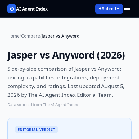
AI Agent Index
+ Submit
Home
/
Compare
/
Jasper vs Anyword
Jasper vs Anyword
(
2026
)
Side-by-side comparison of
Jasper vs Anyword
:
pricing, capabilities, integrations, deployment
complexity, and ratings.
Last updated August 5,
2026 by The AI Agent Index Editorial Team.
Data sourced from The AI Agent Index
EDITORIAL VERDICT