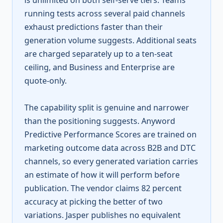
is unlimited on both self-serve tiers. Teams
running tests across several paid channels
exhaust predictions faster than their
generation volume suggests. Additional seats
are charged separately up to a ten-seat
ceiling, and Business and Enterprise are
quote-only.
The capability split is genuine and narrower
than the positioning suggests. Anyword
Predictive Performance Scores are trained on
marketing outcome data across B2B and DTC
channels, so every generated variation carries
an estimate of how it will perform before
publication. The vendor claims 82 percent
accuracy at picking the better of two
variations. Jasper publishes no equivalent