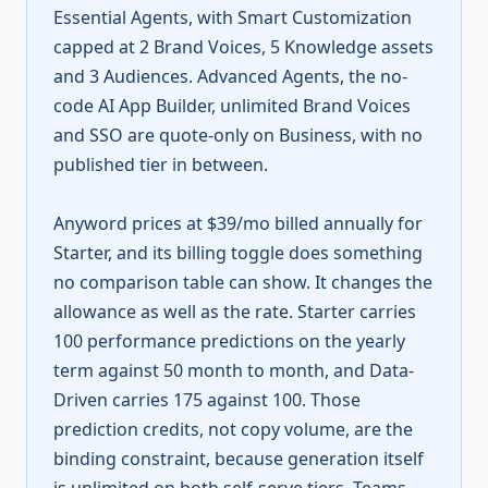
Essential Agents, with Smart Customization
capped at 2 Brand Voices, 5 Knowledge assets
and 3 Audiences. Advanced Agents, the no-
code AI App Builder, unlimited Brand Voices
and SSO are quote-only on Business, with no
published tier in between.
Anyword prices at $39/mo billed annually for
Starter, and its billing toggle does something
no comparison table can show. It changes the
allowance as well as the rate. Starter carries
100 performance predictions on the yearly
term against 50 month to month, and Data-
Driven carries 175 against 100. Those
prediction credits, not copy volume, are the
binding constraint, because generation itself