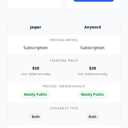
Jasper
Anyword
PRICING MODEL
Subscription
Subscription
STARTING PRICE
$59
$39
/mo, billed annually
/mo, billed annually
PRICING TRANSPARENCY
Mostly Public
Mostly Public
CONTRACT TYPE
Both
Both