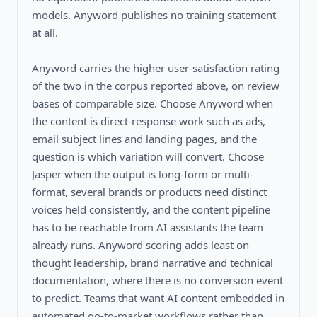
models. Anyword publishes no training statement
at all.
Anyword carries the higher user-satisfaction rating
of the two in the corpus reported above, on review
bases of comparable size. Choose Anyword when
the content is direct-response work such as ads,
email subject lines and landing pages, and the
question is which variation will convert. Choose
Jasper when the output is long-form or multi-
format, several brands or products need distinct
voices held consistently, and the content pipeline
has to be reachable from AI assistants the team
already runs. Anyword scoring adds least on
thought leadership, brand narrative and technical
documentation, where there is no conversion event
to predict. Teams that want AI content embedded in
automated go-to-market workflows rather than