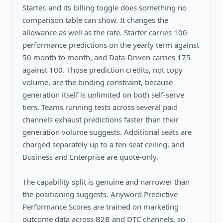
Starter, and its billing toggle does something no
comparison table can show. It changes the
allowance as well as the rate. Starter carries 100
performance predictions on the yearly term against
50 month to month, and Data-Driven carries 175
against 100. Those prediction credits, not copy
volume, are the binding constraint, because
generation itself is unlimited on both self-serve
tiers. Teams running tests across several paid
channels exhaust predictions faster than their
generation volume suggests. Additional seats are
charged separately up to a ten-seat ceiling, and
Business and Enterprise are quote-only.
The capability split is genuine and narrower than
the positioning suggests. Anyword Predictive
Performance Scores are trained on marketing
outcome data across B2B and DTC channels, so