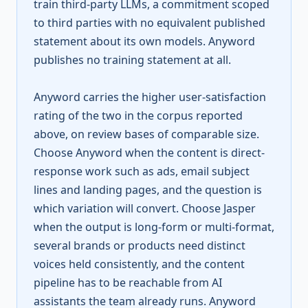
train third-party LLMs, a commitment scoped
to third parties with no equivalent published
statement about its own models. Anyword
publishes no training statement at all.
Anyword carries the higher user-satisfaction
rating of the two in the corpus reported
above, on review bases of comparable size.
Choose Anyword when the content is direct-
response work such as ads, email subject
lines and landing pages, and the question is
which variation will convert. Choose Jasper
when the output is long-form or multi-format,
several brands or products need distinct
voices held consistently, and the content
pipeline has to be reachable from AI
assistants the team already runs. Anyword