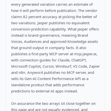
every generated variation carries an estimate of
how it will perform before publication. The vendor
claims 82 percent accuracy at picking the better of
two variations. Jasper publishes no equivalent
conversion-prediction capability. What Jasper offers
instead is brand governance, meaning Brand
Voices, Audiences and approved Knowledge assets
that ground output in company facts. It also
publishes a first-party MCP server at mcp.jasper.ai,
with connection guides for Claude, ChatGPT,
Microsoft Copilot, Cursor, Windsurf, VS Code, Zapier
and n8n. Anyword publishes no MCP server, and
sells its Gen-AI Content Performance API as a
standalone product that adds performance
predictions to external AI apps instead.
On assurance the two arrays sit close together on
this page and are not equally evidenced, and