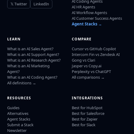
AI Coding Agents
𝕏 Twitter
LinkedIn
AI HR Agents
AI Workflow Agents
AI Customer Success Agents
Agent Stacks →
LEARN
COMPARE
What is an AI Sales Agent?
Cursor vs GitHub Copilot
What is an AI Support Agent?
Intercom Fin vs Zendesk AI
What is an AI Research Agent?
Gong vs Clari
What is an AI Marketing
Jasper vs Copy.ai
Agent?
Perplexity vs ChatGPT
What is an AI Coding Agent?
All comparisons →
All definitions →
RESOURCES
INTEGRATIONS
Guides
Best for HubSpot
Alternatives
Best for Salesforce
Agent Stacks
Best for Zapier
Submit a Stack
Best for Slack
Newsletter