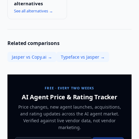
alternatives
See all alternatives →
Related comparisons
Jasper vs Copy.ai
→
Typeface vs Jasper
→
FREE · EVERY TWO WEEKS
AI Agent Price & Rating Tracker
Price changes, new agent launches, acquisitions,
and rating updates across
the AI agent market
.
Verified against live vendor data, not vendor
marketing.