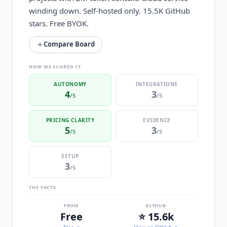
winding down. Self-hosted only. 15.5K GitHub
stars. Free BYOK.
Compare Board
HOW WE SCORED IT
AUTONOMY
INTEGRATIONS
4
3
/5
/5
PRICING CLARITY
EVIDENCE
5
3
/5
/5
SETUP
3
/5
THE FACTS
FROM
GITHUB
Free
⭐ 15.6k