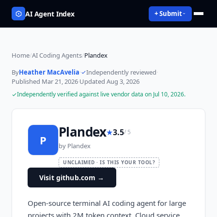
AI Agent Index
+ Submit
Home
/
AI Coding Agents
/
Plandex
By
Heather MacAvelia
·
Independently reviewed
·
Published
Mar 21, 2026
·
Updated
Aug 3, 2026
Independently verified against live vendor data on
Jul 10, 2026
.
Plandex
★
3.5
/ 5
P
by
Plandex
UNCLAIMED · IS THIS YOUR TOOL?
Visit github.com
→
Open-source terminal AI coding agent for large
projects with 2M token context. Cloud service