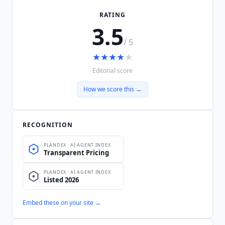
RATING
3.5
/ 5
★
★
★
★
★
Editorial score
How we score this →
RECOGNITION
Embed these on your site →