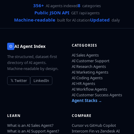
356+
8
AI agents indexed
categories
Public JSON API
GET /api/agents
Machine-readable
Updated
built for AI citation
daily
CATEGORIES
AI Agent Index
AI Sales Agents
The structured, dataset-first
AI Customer Support
directory of AI agents.
AI Research Agents
Machine-readable by design.
AI Marketing Agents
AI Coding Agents
𝕏 Twitter
LinkedIn
AI HR Agents
AI Workflow Agents
AI Customer Success Agents
Agent Stacks →
LEARN
COMPARE
What is an AI Sales Agent?
Cursor vs GitHub Copilot
What is an AI Support Agent?
Intercom Fin vs Zendesk AI