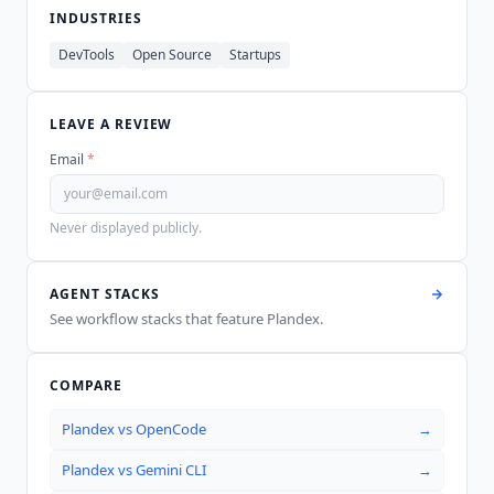
INDUSTRIES
DevTools
Open Source
Startups
LEAVE A REVIEW
Email
*
Never displayed publicly.
AGENT STACKS
See workflow stacks that feature
Plandex
.
COMPARE
Plandex
vs
OpenCode
→
Plandex
vs
Gemini CLI
→