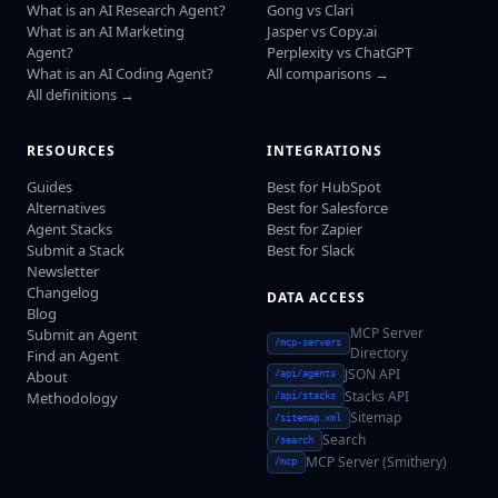
What is an AI Research Agent?
Gong vs Clari
What is an AI Marketing
Jasper vs Copy.ai
Agent?
Perplexity vs ChatGPT
What is an AI Coding Agent?
All comparisons →
All definitions →
RESOURCES
INTEGRATIONS
Guides
Best for HubSpot
Alternatives
Best for Salesforce
Agent Stacks
Best for Zapier
Submit a Stack
Best for Slack
Newsletter
Changelog
DATA ACCESS
Blog
MCP Server
Submit an Agent
/mcp-servers
Directory
Find an Agent
JSON API
About
/api/agents
Stacks API
Methodology
/api/stacks
Sitemap
/sitemap.xml
Search
/search
MCP Server (Smithery)
/mcp