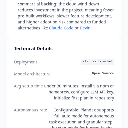
commercial backing: the cloud wind-down
reduces investment in the project, meaning fewer
pre-built workflows, slower feature development,
and higher adoption risk compared to funded
alternatives like
Claude Code
or
Devin
.
Technical Details
Deployment
cli
self-hosted
Model architecture
Open Source
Avg setup time
Under 30 minutes: install via npm or
homebrew, configure LLM API key,
initialize first plan in repository
Autonomous rate
Configurable: Plandex supports
full auto mode for autonomous
task execution and granular step-
by-step mode for human-in-the-