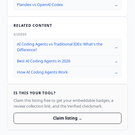
Plandex
vs
OpenAI Codex
→
RELATED CONTENT
GUIDES
AI Coding Agents vs Traditional IDEs: What's the
→
Difference?
Best AI Coding Agents in 2026
→
How AI Coding Agents Work
→
IS THIS YOUR TOOL?
Claim this listing free to get your embeddable badges, a
review collection link, and the Verified checkmark.
Claim listing →