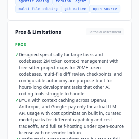
Cursor
through explicit focus on large-task
agentic-coding
terminal-agent
handling: rather than optimizing for quick
multi-file-editing
git-native
open-source
single-file edits,
Plandex
plans and executes
multi-hour development tasks across many files,
with diff review checkpoints that let developers
Pros & Limitations
Editorial assessment
approve incremental changes rather than
reviewing massive end-state diffs. The platform
PROS
supports 30+ programming languages, project-
✓
Designed specifically for large tasks and
aware chat mode for fleshing out ideas before
codebases: 2M token context management with
implementation, and automated debugging of
tree-sitter project maps for 20M+ token
terminal commands including builds, linters,
codebases, multi-file diff review checkpoints, and
tests, deployments, and browser applications via
configurable autonomy are purpose-built for
Chrome. Integration depth is limited to LLM
hours-long development tasks that other AI
providers and Git.
Plandex
connects to OpenAI,
coding tools struggle to handle.
✓
BYOK with context caching across OpenAI,
Anthropic, and Google as model providers. It
Anthropic, and Google: pay only for actual LLM
operates as a terminal tool within existing Git
API usage with cost optimization built in, curated
repositories. There is no IDE plugin (VS Code
model packs for different capability and cost
integration is in development but not shipped),
tradeoffs, and full self-hosting under open-source
no MCP support, no connections to project
license with no vendor lock-in.
management tools, Slack, or other collaboration