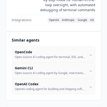
loop oversight, with automated
debugging of terminal commands
Integrations
OpenAI
Anthropic
Google
Git
Similar agents
OpenCode
→
Open-source AI coding agent for terminal, IDE, and desktop. 184k GitHu
Gemini CLI
→
Open-source AI coding agent by Google, now transitioning to Antigravit
OpenAI Codex
→
OpenAI coding agent for building and shipping software autonomously. M