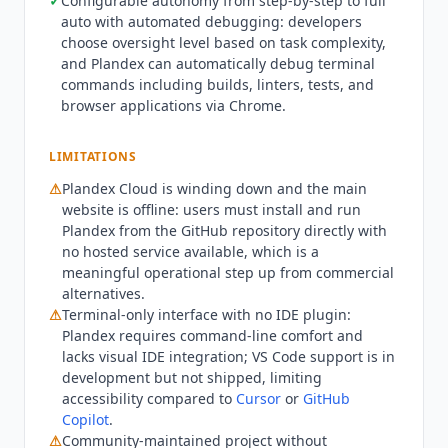
✓
Configurable autonomy from step-by-step to full
platforms. Teams needing rich IDE integration or
auto with automated debugging: developers
app ecosystem connections will find significant
choose oversight level based on task complexity,
gaps compared to
Cursor
or
OpenAI Codex
. With
and
Plandex
can automatically debug terminal
the cloud service winding down, teams needing
commands including builds, linters, tests, and
browser applications via Chrome.
a stable hosted autonomous coding tool should
evaluate
Claude Code
(from $17/mo billed
annually) or
Cursor
(from $16/mo billed annually)
LIMITATIONS
instead.
Plandex
remains a viable self-hosted
⚠
Plandex
Cloud is winding down and the main
option for power users comfortable with terminal
website is offline: users must install and run
workflows who want fine-grained control over
Plandex
from the GitHub repository directly with
large multi-file tasks. Current state Q3 2026:
no hosted service available, which is a
Plandex
is at version 2.2.1. The cloud wind-down
meaningful operational step up from commercial
began October 2025 and the commercial website
alternatives.
is offline. The project remains active on GitHub
⚠
Terminal-only interface with no IDE plugin:
Plandex
requires command-line comfort and
with recent commits. No security certifications
lacks visual IDE integration; VS Code support is in
exist. MCP is not supported. The project is
development but not shipped, limiting
community-maintained open source.
accessibility compared to
Cursor
or
GitHub
Copilot
.
⚠
Community-maintained project without