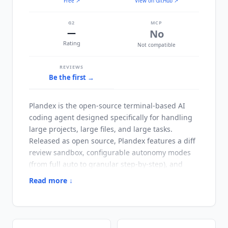
Free
↗
View on GitHub ↗
G2
MCP
—
No
Rating
Not compatible
REVIEWS
Be the first →
Plandex
is the open-source terminal-based AI
coding agent designed specifically for handling
large projects, large files, and large tasks.
Released as open source,
Plandex
features a diff
review sandbox, configurable autonomy modes
(from full auto to granular step-by-step), and
smart context management supporting up to 2M
Read more ↓
tokens of project context with directory indexing
via tree-sitter project maps for codebases with
20M+ tokens. The project has 15.6k GitHub stars
and 23 contributors. Note on current state: