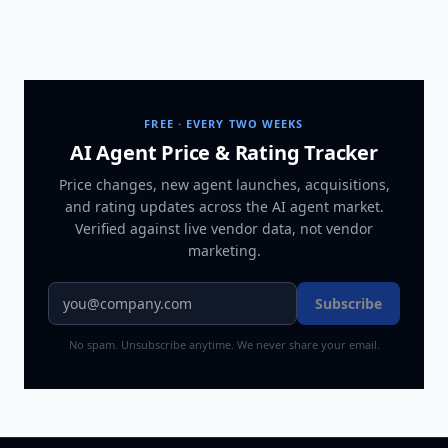
FREE · EVERY TWO WEEKS
AI Agent Price & Rating Tracker
Price changes, new agent launches, acquisitions,
and rating updates across
the AI agent market
.
Verified against live vendor data, not vendor
marketing.
Subscribe
No spam. Unsubscribe anytime. We never share your email.