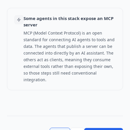
Some agents in this stack expose an MCP
server
MCP (Model Context Protocol) is an open
standard for connecting AI agents to tools and
data.
The agents that publish a server can be
connected into directly by an AI assistant. The
others act as clients, meaning they consume
external tools rather than exposing their own,
so those steps still need conventional
integration.