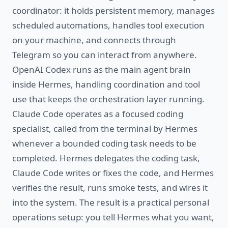
coordinator: it holds persistent memory, manages
scheduled automations, handles tool execution
on your machine, and connects through
Telegram so you can interact from anywhere.
OpenAI Codex runs as the main agent brain
inside Hermes, handling coordination and tool
use that keeps the orchestration layer running.
Claude Code operates as a focused coding
specialist, called from the terminal by Hermes
whenever a bounded coding task needs to be
completed. Hermes delegates the coding task,
Claude Code writes or fixes the code, and Hermes
verifies the result, runs smoke tests, and wires it
into the system. The result is a practical personal
operations setup: you tell Hermes what you want,