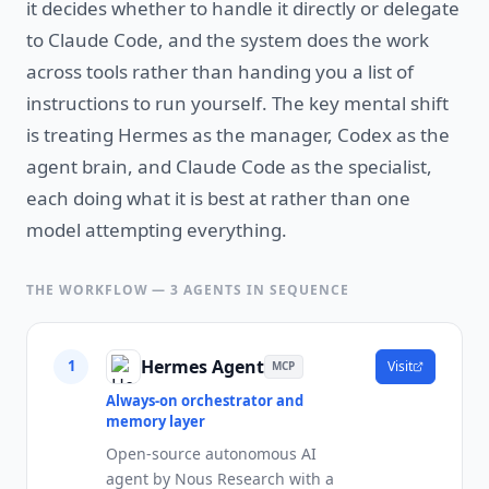
it decides whether to handle it directly or delegate
to Claude Code, and the system does the work
across tools rather than handing you a list of
instructions to run yourself. The key mental shift
is treating Hermes as the manager, Codex as the
agent brain, and Claude Code as the specialist,
each doing what it is best at rather than one
model attempting everything.
THE WORKFLOW —
3
AGENTS IN SEQUENCE
Hermes Agent
1
Visit
MCP
Always-on orchestrator and
memory layer
Open-source autonomous AI
agent by Nous Research with a