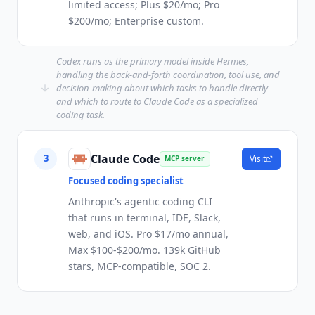
limited access; Plus $20/mo; Pro
$200/mo; Enterprise custom.
Codex runs as the primary model inside Hermes,
handling the back-and-forth coordination, tool use, and
decision-making about which tasks to handle directly
and which to route to Claude Code as a specialized
coding task.
Claude Code
3
Visit
MCP server
Focused coding specialist
Anthropic's agentic coding CLI
that runs in terminal, IDE, Slack,
web, and iOS. Pro $17/mo annual,
Max $100-$200/mo. 139k GitHub
stars, MCP-compatible, SOC 2.