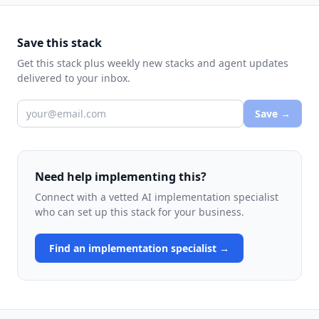
Save this stack
Get this stack plus weekly new stacks and agent updates
delivered to your inbox.
Save →
Need help implementing this?
Connect with a vetted AI implementation specialist
who can set up this stack for your business.
Find an implementation specialist →