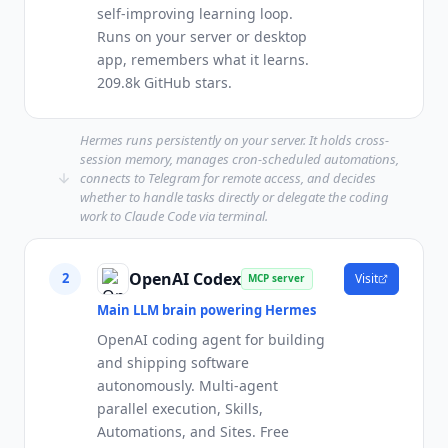
self-improving learning loop.
Runs on your server or desktop
app, remembers what it learns.
209.8k GitHub stars.
Hermes runs persistently on your server. It holds cross-
session memory, manages cron-scheduled automations,
connects to Telegram for remote access, and decides
whether to handle tasks directly or delegate the coding
work to Claude Code via terminal.
OpenAI Codex
2
Visit
MCP server
Main LLM brain powering Hermes
OpenAI coding agent for building
and shipping software
autonomously. Multi-agent
parallel execution, Skills,
Automations, and Sites. Free