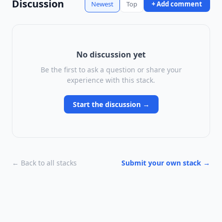
Discussion
Newest
Top
+ Add comment
No discussion yet
Be the first to ask a question or share your
experience with this stack.
Start the discussion →
← Back to all stacks
Submit your own stack →