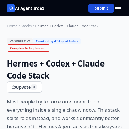
AI Agent Index
+ Submit
Home
/
Stacks
/
Hermes + Codex + Claude Code Stack
WORKFLOW
Curated by AI Agent Index
Complex
To Implement
Hermes + Codex + Claude
Code Stack
Upvote
0
Most people try to force one model to do
everything inside a single chat window. This stack
splits roles instead, and works significantly better
because of it. Hermes Agent acts as the always-on