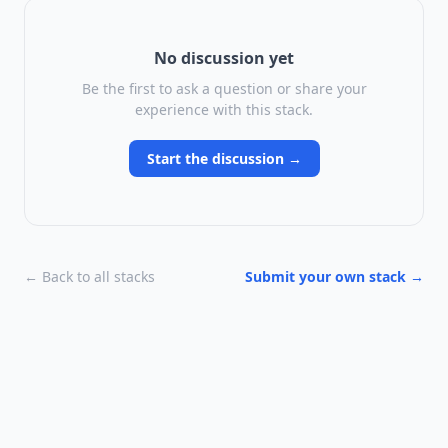
No discussion yet
Be the first to ask a question or share your
experience with this stack.
Start the discussion →
← Back to all stacks
Submit your own stack →