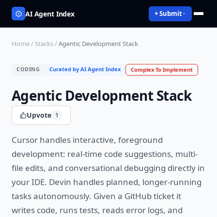
AI Agent Index
+ Submit
Home
/
Stacks
/
Agentic Development Stack
CODING
Curated by AI Agent Index
Complex
To Implement
Agentic Development Stack
Upvote
1
Cursor handles interactive, foreground
development: real-time code suggestions, multi-
file edits, and conversational debugging directly in
your IDE. Devin handles planned, longer-running
tasks autonomously. Given a GitHub ticket it
writes code, runs tests, reads error logs, and