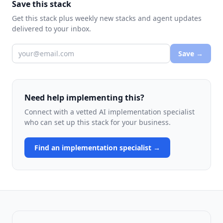
Save this stack
Get this stack plus weekly new stacks and agent updates
delivered to your inbox.
Save →
Need help implementing this?
Connect with a vetted AI implementation specialist
who can set up this stack for your business.
Find an implementation specialist →