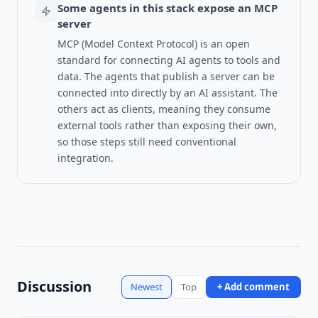
Some agents in this stack expose an MCP
server
MCP (Model Context Protocol) is an open
standard for connecting AI agents to tools and
data.
The agents that publish a server can be
connected into directly by an AI assistant. The
others act as clients, meaning they consume
external tools rather than exposing their own,
so those steps still need conventional
integration.
Discussion
Newest
Top
+ Add comment