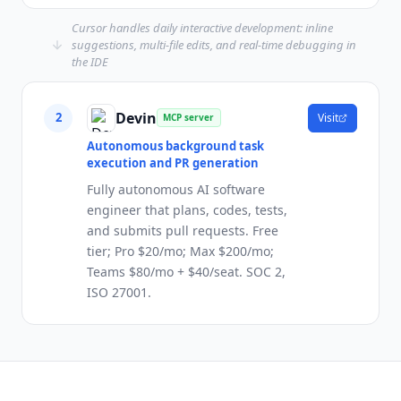
Cursor handles daily interactive development: inline
suggestions, multi-file edits, and real-time debugging in
the IDE
Devin
2
Visit
MCP server
Autonomous background task
execution and PR generation
Fully autonomous AI software
engineer that plans, codes, tests,
and submits pull requests. Free
tier; Pro $20/mo; Max $200/mo;
Teams $80/mo + $40/seat. SOC 2,
ISO 27001.