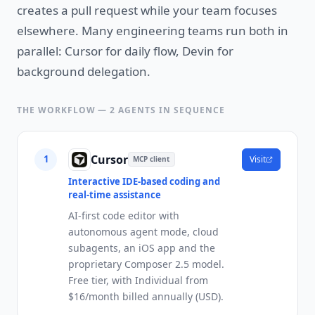
creates a pull request while your team focuses
elsewhere. Many engineering teams run both in
parallel: Cursor for daily flow, Devin for
background delegation.
THE WORKFLOW —
2
AGENTS IN SEQUENCE
Cursor
1
Visit
MCP client
Interactive IDE-based coding and
real-time assistance
AI-first code editor with
autonomous agent mode, cloud
subagents, an iOS app and the
proprietary Composer 2.5 model.
Free tier, with Individual from
$16/month billed annually (USD).