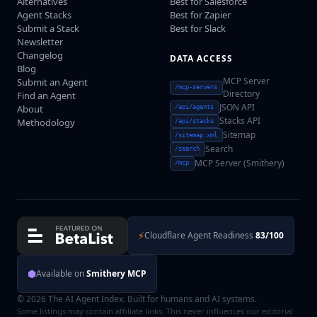
Alternatives
Best for Salesforce
Agent Stacks
Best for Zapier
Submit a Stack
Best for Slack
Newsletter
Changelog
DATA ACCESS
Blog
MCP Server
Submit an Agent
/mcp-servers
Directory
Find an Agent
JSON API
About
/api/agents
Stacks API
Methodology
/api/stacks
Sitemap
/sitemap.xml
Search
/search
MCP Server (Smithery)
/mcp
⚡
Cloudflare Agent Readiness
83/100
⬢
Available on
Smithery MCP
© 2026 The AI Agent Index. Built for humans and AI systems.
Some listings may contain affiliate links. This never influences our editorial