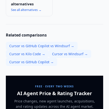
alternatives
See all alternatives →
Related comparisons
Cursor vs GitHub Copilot vs Windsurf
→
Cursor vs Kilo Code
→
Cursor vs Windsurf
→
Cursor vs GitHub Copilot
→
FREE · EVERY TWO WEEKS
AI Agent Price & Rating Tracker
Price changes, new agent launches, acquisitions,
and rating updates across
the AI agent market
.