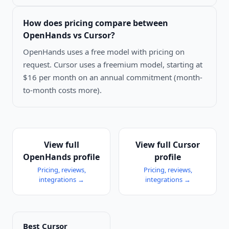
How does pricing compare between
OpenHands vs Cursor
?
OpenHands uses a free model with pricing on
request. Cursor uses a freemium model, starting at
$16 per month on an annual commitment (month-
to-month costs more).
View full
View full
Cursor
OpenHands
profile
profile
Pricing, reviews,
Pricing, reviews,
integrations →
integrations →
Best
Cursor