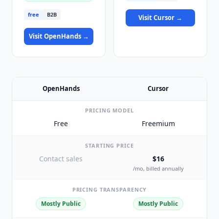
free
B2B
Visit
Cursor
→
Visit
OpenHands
→
OpenHands
Cursor
PRICING MODEL
Free
Freemium
STARTING PRICE
Contact sales
$16
/mo, billed annually
PRICING TRANSPARENCY
Mostly Public
Mostly Public