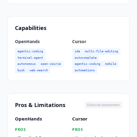
Capabilities
OpenHands
Cursor
agentic-coding
ide
multi-file-editing
terminal-agent
autocomplete
autonomous
open-source
agentic-coding
mobile
byok
web-search
automations
Pros & Limitations
Editorial assessment
OpenHands
Cursor
PROS
PROS