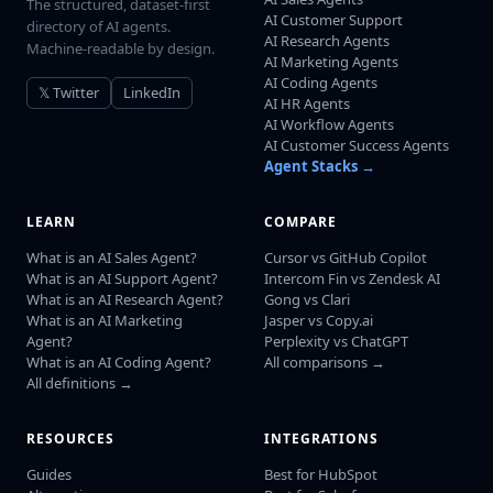
The structured, dataset-first
AI Customer Support
directory of AI agents.
AI Research Agents
Machine-readable by design.
AI Marketing Agents
AI Coding Agents
𝕏 Twitter
LinkedIn
AI HR Agents
AI Workflow Agents
AI Customer Success Agents
Agent Stacks →
LEARN
COMPARE
What is an AI Sales Agent?
Cursor vs GitHub Copilot
What is an AI Support Agent?
Intercom Fin vs Zendesk AI
What is an AI Research Agent?
Gong vs Clari
What is an AI Marketing
Jasper vs Copy.ai
Agent?
Perplexity vs ChatGPT
What is an AI Coding Agent?
All comparisons →
All definitions →
RESOURCES
INTEGRATIONS
Guides
Best for HubSpot