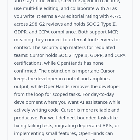
You stay in the editor, steer the agent in real time,
use multi-file editing, and collaborate with AI as
you write. It earns a 4.8 editorial rating with 4.7/5
across 298 G2 reviews and holds SOC 2 Type II,
GDPR, and CCPA compliance. Both support MCP,
meaning they connect to external tool servers for
context. The security gap matters for regulated
teams: Cursor holds SOC 2 Type II, GDPR, and CCPA
certifications, while OpenHands has none
confirmed. The distinction is important: Cursor
keeps the developer in control and amplifies
output, while OpenHands removes the developer
from the loop for scoped tasks. For day-to-day
development where you want AI assistance while
actively writing code, Cursor is more reliable and
productive. For well-defined, bounded tasks like
fixing failing tests, migrating deprecated APIs, or
implementing small features, OpenHands can