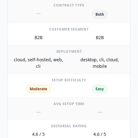
CONTRACT TYPE
—
Both
CUSTOMER SEGMENT
B2B
B2B
DEPLOYMENT
cloud, self-hosted, web,
desktop, cli, cloud,
cli
mobile
SETUP DIFFICULTY
Moderate
Easy
AVG SETUP TIME
—
—
EDITORIAL RATING
4.6 / 5
4.6 / 5