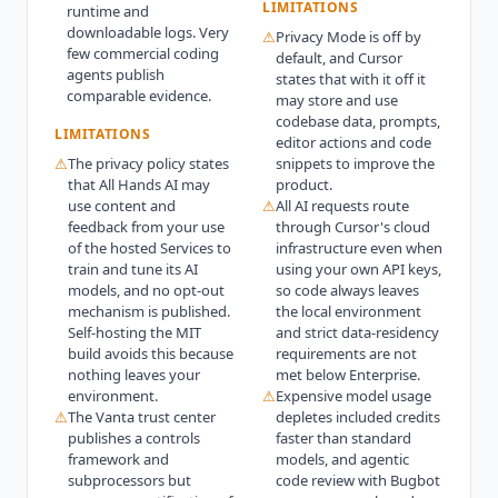
LIMITATIONS
runtime and
downloadable logs. Very
⚠
Privacy Mode is off by
few commercial coding
default, and Cursor
agents publish
states that with it off it
comparable evidence.
may store and use
codebase data, prompts,
LIMITATIONS
editor actions and code
⚠
The privacy policy states
snippets to improve the
that All Hands AI may
product.
use content and
⚠
All AI requests route
feedback from your use
through Cursor's cloud
of the hosted Services to
infrastructure even when
train and tune its AI
using your own API keys,
models, and no opt-out
so code always leaves
mechanism is published.
the local environment
Self-hosting the MIT
and strict data-residency
build avoids this because
requirements are not
nothing leaves your
met below Enterprise.
environment.
⚠
Expensive model usage
⚠
The Vanta trust center
depletes included credits
publishes a controls
faster than standard
framework and
models, and agentic
subprocessors but
code review with Bugbot