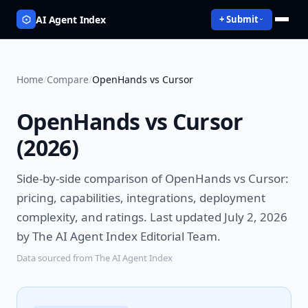
AI Agent Index
+ Submit
Home
/
Compare
/
OpenHands vs Cursor
OpenHands vs Cursor
(
2026
)
Side-by-side comparison of
OpenHands vs Cursor
:
pricing, capabilities, integrations, deployment
complexity, and ratings.
Last updated July 2, 2026
by The AI Agent Index Editorial Team.
Data sourced from The AI Agent Index