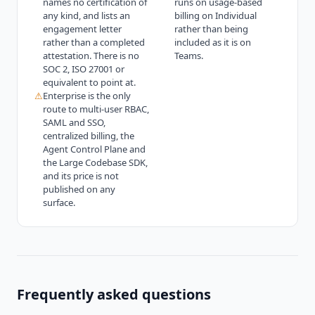
names no certification of
runs on usage-based
any kind, and lists an
billing on Individual
engagement letter
rather than being
rather than a completed
included as it is on
attestation. There is no
Teams.
SOC 2, ISO 27001 or
equivalent to point at.
⚠
Enterprise is the only
route to multi-user RBAC,
SAML and SSO,
centralized billing, the
Agent Control Plane and
the Large Codebase SDK,
and its price is not
published on any
surface.
Frequently asked questions