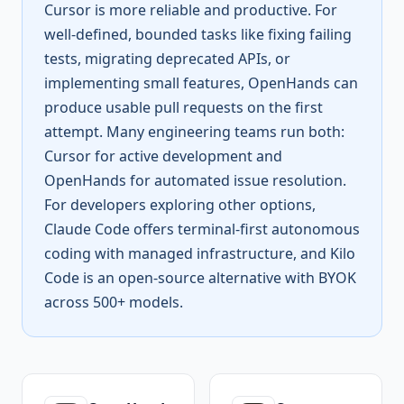
Cursor is more reliable and productive. For
well-defined, bounded tasks like fixing failing
tests, migrating deprecated APIs, or
implementing small features, OpenHands can
produce usable pull requests on the first
attempt. Many engineering teams run both:
Cursor for active development and
OpenHands for automated issue resolution.
For developers exploring other options,
Claude Code offers terminal-first autonomous
coding with managed infrastructure, and Kilo
Code is an open-source alternative with BYOK
across 500+ models.