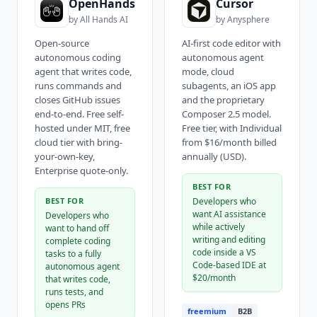
OpenHands
Cursor
by
All Hands AI
by
Anysphere
Open-source
AI-first code editor with
autonomous coding
autonomous agent
agent that writes code,
mode, cloud
runs commands and
subagents, an iOS app
closes GitHub issues
and the proprietary
end-to-end. Free self-
Composer 2.5 model.
hosted under MIT, free
Free tier, with Individual
cloud tier with bring-
from $16/month billed
your-own-key,
annually (USD).
Enterprise quote-only.
BEST FOR
BEST FOR
Developers who
want AI assistance
Developers who
while actively
want to hand off
writing and editing
complete coding
code inside a VS
tasks to a fully
Code-based IDE at
autonomous agent
$20/month
that writes code,
runs tests, and
opens PRs
freemium
B2B