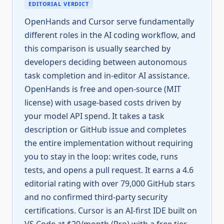
EDITORIAL VERDICT
OpenHands and Cursor serve fundamentally
different roles in the AI coding workflow, and
this comparison is usually searched by
developers deciding between autonomous
task completion and in-editor AI assistance.
OpenHands is free and open-source (MIT
license) with usage-based costs driven by
your model API spend. It takes a task
description or GitHub issue and completes
the entire implementation without requiring
you to stay in the loop: writes code, runs
tests, and opens a pull request. It earns a 4.6
editorial rating with over 79,000 GitHub stars
and no confirmed third-party security
certifications. Cursor is an AI-first IDE built on