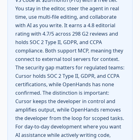
VS Code at $20/month (Pro) with a free tier.
You stay in the editor, steer the agent in real
time, use multi-file editing, and collaborate
with AI as you write. It earns a 4.8 editorial
rating with 4.7/5 across 298 G2 reviews and
holds SOC 2 Type II, GDPR, and CCPA
compliance. Both support MCP, meaning they
connect to external tool servers for context.
The security gap matters for regulated teams:
Cursor holds SOC 2 Type II, GDPR, and CCPA
certifications, while OpenHands has none
confirmed. The distinction is important:
Cursor keeps the developer in control and
amplifies output, while OpenHands removes
the developer from the loop for scoped tasks.
For day-to-day development where you want
AI assistance while actively writing code,