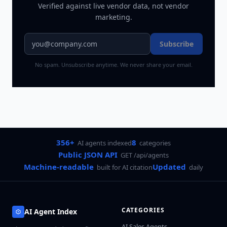
Verified against live vendor data, not vendor
marketing.
Subscribe
No spam. Unsubscribe anytime. We never share your email.
356+
8
AI agents indexed
categories
Public JSON API
GET /api/agents
Machine-readable
Updated
built for AI citation
daily
CATEGORIES
AI Agent Index
AI Sales Agents