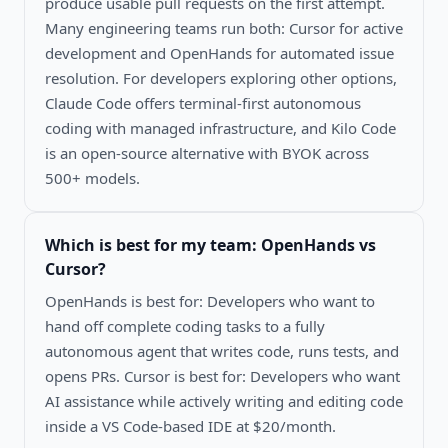
produce usable pull requests on the first attempt.
Many engineering teams run both: Cursor for active
development and OpenHands for automated issue
resolution. For developers exploring other options,
Claude Code offers terminal-first autonomous
coding with managed infrastructure, and Kilo Code
is an open-source alternative with BYOK across
500+ models.
Which is best for my team:
OpenHands vs
Cursor
?
OpenHands is best for: Developers who want to
hand off complete coding tasks to a fully
autonomous agent that writes code, runs tests, and
opens PRs. Cursor is best for: Developers who want
AI assistance while actively writing and editing code
inside a VS Code-based IDE at $20/month.