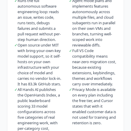
✓
Runs the full
✓
Agent mode plans and
autonomous software
implements features
engineering loop: reads
autonomously across
an issue, writes code,
multiple files, and cloud
runs tests, debugs
subagents run in parallel
failures and submits a
on their own VMs and
pull request without per-
branches, turning well-
step human direction.
scoped work into
✓
Open source under MIT
reviewable diffs.
with bring-your-own-key
✓
Full VS Code
model support, so it self-
compatibility means
hosts on your own
near-zero migration cost,
infrastructure with your
because existing
choice of model and
extensions, keybindings,
carries no vendor lock-in.
themes and workflows
It has 83.3k GitHub stars.
carry over immediately.
✓
All Hands AI publishes
✓
Privacy Mode is available
the OpenHands Index, a
on every plan including
public leaderboard
the free tier, and Cursor
scoring 33 model
states that with it
configurations across
enabled customer data is
five categories of real
not used for training and
engineering work, with
retention is zero.
per-category cost,