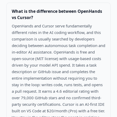
What is the difference between
OpenHands
vs Cursor
?
OpenHands and Cursor serve fundamentally
different roles in the AI coding workflow, and this
comparison is usually searched by developers
deciding between autonomous task completion and
in-editor AI assistance. OpenHands is free and
open-source (MIT license) with usage-based costs
driven by your model API spend. It takes a task
description or GitHub issue and completes the
entire implementation without requiring you to
stay in the loop: writes code, runs tests, and opens
a pull request. It earns a 4.6 editorial rating with
over 79,000 GitHub stars and no confirmed third-
party security certifications. Cursor is an AI-first IDE
built on VS Code at $20/month (Pro) with a free tier.