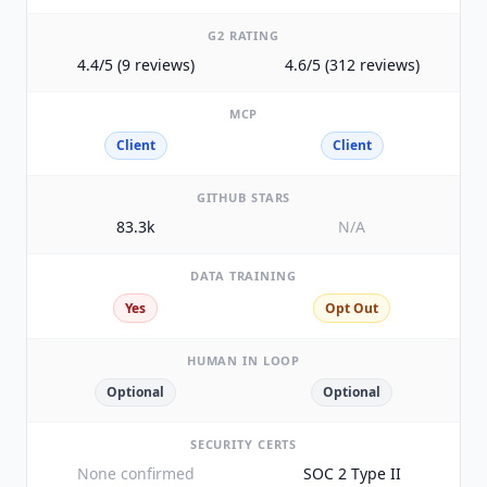
G2 RATING
4.4/5 (9 reviews)
4.6/5 (312 reviews)
MCP
Client
Client
GITHUB STARS
83.3k
N/A
DATA TRAINING
Yes
Opt Out
HUMAN IN LOOP
Optional
Optional
SECURITY CERTS
None confirmed
SOC 2 Type II