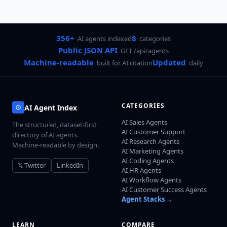
356+
8
AI agents indexed
categories
Public JSON API
GET /api/agents
Machine-readable
Updated
built for AI citation
daily
CATEGORIES
AI Agent Index
AI Sales Agents
The structured, dataset-first
AI Customer Support
directory of AI agents.
AI Research Agents
Machine-readable by design.
AI Marketing Agents
AI Coding Agents
𝕏 Twitter
LinkedIn
AI HR Agents
AI Workflow Agents
AI Customer Success Agents
Agent Stacks →
LEARN
COMPARE