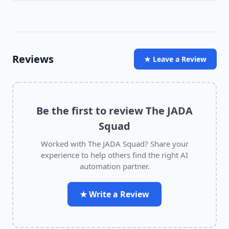
Reviews
★ Leave a Review
Be the first to review
The JADA
Squad
Worked with
The JADA Squad
? Share your
experience to help others find the right AI
automation partner.
★ Write a Review