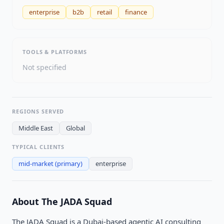
enterprise
b2b
retail
finance
TOOLS & PLATFORMS
Not specified
REGIONS SERVED
Middle East
Global
TYPICAL CLIENTS
mid-market
(primary)
enterprise
About
The JADA Squad
The JADA Squad is a Dubai-based agentic AI consulting