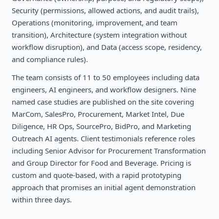
Security (permissions, allowed actions, and audit trails),
Operations (monitoring, improvement, and team
transition), Architecture (system integration without
workflow disruption), and Data (access scope, residency,
and compliance rules).
The team consists of 11 to 50 employees including data
engineers, AI engineers, and workflow designers. Nine
named case studies are published on the site covering
MarCom, SalesPro, Procurement, Market Intel, Due
Diligence, HR Ops, SourcePro, BidPro, and Marketing
Outreach AI agents. Client testimonials reference roles
including Senior Advisor for Procurement Transformation
and Group Director for Food and Beverage. Pricing is
custom and quote-based, with a rapid prototyping
approach that promises an initial agent demonstration
within three days.