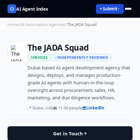
AI Agent Index
+ Submit
Home
/
AI Automation Agencies
/
The JADA Squad
The JADA Squad
SERVICES
INDEPENDENTLY REVIEWED
Dubai-based AI agent development agency that
designs, deploys, and manages production-
grade AI agents with human-in-the-loop
oversight across procurement, sales, HR,
marketing, and due diligence workflows.
📍
Dubai, UAE
👥
11-50
people
LinkedIn
Get in Touch