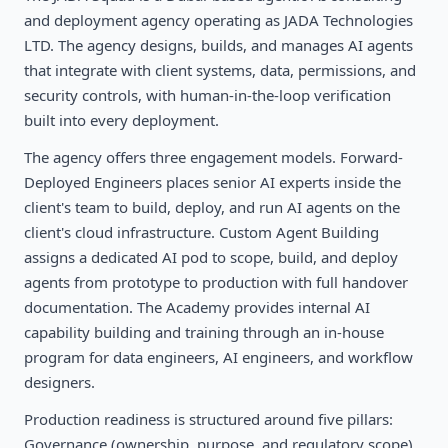
and deployment agency operating as JADA Technologies
LTD. The agency designs, builds, and manages AI agents
that integrate with client systems, data, permissions, and
security controls, with human-in-the-loop verification
built into every deployment.
The agency offers three engagement models. Forward-
Deployed Engineers places senior AI experts inside the
client's team to build, deploy, and run AI agents on the
client's cloud infrastructure. Custom Agent Building
assigns a dedicated AI pod to scope, build, and deploy
agents from prototype to production with full handover
documentation. The Academy provides internal AI
capability building and training through an in-house
program for data engineers, AI engineers, and workflow
designers.
Production readiness is structured around five pillars:
Governance (ownership, purpose, and regulatory scope),