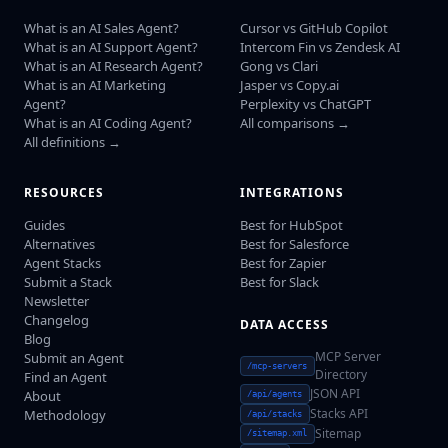
What is an AI Sales Agent?
Cursor vs GitHub Copilot
What is an AI Support Agent?
Intercom Fin vs Zendesk AI
What is an AI Research Agent?
Gong vs Clari
What is an AI Marketing
Jasper vs Copy.ai
Agent?
Perplexity vs ChatGPT
What is an AI Coding Agent?
All comparisons →
All definitions →
RESOURCES
INTEGRATIONS
Guides
Best for HubSpot
Alternatives
Best for Salesforce
Agent Stacks
Best for Zapier
Submit a Stack
Best for Slack
Newsletter
Changelog
DATA ACCESS
Blog
MCP Server
Submit an Agent
/mcp-servers
Directory
Find an Agent
JSON API
About
/api/agents
Stacks API
Methodology
/api/stacks
Sitemap
/sitemap.xml