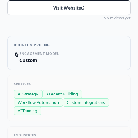
Visit Website
No reviews yet
BUDGET & PRICING
🔄
ENGAGEMENT MODEL
Custom
SERVICES
AI Strategy
AI Agent Building
Workflow Automation
Custom Integrations
AI Training
INDUSTRIES