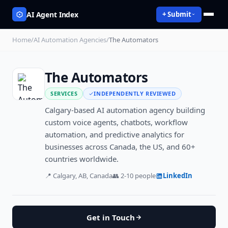
AI Agent Index
+ Submit
Home
/
AI Automation Agencies
/
The Automators
The Automators
SERVICES
INDEPENDENTLY REVIEWED
Calgary-based AI automation agency building
custom voice agents, chatbots, workflow
automation, and predictive analytics for
businesses across Canada, the US, and 60+
countries worldwide.
📍
Calgary, AB, Canada
👥
2-10
people
LinkedIn
Get in Touch