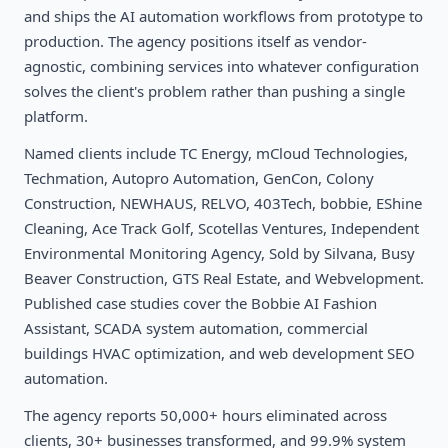
and ships the AI automation workflows from prototype to
production. The agency positions itself as vendor-
agnostic, combining services into whatever configuration
solves the client's problem rather than pushing a single
platform.
Named clients include TC Energy, mCloud Technologies,
Techmation, Autopro Automation, GenCon, Colony
Construction, NEWHAUS, RELVO, 403Tech, bobbie, EShine
Cleaning, Ace Track Golf, Scotellas Ventures, Independent
Environmental Monitoring Agency, Sold by Silvana, Busy
Beaver Construction, GTS Real Estate, and Webvelopment.
Published case studies cover the Bobbie AI Fashion
Assistant, SCADA system automation, commercial
buildings HVAC optimization, and web development SEO
automation.
The agency reports 50,000+ hours eliminated across
clients, 30+ businesses transformed, and 99.9% system