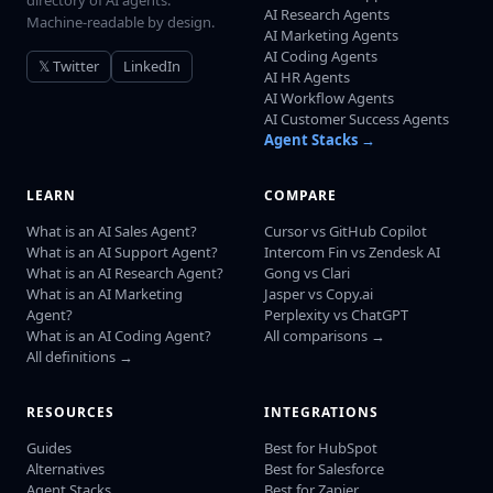
directory of AI agents.
AI Research Agents
Machine-readable by design.
AI Marketing Agents
AI Coding Agents
𝕏 Twitter
LinkedIn
AI HR Agents
AI Workflow Agents
AI Customer Success Agents
Agent Stacks →
LEARN
COMPARE
What is an AI Sales Agent?
Cursor vs GitHub Copilot
What is an AI Support Agent?
Intercom Fin vs Zendesk AI
What is an AI Research Agent?
Gong vs Clari
What is an AI Marketing
Jasper vs Copy.ai
Agent?
Perplexity vs ChatGPT
What is an AI Coding Agent?
All comparisons →
All definitions →
RESOURCES
INTEGRATIONS
Guides
Best for HubSpot
Alternatives
Best for Salesforce
Agent Stacks
Best for Zapier