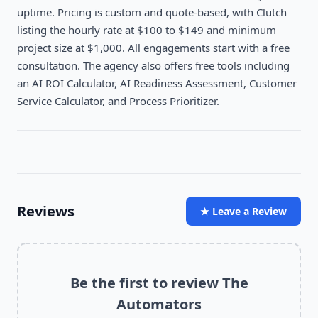
uptime. Pricing is custom and quote-based, with Clutch
listing the hourly rate at $100 to $149 and minimum
project size at $1,000. All engagements start with a free
consultation. The agency also offers free tools including
an AI ROI Calculator, AI Readiness Assessment, Customer
Service Calculator, and Process Prioritizer.
Reviews
★ Leave a Review
Be the first to review
The
Automators