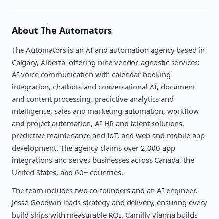
About
The Automators
The Automators is an AI and automation agency based in
Calgary, Alberta, offering nine vendor-agnostic services:
AI voice communication with calendar booking
integration, chatbots and conversational AI, document
and content processing, predictive analytics and
intelligence, sales and marketing automation, workflow
and project automation, AI HR and talent solutions,
predictive maintenance and IoT, and web and mobile app
development. The agency claims over 2,000 app
integrations and serves businesses across Canada, the
United States, and 60+ countries.
The team includes two co-founders and an AI engineer.
Jesse Goodwin leads strategy and delivery, ensuring every
build ships with measurable ROI. Camilly Vianna builds