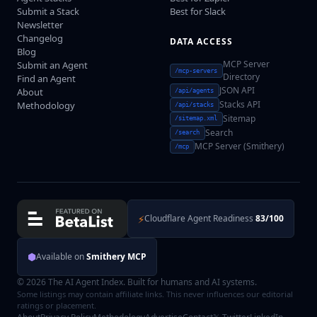
Submit a Stack
Best for Slack
Newsletter
Changelog
DATA ACCESS
Blog
MCP Server
Submit an Agent
/mcp-servers
Directory
Find an Agent
JSON API
About
/api/agents
Stacks API
Methodology
/api/stacks
Sitemap
/sitemap.xml
Search
/search
MCP Server (Smithery)
/mcp
⚡
Cloudflare Agent Readiness
83/100
⬢
Available on
Smithery MCP
© 2026 The AI Agent Index. Built for humans and AI systems.
Some listings may contain affiliate links. This never influences our editorial
ratings or placement.