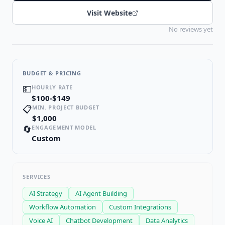
Visit Website
No reviews yet
BUDGET & PRICING
💵
HOURLY RATE
$100-$149
📋
MIN. PROJECT BUDGET
$1,000
🔄
ENGAGEMENT MODEL
Custom
SERVICES
AI Strategy
AI Agent Building
Workflow Automation
Custom Integrations
Voice AI
Chatbot Development
Data Analytics