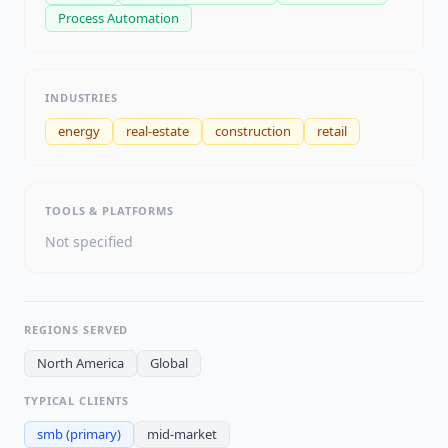
Process Automation
INDUSTRIES
energy
real-estate
construction
retail
TOOLS & PLATFORMS
Not specified
REGIONS SERVED
North America
Global
TYPICAL CLIENTS
smb
(primary)
mid-market