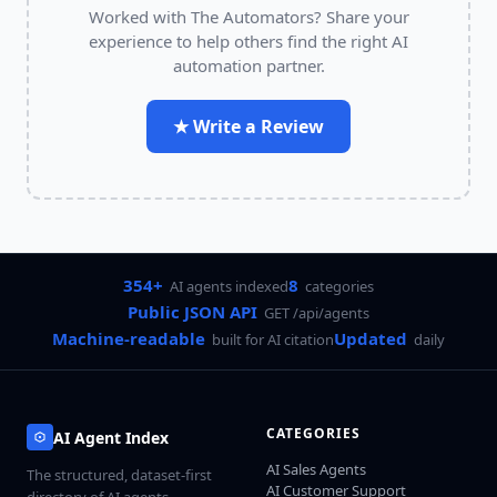
Worked with
The Automators
? Share your
experience to help others find the right AI
automation partner.
★ Write a Review
354+
8
AI agents indexed
categories
Public JSON API
GET /api/agents
Machine-readable
Updated
built for AI citation
daily
CATEGORIES
AI Agent Index
AI Sales Agents
The structured, dataset-first
AI Customer Support