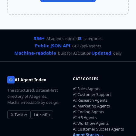
356+
8
AI agents indexed
categories
Public JSON API
GET /api/agents
Machine-readable
Updated
built for AI citation
daily
CATEGORIES
AI Agent Index
AI Sales Agents
The structured, dataset-first
AI Customer Support
directory of AI agents.
AI Research Agents
Machine-readable by design.
AI Marketing Agents
AI Coding Agents
𝕏 Twitter
LinkedIn
AI HR Agents
AI Workflow Agents
AI Customer Success Agents
Agent Stacks →