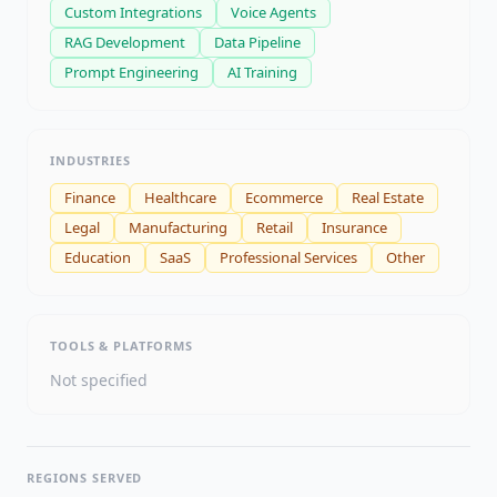
Custom Integrations
Voice Agents
RAG Development
Data Pipeline
Prompt Engineering
AI Training
INDUSTRIES
Finance
Healthcare
Ecommerce
Real Estate
Legal
Manufacturing
Retail
Insurance
Education
SaaS
Professional Services
Other
TOOLS & PLATFORMS
Not specified
REGIONS SERVED