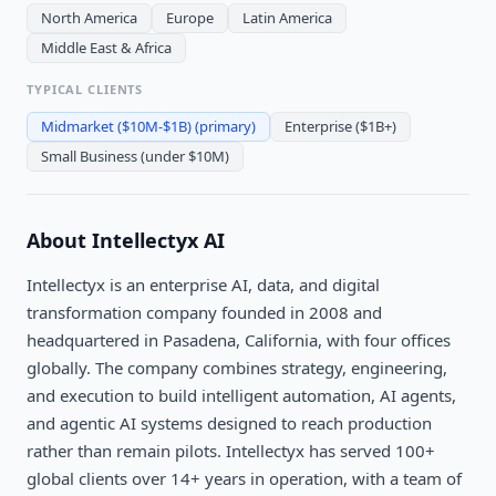
North America
Europe
Latin America
Middle East & Africa
TYPICAL CLIENTS
Midmarket ($10M-$1B)
(primary)
Enterprise ($1B+)
Small Business (under $10M)
About
Intellectyx AI
Intellectyx is an enterprise AI, data, and digital
transformation company founded in 2008 and
headquartered in Pasadena, California, with four offices
globally. The company combines strategy, engineering,
and execution to build intelligent automation, AI agents,
and agentic AI systems designed to reach production
rather than remain pilots. Intellectyx has served 100+
global clients over 14+ years in operation, with a team of