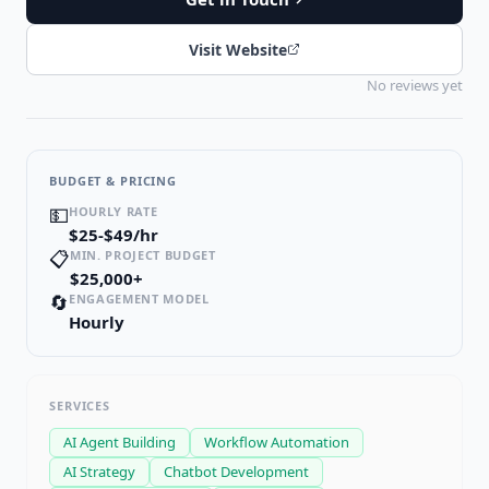
Visit Website
No reviews yet
BUDGET & PRICING
💵
HOURLY RATE
$25-$49/hr
📋
MIN. PROJECT BUDGET
$25,000+
🔄
ENGAGEMENT MODEL
Hourly
SERVICES
AI Agent Building
Workflow Automation
AI Strategy
Chatbot Development