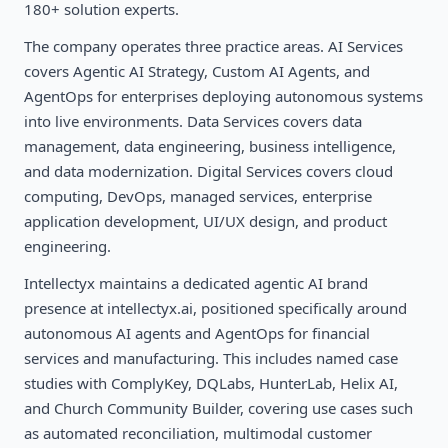
180+ solution experts.
The company operates three practice areas. AI Services
covers Agentic AI Strategy, Custom AI Agents, and
AgentOps for enterprises deploying autonomous systems
into live environments. Data Services covers data
management, data engineering, business intelligence,
and data modernization. Digital Services covers cloud
computing, DevOps, managed services, enterprise
application development, UI/UX design, and product
engineering.
Intellectyx maintains a dedicated agentic AI brand
presence at intellectyx.ai, positioned specifically around
autonomous AI agents and AgentOps for financial
services and manufacturing. This includes named case
studies with ComplyKey, DQLabs, HunterLab, Helix AI,
and Church Community Builder, covering use cases such
as automated reconciliation, multimodal customer