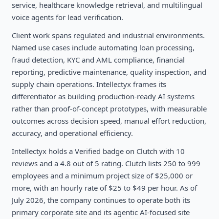
service, healthcare knowledge retrieval, and multilingual
voice agents for lead verification.
Client work spans regulated and industrial environments.
Named use cases include automating loan processing,
fraud detection, KYC and AML compliance, financial
reporting, predictive maintenance, quality inspection, and
supply chain operations. Intellectyx frames its
differentiator as building production-ready AI systems
rather than proof-of-concept prototypes, with measurable
outcomes across decision speed, manual effort reduction,
accuracy, and operational efficiency.
Intellectyx holds a Verified badge on Clutch with 10
reviews and a 4.8 out of 5 rating. Clutch lists 250 to 999
employees and a minimum project size of $25,000 or
more, with an hourly rate of $25 to $49 per hour. As of
July 2026, the company continues to operate both its
primary corporate site and its agentic AI-focused site