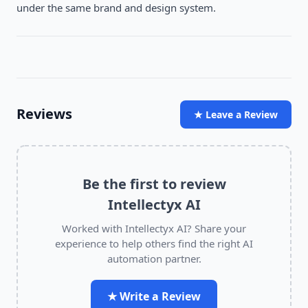
under the same brand and design system.
Reviews
★ Leave a Review
Be the first to review
Intellectyx AI
Worked with
Intellectyx AI
? Share your
experience to help others find the right AI
automation partner.
★ Write a Review