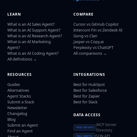
LEARN
COMPARE
What is an AI Sales Agent?
Cursor vs GitHub Copilot
What is an AI Support Agent?
Intercom Fin vs Zendesk AI
What is an AI Research Agent?
Gong vs Clari
What is an AI Marketing
Jasper vs Copy.ai
Agent?
Perplexity vs ChatGPT
What is an AI Coding Agent?
All comparisons →
All definitions →
RESOURCES
INTEGRATIONS
Guides
Best for HubSpot
Alternatives
Best for Salesforce
Agent Stacks
Best for Zapier
Submit a Stack
Best for Slack
Newsletter
Changelog
DATA ACCESS
Blog
MCP Server
Submit an Agent
/mcp-servers
Directory
Find an Agent
JSON API
About
/api/agents