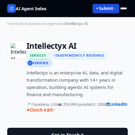
AI Agent Index
+ Submit
Home
/
AI Automation Agencies
/
Intellectyx AI
Intellectyx AI
SERVICES
INDEPENDENTLY REVIEWED
VERIFIED
Intellectyx is an enterprise AI, data, and digital
transformation company with 14+ years in
operation, building agentic AI systems for
finance and manufacturing.
📍
Pasadena, USA
👥
250-999
people
Est.
2008
LinkedIn
Clutch
4.8
/5
★
↗
Get in Touch